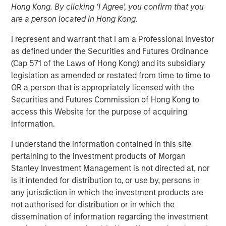
Hong Kong. By clicking ‘I Agree’, you confirm that you
in 2026
are a person located in Hong Kong.
I represent and warrant that I am a Professional Investor
26 DECEMBER 2025
as defined under the Securities and Futures Ordinance
(Cap 571 of the Laws of Hong Kong) and its subsidiary
legislation as amended or restated from time to time to
OR a person that is appropriately licensed with the
The Author
Securities and Futures Commission of Hong Kong to
access this Website for the purpose of acquiring
Craig R. Brandon
information.
Managing Director
I understand the information contained in this site
pertaining to the investment products of Morgan
Stanley Investment Management is not directed at, nor
is it intended for distribution to, or use by, persons in
Steep Muni Yield Curve Highlights Potential Gains in
any jurisdiction in which the investment products are
2026.
not authorised for distribution or in which the
The story of the municipal bond market for 2025 was a
dissemination of information regarding the investment
tale of two distinctly different halves, especially for the