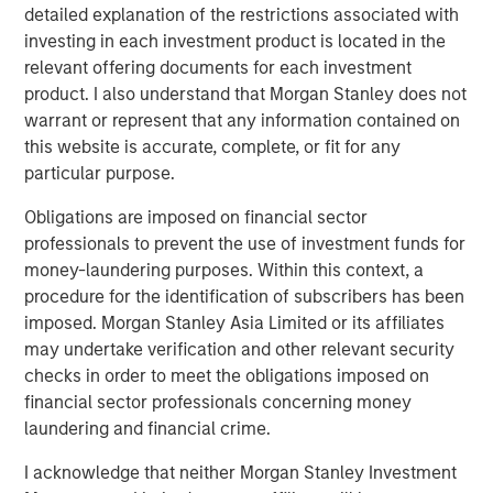
detailed explanation of the restrictions associated with
Exhibit 1
investing in each investment product is located in the
relevant offering documents for each investment
product. I also understand that Morgan Stanley does not
warrant or represent that any information contained on
this website is accurate, complete, or fit for any
particular purpose.
Obligations are imposed on financial sector
professionals to prevent the use of investment funds for
money-laundering purposes. Within this context, a
Source: Bloomberg & Refinitiv as of November 30, 2025. Taxable-
procedure for the identification of subscribers has been
equivalent yields is calculated assuming a federal tax rate of
imposed. Morgan Stanley Asia Limited or its affiliates
40.80% -- details and index definition below. For illustrative
purposes only. It is not possible to invest directly in an index.
may undertake verification and other relevant security
Past performance is not indicative of future results
.
checks in order to meet the obligations imposed on
financial sector professionals concerning money
laundering and financial crime.
Significant Headwinds from Washington in 2025 Should
Dissipate in 2026.
In 2025, bond investors had to
I acknowledge that neither Morgan Stanley Investment
contend with major headwinds from Washington that