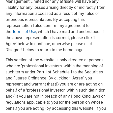
Management Limited nor any affiliate will have any
included tariff uncertainty and the federal government
liability for any losses arising directly or indirectly from
shutdown. The muni market endured an additional level
any information accessed as a result of my false or
of uncertainty in the first half of the year as the “One Big
erroneous representation. By accepting this
Beautiful Bill” Act threatened the municipal bond tax
representation I also confirm my agreement to
exemption. While the muni tax exemption was ultimately
the
Terms of Use
, which I have read and understood. If
left untouched, a lot of issuance was pulled forward to
the above representation is correct, please click 'I
the first half of the year to get ahead of any potential
Agree' below to continue, otherwise please click 'I
changes, resulting in a challenging technical environment
Disagree' below to return to the home page.
and muni market underperformance. Predictions about
policy-induced volatility are notoriously risky, and while
This section of the website is only directed at persons
we are anticipating record municipal issuance in 2026,
who are 'professional investors' within the meaning of
we anticipate fewer disruptions along those lines for the
such term under Part 1 of Schedule 1 to the Securities
year.
and Futures Ordinance. By clicking ‘I Agree’, you
represent and warrant that (i) you are or are acting on
Fed Easing
. For 2026, we forecast steady-to-improving
behalf of a 'professional investor' within such definition
economic performance supported by modest growth
and (ii) you are not in breach of any Hong Kong laws or
comparable to this year’s 1.75% increase in real GDP, with
regulations applicable to you (or the person on whose
inflation reasonably contained near 2025’s yearend level
behalf you are acting) by accessing this website. If you
of 3%. The new Fed Chair, whose first meeting will be in