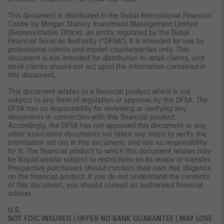
This document is distributed in the Dubai International Financial
Centre by Morgan Stanley Investment Management Limited
(Representative Office), an entity regulated by the Dubai
Financial Services Authority (“DFSA”). It is intended for use by
professional clients and market counterparties only. This
document is not intended for distribution to retail clients, and
retail clients should not act upon the information contained in
this document.
This document relates to a financial product which is not
subject to any form of regulation or approval by the DFSA. The
DFSA has no responsibility for reviewing or verifying any
documents in connection with this financial product.
Accordingly, the DFSA has not approved this document or any
other associated documents nor taken any steps to verify the
information set out in this document, and has no responsibility
for it. The financial product to which this document relates may
be illiquid and/or subject to restrictions on its resale or transfer.
Prospective purchasers should conduct their own due diligence
on the financial product. If you do not understand the contents
of this document, you should consult an authorised financial
adviser.
U.S.
NOT FDIC INSURED | OFFER NO BANK GUARANTEE | MAY LOSE