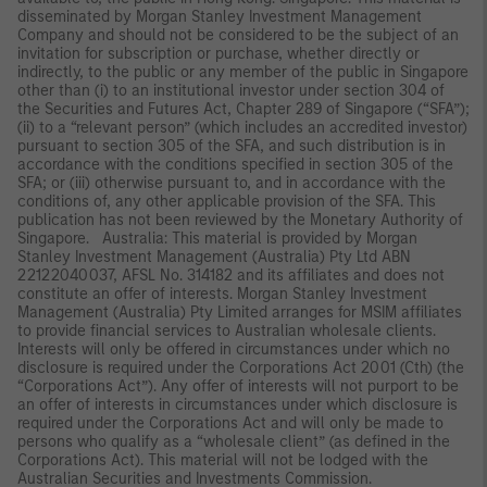
disseminated by Morgan Stanley Investment Management
Company and should not be considered to be the subject of an
invitation for subscription or purchase, whether directly or
indirectly, to the public or any member of the public in Singapore
other than (i) to an institutional investor under section 304 of
the Securities and Futures Act, Chapter 289 of Singapore (“SFA”);
(ii) to a “relevant person” (which includes an accredited investor)
pursuant to section 305 of the SFA, and such distribution is in
accordance with the conditions specified in section 305 of the
SFA; or (iii) otherwise pursuant to, and in accordance with the
conditions of, any other applicable provision of the SFA. This
publication has not been reviewed by the Monetary Authority of
Singapore. Australia: This material is provided by Morgan
Stanley Investment Management (Australia) Pty Ltd ABN
22122040037, AFSL No. 314182 and its affiliates and does not
constitute an offer of interests. Morgan Stanley Investment
Management (Australia) Pty Limited arranges for MSIM affiliates
to provide financial services to Australian wholesale clients.
Interests will only be offered in circumstances under which no
disclosure is required under the Corporations Act 2001 (Cth) (the
“Corporations Act”). Any offer of interests will not purport to be
an offer of interests in circumstances under which disclosure is
required under the Corporations Act and will only be made to
persons who qualify as a “wholesale client” (as defined in the
Corporations Act). This material will not be lodged with the
Australian Securities and Investments Commission.