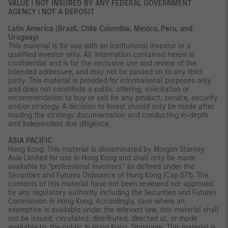
VALUE | NOT INSURED BY ANY FEDERAL GOVERNMENT
AGENCY | NOT A DEPOSIT
Latin America (Brazil, Chile Colombia, Mexico, Peru, and
Uruguay)
This material is for use with an institutional investor or a
qualified investor only. All information contained herein is
confidential and is for the exclusive use and review of the
intended addressee, and may not be passed on to any third
party. This material is provided for informational purposes only
and does not constitute a public offering, solicitation or
recommendation to buy or sell for any product, service, security
and/or strategy. A decision to invest should only be made after
reading the strategy documentation and conducting in-depth
and independent due diligence.
ASIA PACIFIC
Hong Kong: This material is disseminated by Morgan Stanley
Asia Limited for use in Hong Kong and shall only be made
available to “professional investors” as defined under the
Securities and Futures Ordinance of Hong Kong (Cap 571). The
contents of this material have not been reviewed nor approved
by any regulatory authority including the Securities and Futures
Commission in Hong Kong. Accordingly, save where an
exemption is available under the relevant law, this material shall
not be issued, circulated, distributed, directed at, or made
available to, the public in Hong Kong. Singapore: This material is