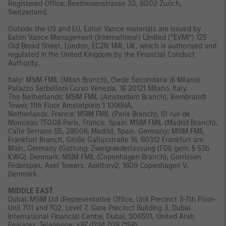
Registered Office: Beethovenstrasse 33, 8002 Zurich,
Switzerland.
Outside the US and EU, Eaton Vance materials are issued by
Eaton Vance Management (International) Limited (“EVMI”) 125
Old Broad Street, London, EC2N 1AR, UK, which is authorised and
regulated in the United Kingdom by the Financial Conduct
Authority.
Italy: MSIM FMIL (Milan Branch), (Sede Secondaria di Milano)
Palazzo Serbelloni Corso Venezia, 16 20121 Milano, Italy.
The Netherlands: MSIM FMIL (Amsterdam Branch), Rembrandt
Tower, 11th Floor Amstelplein 1 1096HA,
Netherlands. France: MSIM FMIL (Paris Branch), 61 rue de
Monceau 75008 Paris, France. Spain: MSIM FMIL (Madrid Branch),
Calle Serrano 55, 28006, Madrid, Spain. Germany: MSIM FMIL
Frankfurt Branch, Große Gallusstraße 18, 60312 Frankfurt am
Main, Germany (Gattung: Zweigniederlassung (FDI) gem. § 53b
KWG). Denmark: MSIM FMIL (Copenhagen Branch), Gorrissen
Federspiel, Axel Towers, Axeltorv2, 1609 Copenhagen V,
Denmark.
MIDDLE EAST
Dubai: MSIM Ltd (Representative Office, Unit Precinct 3-7th Floor-
Unit 701 and 702, Level 7, Gate Precinct Building 3, Dubai
International Financial Centre, Dubai, 506501, United Arab
Emirates. Telephone: +97 (0)14 709 7158).