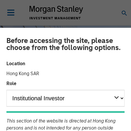
Before accessing the site, please
choose from the following options.
Location
Hong Kong SAR
Role
INSIGHTS
Steep Muni Yield Curve
This section of the website is directed at Hong Kong
Highlights Potential Gains
persons and is not intended for any person outside