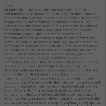
Japan
For professional investors, this material is circulated or
distributed for informational purposes only. For those who are
not professional investors, this material is provided in relation to
Morgan Stanley Investment Management (Japan) Co., Ltd.
(“MSIMJ”)’s business with respect to discretionary investment
management agreements (“IMA”) and investment advisory
agreements (“IAA”). This is not for the purpose of a
recommendation or solicitation of transactions or offers any
particular financial instruments. Under an IMA, with respect to
management of assets of a client, the client prescribes basic
management policies in advance and commissions MSIMJ to
make all investment decisions based on an analysis of the
value, etc. of the securities, and MSIMJ accepts such
commission. The client shall delegate to MSIMJ the authorities
necessary for making investment. MSIMJ exercises the
delegated authorities based on investment decisions of MSIMJ,
and the client shall not make individual instructions. All
investment profits and losses belong to the clients; principal is
not guaranteed. Please consider the investment objectives and
nature of risks before investing. As an investment advisory fee
for an IAA or an IMA, the amount of assets subject to the
contract multiplied by a certain rate (the upper limit is 2.20%
per annum (including tax)) shall be incurred in proportion to the
contract period. For some strategies, a contingency fee may be