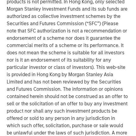
products is not permitted. In Hong Kong, only selected
long end of the yield curve. Longer-term munis
Morgan Stanley Investment Funds and its sub funds are
underperformed significantly in the first half, but came
authorized as collective investment schemes by the
roaring back in the second half. The pattern was reversed
Securities and Futures Commission (“SFC”) (Please
for the shorter end of the curve, as the first half of the
note that SFC authorization is not a recommendation or
year outpaced the second half. The good news is that we
endorsement of a scheme nor does it guarantee the
believe the muni market for 2026 is offering much the
commercial merits of a scheme or its performance. It
same potential for strong gains that attracted investors in
does not mean the scheme is suitable for all investors
the latter half of 2025.
nor is it an endorsement of its suitability for any
The Muni Curve Remains Steep from a Historical
particular investor or class of investors). This web-site
Perspective
: As the chart below shows, 20-year AA rated
is provided in Hong Kong by Morgan Stanley Asia
1
munis currently have a taxable-equivalent yield
of just
Limited and has not been reviewed by the Securities
under 7% -- 171 basis points (bps) higher than the
and Futures Commission. The information or opinions
comparable 20-year AA corporate, and substantially
contained herein should not be construed as an offer to
above its own 10-year average.
sell or the solicitation of an offer to buy any investment
product nor shall any such investment products be
offered or sold to any person in any jurisdiction in
A steep yield curve signals attractive muni
which such offer, solicitation, purchase or sale would
yields at long end.
be unlawful under the laws of such jurisdiction. A more