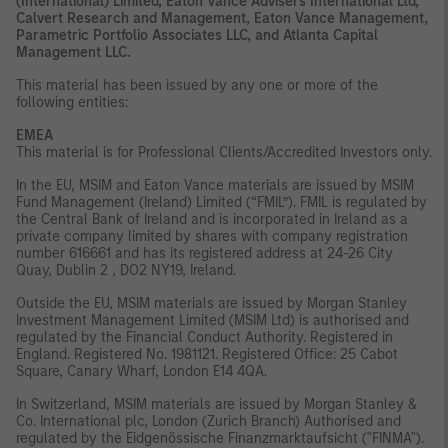
(International) Limited, Eaton Vance Advisers International Ltd,
Calvert Research and Management, Eaton Vance Management,
Parametric Portfolio Associates LLC, and Atlanta Capital
Management LLC.
This material has been issued by any one or more of the
following entities:
EMEA
This material is for Professional Clients/Accredited Investors only.
In the EU, MSIM and Eaton Vance materials are issued by MSIM
Fund Management (Ireland) Limited (“FMIL”). FMIL is regulated by
the Central Bank of Ireland and is incorporated in Ireland as a
private company limited by shares with company registration
number 616661 and has its registered address at 24-26 City
Quay, Dublin 2 , DO2 NY19, Ireland.
Outside the EU, MSIM materials are issued by Morgan Stanley
Investment Management Limited (MSIM Ltd) is authorised and
regulated by the Financial Conduct Authority. Registered in
England. Registered No. 1981121. Registered Ofﬁce: 25 Cabot
Square, Canary Wharf, London E14 4QA.
In Switzerland, MSIM materials are issued by Morgan Stanley &
Co. International plc, London (Zurich Branch) Authorised and
regulated by the Eidgenössische Finanzmarktaufsicht ("FINMA").