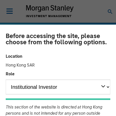
Before accessing the site, please
choose from the following options.
Location
Hong Kong SAR
Role
INSIGHTS
Emerging Markets Debt
This section of the website is directed at Hong Kong
Holds Firm Amid Rising
persons and is not intended for any person outside