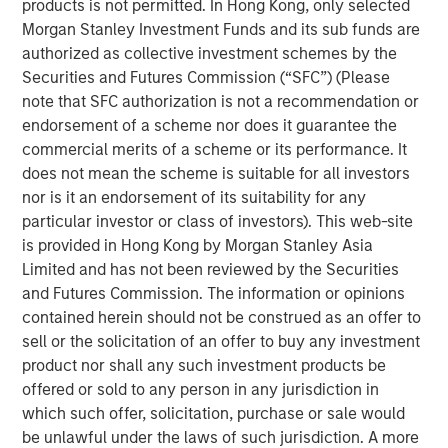
broadly weakened against a strengthening USD, local
products is not permitted. In Hong Kong, only selected
rates came under upward pressure, and credit spreads
Morgan Stanley Investment Funds and its sub funds are
widened across select sovereign and corporate markets.
authorized as collective investment schemes by the
Securities and Futures Commission (“SFC”) (Please
note that SFC authorization is not a recommendation or
EMD Gains Reversed in March Amid Iran-
endorsement of a scheme nor does it guarantee the
Driven Volatility
commercial merits of a scheme or its performance. It
Display 1
does not mean the scheme is suitable for all investors
nor is it an endorsement of its suitability for any
particular investor or class of investors). This web-site
is provided in Hong Kong by Morgan Stanley Asia
Limited and has not been reviewed by the Securities
and Futures Commission. The information or opinions
contained herein should not be construed as an offer to
sell or the solicitation of an offer to buy any investment
product nor shall any such investment products be
offered or sold to any person in any jurisdiction in
Source: J.P. Morgan, Morgan Stanley Investment Management
calculations, as of March 31, 2026. Corporate Credit Spread and
which such offer, solicitation, purchase or sale would
Sovereign Credit Spread return attributions are modelled by
be unlawful under the laws of such jurisdiction. A more