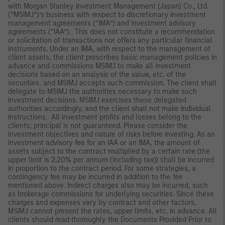
with Morgan Stanley Investment Management (Japan) Co., Ltd.
(“MSIMJ”)’s business with respect to discretionary investment
management agreements (“IMA”) and investment advisory
agreements (“IAA”). This does not constitute a recommendation
or solicitation of transactions nor offers any particular financial
instruments. Under an IMA, with respect to the management of
client assets, the client prescribes basic management policies in
advance and commissions MSIMJ to make all investment
decisions based on an analysis of the value, etc. of the
securities, and MSIMJ accepts such commission. The client shall
delegate to MSIMJ the authorities necessary to make such
investment decisions. MSIMJ exercises these delegated
authorities accordingly, and the client shall not make individual
instructions. All investment profits and losses belong to the
clients; principal is not guaranteed. Please consider the
investment objectives and nature of risks before investing. As an
investment advisory fee for an IAA or an IMA, the amount of
assets subject to the contract multiplied by a certain rate (the
upper limit is 2.20% per annum (including tax)) shall be incurred
in proportion to the contract period. For some strategies, a
contingency fee may be incurred in addition to the fee
mentioned above. Indirect charges also may be incurred, such
as brokerage commissions for underlying securities. Since these
charges and expenses vary by contract and other factors,
MSIMJ cannot present the rates, upper limits, etc. in advance. All
clients should read thoroughly the Documents Provided Prior to