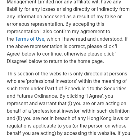
sweeping economic reforms—including a revised
Management Limited nor any affiliate will have any
hydrocarbons law allowing greater private participation
liability for any losses arising directly or indirectly from
in oil production and a cap on state royalties—that were
any information accessed as a result of my false or
well received by markets. These reforms helped drive a
erroneous representation. By accepting this
rally in Venezuelan assets through the first quarter.
representation I also confirm my agreement to
the
Terms of Use
, which I have read and understood. If
In late February, coordinated U.S. and Israeli strikes
the above representation is correct, please click 'I
targeting Iranian military sites and senior leadership
Agree' below to continue, otherwise please click 'I
sparked a rapid escalation in the conflict. Iran retaliated
Disagree' below to return to the home page.
across the Gulf, damaging critical energy infrastructure.
The effective closure of the Strait of Hormuz helped push
This section of the website is only directed at persons
crude oil prices above $100 per barrel at multiple points
who are 'professional investors' within the meaning of
during the quarter. The conflict escalated further as Israel
such term under Part 1 of Schedule 1 to the Securities
expanded operations against Hezbollah in southern
and Futures Ordinance. By clicking ‘I Agree’, you
Lebanon.
represent and warrant that (i) you are or are acting on
behalf of a 'professional investor' within such definition
Divergent country impacts and policy responses
and (ii) you are not in breach of any Hong Kong laws or
The resulting energy shock introduced a new layer of
regulations applicable to you (or the person on whose
complexity for EM economies, with uneven effects across
behalf you are acting) by accessing this website. If you
regions. Oil exporters outside the Middle East, including