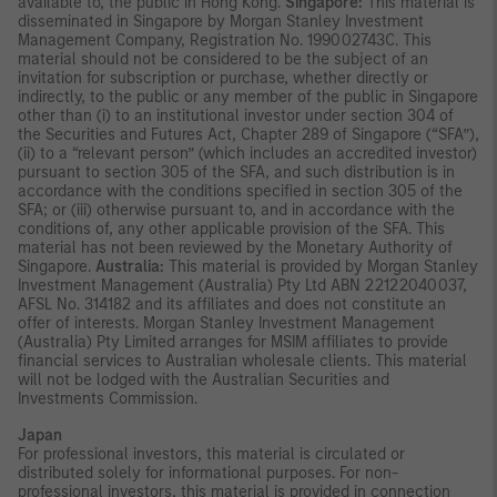
available to, the public in Hong Kong.
Singapore:
This material is
disseminated in Singapore by Morgan Stanley Investment
Management Company, Registration No. 199002743C. This
material should not be considered to be the subject of an
invitation for subscription or purchase, whether directly or
indirectly, to the public or any member of the public in Singapore
other than (i) to an institutional investor under section 304 of
the Securities and Futures Act, Chapter 289 of Singapore (“SFA”),
(ii) to a “relevant person” (which includes an accredited investor)
pursuant to section 305 of the SFA, and such distribution is in
accordance with the conditions specified in section 305 of the
SFA; or (iii) otherwise pursuant to, and in accordance with the
conditions of, any other applicable provision of the SFA. This
material has not been reviewed by the Monetary Authority of
Singapore.
Australia:
This material is provided by Morgan Stanley
Investment Management (Australia) Pty Ltd ABN 22122040037,
AFSL No. 314182 and its affiliates and does not constitute an
offer of interests. Morgan Stanley Investment Management
(Australia) Pty Limited arranges for MSIM affiliates to provide
financial services to Australian wholesale clients. This material
will not be lodged with the Australian Securities and
Investments Commission.
Japan
For professional investors, this material is circulated or
distributed solely for informational purposes. For non-
professional investors, this material is provided in connection