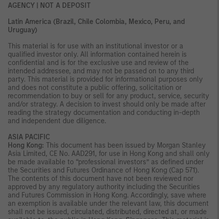
AGENCY | NOT A DEPOSIT
Latin America (Brazil, Chile Colombia, Mexico, Peru, and
Uruguay)
This material is for use with an institutional investor or a
qualified investor only. All information contained herein is
confidential and is for the exclusive use and review of the
intended addressee, and may not be passed on to any third
party. This material is provided for informational purposes only
and does not constitute a public offering, solicitation or
recommendation to buy or sell for any product, service, security
and/or strategy. A decision to invest should only be made after
reading the strategy documentation and conducting in-depth
and independent due diligence.
ASIA PACIFIC
Hong Kong:
This document has been issued by Morgan Stanley
Asia Limited, CE No. AAD291, for use in Hong Kong and shall only
be made available to “professional investors” as defined under
the Securities and Futures Ordinance of Hong Kong (Cap 571).
The contents of this document have not been reviewed nor
approved by any regulatory authority including the Securities
and Futures Commission in Hong Kong. Accordingly, save where
an exemption is available under the relevant law, this document
shall not be issued, circulated, distributed, directed at, or made