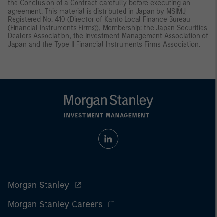
the Conclusion of a Contract carefully before executing an
agreement. This material is distributed in Japan by MSIMJ,
Registered No. 410 (Director of Kanto Local Finance Bureau
(Financial Instruments Firms)), Membership: the Japan Securities
Dealers Association, the Investment Management Association of
Japan and the Type II Financial Instruments Firms Association.
Morgan Stanley
Morgan Stanley Careers