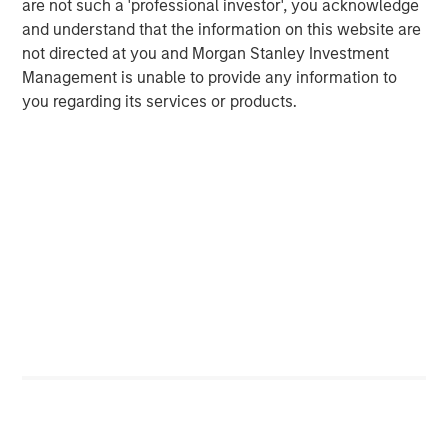
are not such a 'professional investor', you acknowledge
Kazakhstan, Nigeria and Colombia, benefited from higher
and understand that the information on this website are
oil prices. In contrast, energy-importing countries such as
not directed at you and Morgan Stanley Investment
South Korea, South Africa and India faced deteriorating
Management is unable to provide any information to
terms of trade, rising inflationary pressures and potential
you regarding its services or products.
growth headwinds.
Several Southeast Asia countries introduced policy
responses shortly after the conflict began to address
potential oil supply disruptions. For example, Indonesia
maintained fixed retail fuel prices, which increased
pressure on an already strained fiscal deficit cap. Sir
Lanka imposed sweeping fuel quotas and Pakistan
introduced a work-from-home policy. Since March, policy
responses have broadened globally, ranging from
government appeals urging people to conserve electricity
to more aggressive measures, such as
cutting/suspending fuel taxes, travel restrictions and
declaring states of emergency.