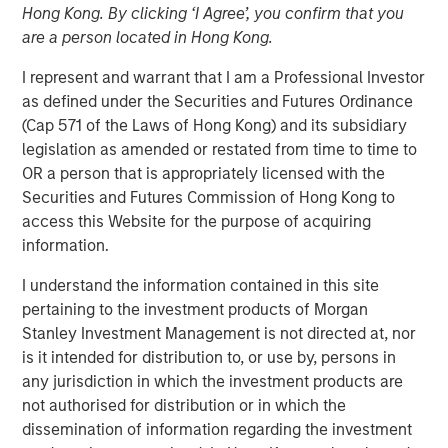
Hong Kong. By clicking ‘I Agree’, you confirm that you
Geopolitical Tensions
are a person located in Hong Kong.
I represent and warrant that I am a Professional Investor
19 MAY 2026
as defined under the Securities and Futures Ordinance
(Cap 571 of the Laws of Hong Kong) and its subsidiary
legislation as amended or restated from time to time to
OR a person that is appropriately licensed with the
Emerging markets (EM) debt began 2026 with solid
Securities and Futures Commission of Hong Kong to
momentum, supported by favorable macro conditions
access this Website for the purpose of acquiring
and strong country fundamentals—themes that carried
information.
over from 2025. Gains in January and February were
I understand the information contained in this site
driven by a weaker U.S. dollar (USD), high real yields,
pertaining to the investment products of Morgan
spread tightening and resilient country-level
Stanley Investment Management is not directed at, nor
fundamentals.
is it intended for distribution to, or use by, persons in
However, those early gains reversed in March (Display 1)
any jurisdiction in which the investment products are
after U.S. and Israeli strikes on Iran in late February
not authorised for distribution or in which the
sparked volatility across EMD assets. EM currencies
dissemination of information regarding the investment