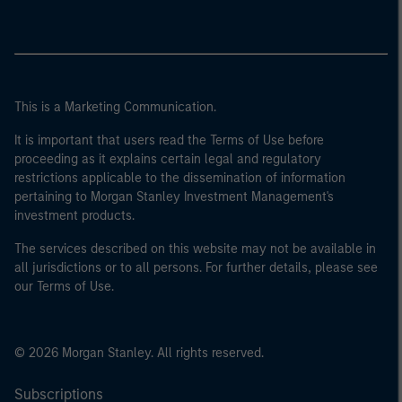
This is a Marketing Communication.
It is important that users read the Terms of Use before
proceeding as it explains certain legal and regulatory
restrictions applicable to the dissemination of information
pertaining to Morgan Stanley Investment Management's
investment products.
The services described on this website may not be available in
all jurisdictions or to all persons. For further details, please see
our Terms of Use.
© 2026 Morgan Stanley. All rights reserved.
Subscriptions