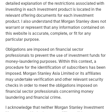
decomposing the overall spread return to its two components:
detailed explanation of the restrictions associated with
the sovereign spread and the corporate spread over the
investing in each investment product is located in the
sovereign. It is not possible to invest directly in an index. Data
relevant offering documents for each investment
provided is for informational use only
. Past performance is no
product. I also understand that Morgan Stanley does not
guarantee of future results.
warrant or represent that any information contained on
this website is accurate, complete, or fit for any
Geopolitical shifts reshape market dynamics
particular purpose.
Key developments unfolded in the first quarter of 2026,
as events in Latin America and the Middle East reshaped
Obligations are imposed on financial sector
market dynamics both regionally and globally.
professionals to prevent the use of investment funds for
money-laundering purposes. Within this context, a
The Trump administration’s late-2025 National Security
procedure for the identification of subscribers has been
Strategy renewed focus on Latin America, paving the
imposed. Morgan Stanley Asia Limited or its affiliates
way for a more assertive regional posture and increased
may undertake verification and other relevant security
military presence in the Caribbean. Early in 2026, a high-
checks in order to meet the obligations imposed on
profile U.S. operation extracted Venezuelan President
financial sector professionals concerning money
Nicolás Maduro and his wife, removing him from power,
laundering and financial crime.
with former Vice President Delcy Rodríguez assuming
leadership. The new government quickly introduced
I acknowledge that neither Morgan Stanley Investment