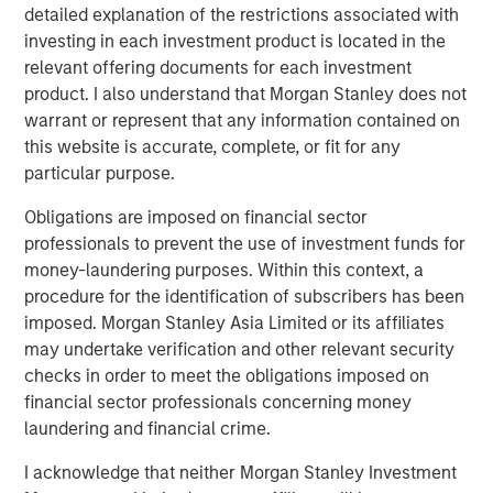
detailed explanation of the restrictions associated with
investing in each investment product is located in the
relevant offering documents for each investment
The Author
product. I also understand that Morgan Stanley does not
warrant or represent that any information contained on
this website is accurate, complete, or fit for any
particular purpose.
Jim Caron
Obligations are imposed on financial sector
Managing Director
professionals to prevent the use of investment funds for
money-laundering purposes. Within this context, a
procedure for the identification of subscribers has been
imposed. Morgan Stanley Asia Limited or its affiliates
may undertake verification and other relevant security
Featured Insights
checks in order to meet the obligations imposed on
financial sector professionals concerning money
laundering and financial crime.
I acknowledge that neither Morgan Stanley Investment