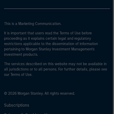
This is a Marketing Communication.
It is important that users read the Terms of Use before
proceeding as it explains certain legal and regulatory
restrictions applicable to the dissemination of information
pertaining to Morgan Stanley Investment Management's
investment products.
The services described on this website may not be available in
all jurisdictions or to all persons. For further details, please see
our Terms of Use.
© 2026 Morgan Stanley. All rights reserved.
Subscriptions