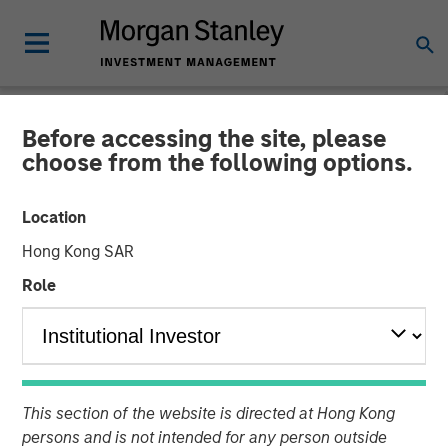
Before accessing the site, please
CARON'S CORNER
INSIGHTS
choose from the following options.
Finding the Fix in 2026: A
Location
Poem for the New Year
Hong Kong SAR
Role
22 DECEMBER 2025
Jim Caron
Chief Investment Officer,
Portfolio Solutions Group
This section of the website is directed at Hong Kong
persons and is not intended for any person outside