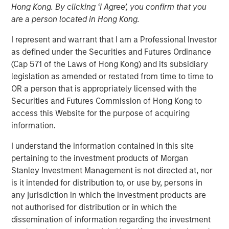
Hong Kong. By clicking ‘I Agree’, you confirm that you
are a person located in Hong Kong.
I represent and warrant that I am a Professional Investor
00:00
04:39
as defined under the Securities and Futures Ordinance
(Cap 571 of the Laws of Hong Kong) and its subsidiary
legislation as amended or restated from time to time to
OR a person that is appropriately licensed with the
View Transcript
Securities and Futures Commission of Hong Kong to
See below for important disclosures.
access this Website for the purpose of acquiring
information.
Portfolio Solutions Group
The Portfolio Solutions Group is a comprehensive multi-
I understand the information contained in this site
asset business, with activity across all asset strategies
pertaining to the investment products of Morgan
and types (traditional and alternative), through solutions
Stanley Investment Management is not directed at, nor
that span fully liquid (public assets), comprehensive
is it intended for distribution to, or use by, persons in
(public and private assets) and fully private portfolios.
any jurisdiction in which the investment products are
Offerings are delivered via a managed portfolio or model,
not authorised for distribution or in which the
in discretionary or advisory format.
dissemination of information regarding the investment