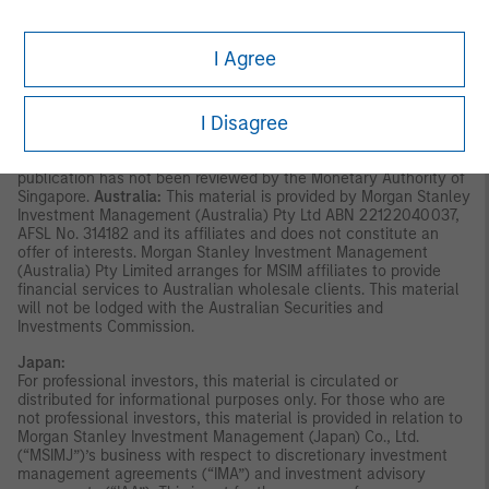
invitation for subscription or purchase, whether directly or
indirectly, to the public or any member of the public in Singapore
other than (i) to an institutional investor under section 304 of
I Agree
the Securities and Futures Act, Chapter 289 of Singapore (“SFA”);
(ii) to a “relevant person” (which includes an accredited investor)
pursuant to section 305 of the SFA, and such distribution is in
I Disagree
accordance with the conditions specified in section 305 of the
SFA; or (iii) otherwise pursuant to, and in accordance with the
conditions of, any other applicable provision of the SFA. This
publication has not been reviewed by the Monetary Authority of
Singapore.
Australia:
This material is provided by Morgan Stanley
Investment Management (Australia) Pty Ltd ABN 22122040037,
AFSL No. 314182 and its affiliates and does not constitute an
offer of interests. Morgan Stanley Investment Management
(Australia) Pty Limited arranges for MSIM affiliates to provide
financial services to Australian wholesale clients. This material
will not be lodged with the Australian Securities and
Investments Commission.
Japan:
For professional investors, this material is circulated or
distributed for informational purposes only. For those who are
not professional investors, this material is provided in relation to
Morgan Stanley Investment Management (Japan) Co., Ltd.
(“MSIMJ”)’s business with respect to discretionary investment
management agreements (“IMA”) and investment advisory