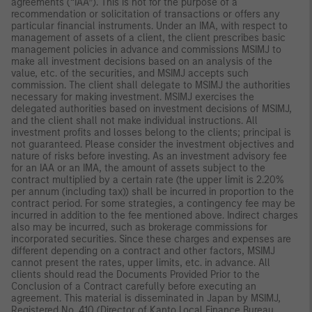
agreements (“IAA”). This is not for the purpose of a
recommendation or solicitation of transactions or offers any
particular financial instruments. Under an IMA, with respect to
management of assets of a client, the client prescribes basic
management policies in advance and commissions MSIMJ to
make all investment decisions based on an analysis of the
value, etc. of the securities, and MSIMJ accepts such
commission. The client shall delegate to MSIMJ the authorities
necessary for making investment. MSIMJ exercises the
delegated authorities based on investment decisions of MSIMJ,
and the client shall not make individual instructions. All
investment profits and losses belong to the clients; principal is
not guaranteed. Please consider the investment objectives and
nature of risks before investing. As an investment advisory fee
for an IAA or an IMA, the amount of assets subject to the
contract multiplied by a certain rate (the upper limit is 2.20%
per annum (including tax)) shall be incurred in proportion to the
contract period. For some strategies, a contingency fee may be
incurred in addition to the fee mentioned above. Indirect charges
also may be incurred, such as brokerage commissions for
incorporated securities. Since these charges and expenses are
different depending on a contract and other factors, MSIMJ
cannot present the rates, upper limits, etc. in advance. All
clients should read the Documents Provided Prior to the
Conclusion of a Contract carefully before executing an
agreement. This material is disseminated in Japan by MSIMJ,
Registered No. 410 (Director of Kanto Local Finance Bureau