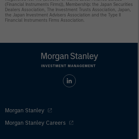
(Financial Instruments Firms)), Membership: the Japan Securities
Dealers Association, The Investment Trusts Association, Japan,
the Japan Investment Advisers Association and the Type II
Financial Instruments Firms Association.
Morgan Stanley
Morgan Stanley Careers