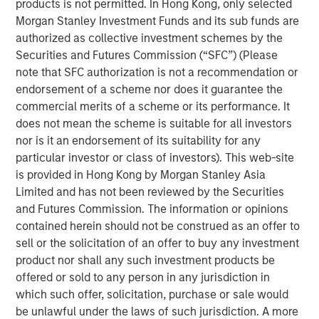
products is not permitted. In Hong Kong, only selected
Morgan Stanley Investment Funds and its sub funds are
Related Insights
authorized as collective investment schemes by the
Securities and Futures Commission (“SFC”) (Please
note that SFC authorization is not a recommendation or
CARON’S CORNER
endorsement of a scheme nor does it guarantee the
There’s a New Sheriff in Town: Culture
commercial merits of a scheme or its performance. It
Change at the Fed
does not mean the scheme is suitable for all investors
nor is it an endorsement of its suitability for any
particular investor or class of investors). This web-site
CARON’S CORNER
is provided in Hong Kong by Morgan Stanley Asia
The Blurred Lines Between Growth and Value
Limited and has not been reviewed by the Securities
Create an Investment Opportunity
and Futures Commission. The information or opinions
contained herein should not be construed as an offer to
sell or the solicitation of an offer to buy any investment
CARON’S CORNER
product nor shall any such investment products be
offered or sold to any person in any jurisdiction in
Adapting to a Structurally Higher Nominal
which such offer, solicitation, purchase or sale would
World
be unlawful under the laws of such jurisdiction. A more