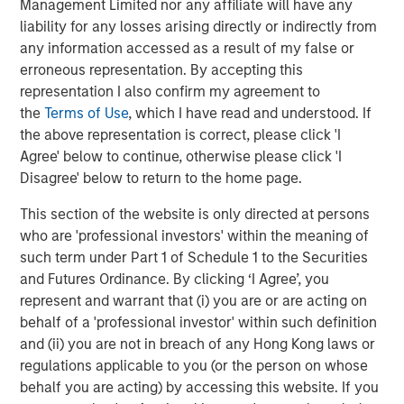
Management Limited nor any affiliate will have any
liability for any losses arising directly or indirectly from
any information accessed as a result of my false or
erroneous representation. By accepting this
representation I also confirm my agreement to
the
Terms of Use
, which I have read and understood. If
the above representation is correct, please click 'I
Agree' below to continue, otherwise please click 'I
ARTICLE
T
Disagree' below to return to the home page.
The MSIM Quantitative Duration
F
This section of the website is only directed at persons
Strategy Model: A Factor-Based
C
who are 'professional investors' within the meaning of
Approach to Managing Interest Rates
Anton Heese and Matas Vala explore the
H
such term under Part 1 of Schedule 1 to the Securities
Quantitative Duration Strategy Model, one of the
h
and Futures Ordinance. By clicking ‘I Agree’, you
proprietary tools the team uses to enhance their
c
represent and warrant that (i) you are or are acting on
investment process, as it helps provide structure
d
behalf of a 'professional investor' within such definition
and rigour with identifying and processing
l
and (ii) you are not in breach of any Hong Kong laws or
relevant and important data.
C
regulations applicable to you (or the person on whose
f
behalf you are acting) by accessing this website. If you