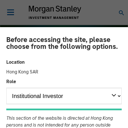
Before accessing the site, please
choose from the following options.
Location
Hong Kong SAR
Role
THE BEAT
INSIGHTS
Floating-Rate Loan Market
This section of the website is directed at Hong Kong
Monitor – Q4 2025
persons and is not intended for any person outside