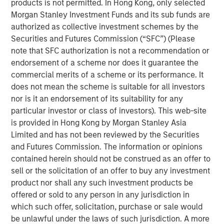
products is not permitted. In Hong Kong, only selected
ARTICLE
Morgan Stanley Investment Funds and its sub funds are
Floating-Rate Loan Market Monitor – Q2 2026
authorized as collective investment schemes by the
Securities and Futures Commission (“SFC”) (Please
note that SFC authorization is not a recommendation or
VIDEO
endorsement of a scheme nor does it guarantee the
Why CLO Equity Now: Opportunities in a
commercial merits of a scheme or its performance. It
Volatile Market
does not mean the scheme is suitable for all investors
nor is it an endorsement of its suitability for any
particular investor or class of investors). This web-site
ARTICLE
is provided in Hong Kong by Morgan Stanley Asia
Limited and has not been reviewed by the Securities
Floating-Rate Loan Market Monitor – Q1 2026
and Futures Commission. The information or opinions
contained herein should not be construed as an offer to
sell or the solicitation of an offer to buy any investment
product nor shall any such investment products be
offered or sold to any person in any jurisdiction in
which such offer, solicitation, purchase or sale would
Featured Insights
be unlawful under the laws of such jurisdiction. A more