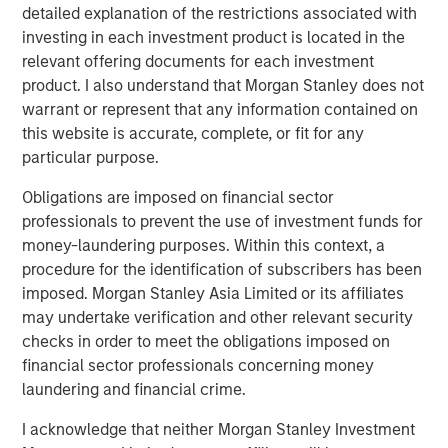
detailed explanation of the restrictions associated with
investing in each investment product is located in the
relevant offering documents for each investment
product. I also understand that Morgan Stanley does not
warrant or represent that any information contained on
this website is accurate, complete, or fit for any
particular purpose.
Obligations are imposed on financial sector
professionals to prevent the use of investment funds for
money-laundering purposes. Within this context, a
ARTICLE
T
procedure for the identification of subscribers has been
imposed. Morgan Stanley Asia Limited or its affiliates
The MSIM Quantitative Duration
F
may undertake verification and other relevant security
Strategy Model: A Factor-Based
C
checks in order to meet the obligations imposed on
Approach to Managing Interest Rates
financial sector professionals concerning money
Anton Heese and Matas Vala explore the
H
laundering and financial crime.
Quantitative Duration Strategy Model, one of the
h
proprietary tools the team uses to enhance their
c
I acknowledge that neither Morgan Stanley Investment
investment process, as it helps provide structure
d