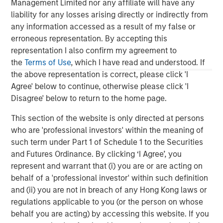
Management Limited nor any affiliate will have any
and rigour with identifying and processing
l
liability for any losses arising directly or indirectly from
relevant and important data.
C
any information accessed as a result of my false or
f
erroneous representation. By accepting this
c
05-AUG-2026
0
representation I also confirm my agreement to
the
Terms of Use
, which I have read and understood. If
the above representation is correct, please click 'I
Agree' below to continue, otherwise please click 'I
Disagree' below to return to the home page.
This section of the website is only directed at persons
who are 'professional investors' within the meaning of
The views and opinions are those of the author as of the date of
such term under Part 1 of Schedule 1 to the Securities
publication and are subject to change at any time due to market
and Futures Ordinance. By clicking ‘I Agree’, you
or economic conditions and may not necessarily come to pass.
The views expressed do not reflect the opinions of all
represent and warrant that (i) you are or are acting on
investment personnel at Morgan Stanley Investment
behalf of a 'professional investor' within such definition
Management (MSIM) and its subsidiaries and affiliates
(collectively the Firm”), and may not be reflected in all the
and (ii) you are not in breach of any Hong Kong laws or
strategies and products that the Firm offers.
regulations applicable to you (or the person on whose
This material is a general communication, which is not impartial,
behalf you are acting) by accessing this website. If you
is for informational and educational purposes only, not a