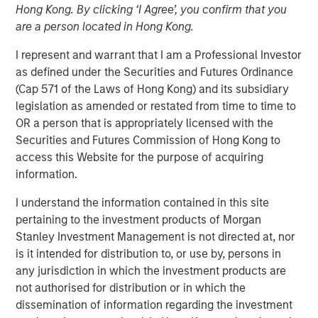
Hong Kong. By clicking ‘I Agree’, you confirm that you
are a person located in Hong Kong.
13 JANUARY 2026
I represent and warrant that I am a Professional Investor
as defined under the Securities and Futures Ordinance
(Cap 571 of the Laws of Hong Kong) and its subsidiary
legislation as amended or restated from time to time to
Insight on loan market fundamentals and the role of
OR a person that is appropriately licensed with the
floating-rate loans within portfolios.
Securities and Futures Commission of Hong Kong to
access this Website for the purpose of acquiring
Floating-Rate Loans Team
information.
As a pioneer in the floating-rate loan market, the team is
I understand the information contained in this site
dedicated to loan market investing and has a
pertaining to the investment products of Morgan
demonstrable track record since 1989.
Stanley Investment Management is not directed at, nor
is it intended for distribution to, or use by, persons in
any jurisdiction in which the investment products are
Related Insights
not authorised for distribution or in which the
dissemination of information regarding the investment