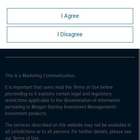
I Agree
Morgan Stanley
Morgan Stanley Careers
I Disagree
This is a Marketing Communication.
It is important that users read the Terms of Use before
proceeding as it explains certain legal and regulatory
restrictions applicable to the dissemination of information
pertaining to Morgan Stanley Investment Management's
investment products.
The services described on this website may not be available in
all jurisdictions or to all persons. For further details, please see
our Terms of Use.