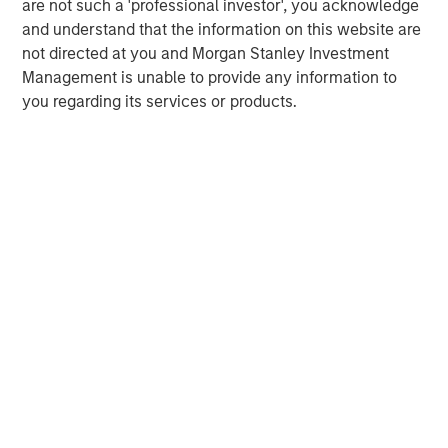
are not such a 'professional investor', you acknowledge
recommendation to purchase or sell specific securities, or to
and understand that the information on this website are
adopt any particular investment strategy. Information does not
address financial objectives, situation or specific needs of
not directed at you and Morgan Stanley Investment
individual investors.
Management is unable to provide any information to
Any charts and graphs provided are for illustrative purposes
you regarding its services or products.
only. Any performance quoted represents past performance
.
Past performance does not guarantee future results
. All
investments involve risks, including the possible loss of
principal.
For the complete content and important disclosures, refer to
the disclosures at the back of the material.