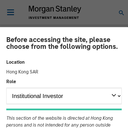
Before accessing the site, please
GLOBAL FIXED INCOME BULLETIN
INSIGHTS
choose from the following options.
Video: Stabilizing After
Location
Shock
Hong Kong SAR
Role
27 MAY 2026
This section of the website is directed at Hong Kong
persons and is not intended for any person outside