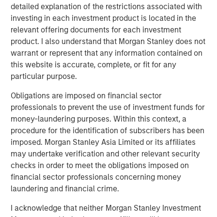
Video: Risk Assets Persist
detailed explanation of the restrictions associated with
investing in each investment product is located in the
relevant offering documents for each investment
product. I also understand that Morgan Stanley does not
warrant or represent that any information contained on
this website is accurate, complete, or fit for any
Featured Insights
particular purpose.
Obligations are imposed on financial sector
professionals to prevent the use of investment funds for
money-laundering purposes. Within this context, a
procedure for the identification of subscribers has been
imposed. Morgan Stanley Asia Limited or its affiliates
may undertake verification and other relevant security
checks in order to meet the obligations imposed on
financial sector professionals concerning money
laundering and financial crime.
I acknowledge that neither Morgan Stanley Investment
ARTICLE
T