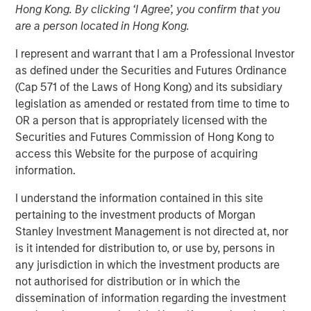
Hong Kong. By clicking ‘I Agree’, you confirm that you
are a person located in Hong Kong.
Play
I represent and warrant that I am a Professional Investor
as defined under the Securities and Futures Ordinance
(Cap 571 of the Laws of Hong Kong) and its subsidiary
legislation as amended or restated from time to time to
Video
OR a person that is appropriately licensed with the
Securities and Futures Commission of Hong Kong to
As geopolitical tensions eased and rate volatility became
access this Website for the purpose of acquiring
more orderly, credit spreads retraced and risk sentiment
information.
improved despite elevated inflation and energy
I understand the information contained in this site
uncertainty. Watch our latest Global Fixed Income Bulletin
pertaining to the investment products of Morgan
video to explore how our portfolios are positioned amid
Stanley Investment Management is not directed at, nor
ongoing risks.
is it intended for distribution to, or use by, persons in
any jurisdiction in which the investment products are
Broad Markets Fixed Income Team
not authorised for distribution or in which the
Our team provides exposure to what we consider the best
dissemination of information regarding the investment