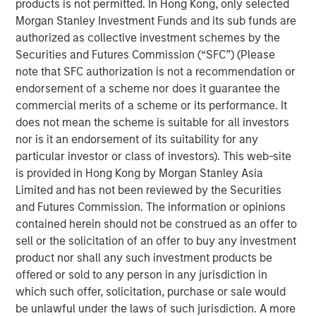
ideas in fixed income. Leveraging the expertise of our
products is not permitted. In Hong Kong, only selected
specialized teams, we use a team-based, rigorous and
Morgan Stanley Investment Funds and its sub funds are
disciplined process that seeks out superior and
authorized as collective investment schemes by the
repeatable results.
Securities and Futures Commission (“SFC”) (Please
note that SFC authorization is not a recommendation or
endorsement of a scheme nor does it guarantee the
commercial merits of a scheme or its performance. It
Related Insights
does not mean the scheme is suitable for all investors
nor is it an endorsement of its suitability for any
GLOBAL FIXED INCOME BULLETIN
particular investor or class of investors). This web-site
is provided in Hong Kong by Morgan Stanley Asia
Video: Built on Resilience
Limited and has not been reviewed by the Securities
and Futures Commission. The information or opinions
GLOBAL FIXED INCOME BULLETIN
contained herein should not be construed as an offer to
sell or the solicitation of an offer to buy any investment
Built on Resilience
product nor shall any such investment products be
offered or sold to any person in any jurisdiction in
which such offer, solicitation, purchase or sale would
GLOBAL FIXED INCOME BULLETIN
be unlawful under the laws of such jurisdiction. A more