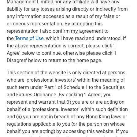
Management Limited nor any affiliate will have any
liability for any losses arising directly or indirectly from
The MSIM Quantitative Duration
F
any information accessed as a result of my false or
Strategy Model: A Factor-Based
C
erroneous representation. By accepting this
Approach to Managing Interest Rates
Anton Heese and Matas Vala explore the
H
representation I also confirm my agreement to
Quantitative Duration Strategy Model, one of the
h
the
Terms of Use
, which I have read and understood. If
proprietary tools the team uses to enhance their
c
the above representation is correct, please click 'I
investment process, as it helps provide structure
d
Agree' below to continue, otherwise please click 'I
and rigour with identifying and processing
l
Disagree' below to return to the home page.
relevant and important data.
C
This section of the website is only directed at persons
f
who are 'professional investors' within the meaning of
c
05-AUG-2026
0
such term under Part 1 of Schedule 1 to the Securities
and Futures Ordinance. By clicking ‘I Agree’, you
represent and warrant that (i) you are or are acting on
behalf of a 'professional investor' within such definition
and (ii) you are not in breach of any Hong Kong laws or
regulations applicable to you (or the person on whose
behalf you are acting) by accessing this website. If you