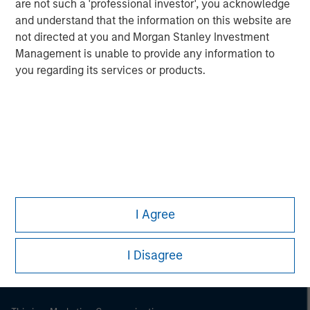
are not such a 'professional investor', you acknowledge
and understand that the information on this website are
not directed at you and Morgan Stanley Investment
Management is unable to provide any information to
you regarding its services or products.
Morgan Stanley
Morgan Stanley Careers
I Agree
I Disagree