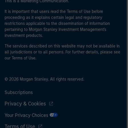
This is a Marketing Communication.
It is important that users read the Terms of Use before
proceeding as it explains certain legal and regulatory
restrictions applicable to the dissemination of information
pertaining to Morgan Stanley Investment Management's
investment products.
The services described on this website may not be available in
all jurisdictions or to all persons. For further details, please see
our Terms of Use.
© 2026 Morgan Stanley. All rights reserved.
Subscriptions
Privacy & Cookies
Your Privacy Choices
Terms of Use