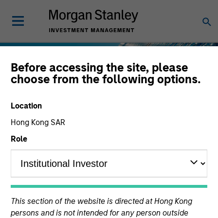
Before accessing the site, please
choose from the following options.
Location
Hong Kong SAR
Role
This section of the website is directed at Hong Kong
persons and is not intended for any person outside