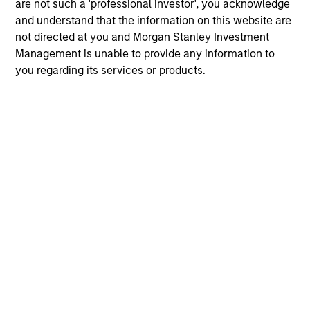
are not such a 'professional investor', you acknowledge
and understand that the information on this website are
not directed at you and Morgan Stanley Investment
Management is unable to provide any information to
you regarding its services or products.
Gwen Geng
Vice President
Gwen.Geng@morganstanley.com