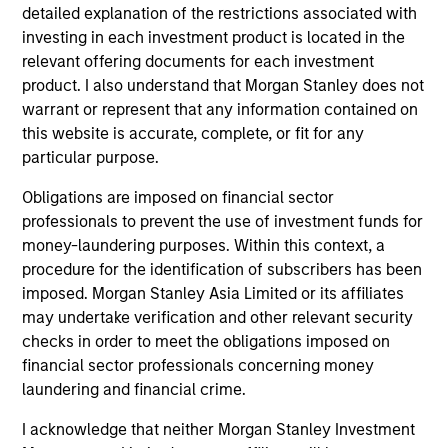
detailed explanation of the restrictions associated with
investing in each investment product is located in the
relevant offering documents for each investment
product. I also understand that Morgan Stanley does not
Vikram Lokur
warrant or represent that any information contained on
this website is accurate, complete, or fit for any
Managing Director
particular purpose.
Vikram.Lokur@morganstanley.com
Obligations are imposed on financial sector
professionals to prevent the use of investment funds for
money-laundering purposes. Within this context, a
procedure for the identification of subscribers has been
imposed. Morgan Stanley Asia Limited or its affiliates
may undertake verification and other relevant security
checks in order to meet the obligations imposed on
financial sector professionals concerning money
laundering and financial crime.
I acknowledge that neither Morgan Stanley Investment