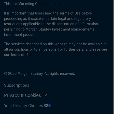
This is a Marketing Communication.
It is important that users read the Terms of Use before
proceeding as it explains certain legal and regulatory
restrictions applicable to the dissemination of information
pertaining to Morgan Stanley Investment Management's
investment products.
The services described on this website may not be available in
all jurisdictions or to all persons. For further details, please see
our Terms of Use.
© 2026 Morgan Stanley. All rights reserved.
Subscriptions
Privacy & Cookies
Your Privacy Choices