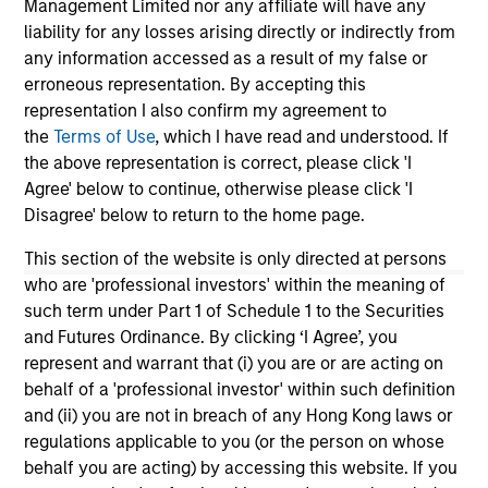
Management Limited nor any affiliate will have any
liability for any losses arising directly or indirectly from
any information accessed as a result of my false or
erroneous representation. By accepting this
representation I also confirm my agreement to
the
Terms of Use
, which I have read and understood. If
the above representation is correct, please click 'I
Agree' below to continue, otherwise please click 'I
Jaclyn Lim
Disagree' below to return to the home page.
Executive Director
This section of the website is only directed at persons
Jaclyn.Lim@morganstanley.com
who are 'professional investors' within the meaning of
such term under Part 1 of Schedule 1 to the Securities
and Futures Ordinance. By clicking ‘I Agree’, you
represent and warrant that (i) you are or are acting on
behalf of a 'professional investor' within such definition
and (ii) you are not in breach of any Hong Kong laws or
regulations applicable to you (or the person on whose
behalf you are acting) by accessing this website. If you