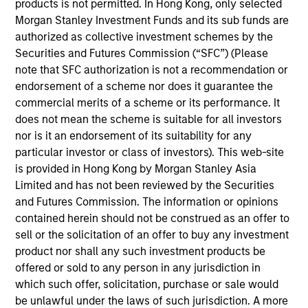
products is not permitted. In Hong Kong, only selected
Address:
Morgan Stanley Investment Funds and its sub funds are
International Commerce Centre
authorized as collective investment schemes by the
1 Austin Road West, Kowloon
Securities and Futures Commission (“SFC”) (Please
Hong Kong
note that SFC authorization is not a recommendation or
endorsement of a scheme nor does it guarantee the
Sales Team
commercial merits of a scheme or its performance. It
does not mean the scheme is suitable for all investors
nor is it an endorsement of its suitability for any
particular investor or class of investors). This web-site
is provided in Hong Kong by Morgan Stanley Asia
Limited and has not been reviewed by the Securities
and Futures Commission. The information or opinions
contained herein should not be construed as an offer to
sell or the solicitation of an offer to buy any investment
product nor shall any such investment products be
offered or sold to any person in any jurisdiction in
which such offer, solicitation, purchase or sale would
be unlawful under the laws of such jurisdiction. A more