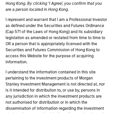
Hong Kong. By clicking ‘I Agree’, you confirm that you
Contact Us
are a person located in Hong Kong.
I represent and warrant that I am a Professional Investor
as defined under the Securities and Futures Ordinance
(Cap 571 of the Laws of Hong Kong) and its subsidiary
legislation as amended or restated from time to time to
OR a person that is appropriately licensed with the
Securities and Futures Commission of Hong Kong to
General Inquiry
access this Website for the purpose of acquiring
information.
Click here
to email us.
I understand the information contained in this site
pertaining to the investment products of Morgan
Stanley Investment Management is not directed at, nor
is it intended for distribution to, or use by, persons in
Morgan Stanley
any jurisdiction in which the investment products are
not authorised for distribution or in which the
Investment Management
dissemination of information regarding the investment