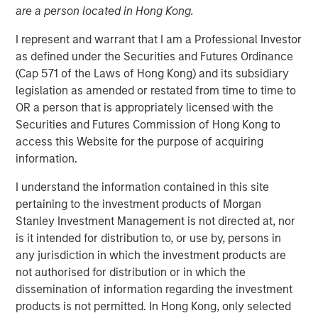
are a person located in Hong Kong.
Is Too Much?
I represent and warrant that I am a Professional Investor
as defined under the Securities and Futures Ordinance
04 JUNE 2024
(Cap 571 of the Laws of Hong Kong) and its subsidiary
legislation as amended or restated from time to time to
OR a person that is appropriately licensed with the
Securities and Futures Commission of Hong Kong to
The Authors
access this Website for the purpose of acquiring
information.
Michael Mauboussin
Managing Director
I understand the information contained in this site
pertaining to the investment products of Morgan
Dan Callahan, CFA
Stanley Investment Management is not directed at, nor
Vice President
is it intended for distribution to, or use by, persons in
any jurisdiction in which the investment products are
not authorised for distribution or in which the
dissemination of information regarding the investment
products is not permitted. In Hong Kong, only selected