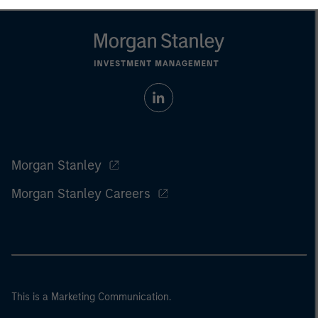
Morgan Stanley
Morgan Stanley Careers
This is a Marketing Communication.