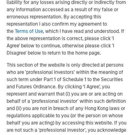
liability for any losses arising directly or indirectly from
Behavior in Prediction, Betting, and Stock
any information accessed as a result of my false or
Markets
erroneous representation. By accepting this
representation I also confirm my agreement to
CONSILIENT OBSERVER
the
Terms of Use
, which I have read and understood. If
Opportunities and Expectations: The Present
the above representation is correct, please click 'I
Value of Growth Opportunities in Valuation
Agree' below to continue, otherwise please click 'I
Disagree' below to return to the home page.
CONSILIENT OBSERVER
This section of the website is only directed at persons
who are 'professional investors' within the meaning of
Bayes and Base Rates 2.0: How History Can
such term under Part 1 of Schedule 1 to the Securities
Guide Our Assessment of the Future
and Futures Ordinance. By clicking ‘I Agree’, you
represent and warrant that (i) you are or are acting on
behalf of a 'professional investor' within such definition
and (ii) you are not in breach of any Hong Kong laws or
The Authors
regulations applicable to you (or the person on whose
behalf you are acting) by accessing this website. If you
are not such a 'professional investor', you acknowledge