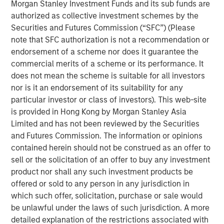
Morgan Stanley Investment Funds and its sub funds are
Stock market concentration has increased sharply
authorized as collective investment schemes by the
over the past decade, creating a challenging
Securities and Futures Commission (“SFC”) (Please
environment for active managers and also raising
note that SFC authorization is not a recommendation or
unease about the loss of diversification, the
endorsement of a scheme nor does it guarantee the
valuations of the largest stocks, and the effect of
commercial merits of a scheme or its performance. It
flows into index funds.
does not mean the scheme is suitable for all investors
In this report, we look at concentration over the past
nor is it an endorsement of its suitability for any
75 years to see where we stand today and to reflect
particular investor or class of investors). This web-site
on what it means for active equity managers.
is provided in Hong Kong by Morgan Stanley Asia
Limited and has not been reviewed by the Securities
We examine which companies have had the largest
and Futures Commission. The information or opinions
stock market capitalizations and how that
contained herein should not be construed as an offer to
population has changed.
sell or the solicitation of an offer to buy any investment
product nor shall any such investment products be
We ask whether there is a correct level of
offered or sold to any person in any jurisdiction in
concentration, both by comparing the U.S. to other
which such offer, solicitation, purchase or sale would
global markets and by presenting the possibility that
be unlawful under the laws of such jurisdiction. A more
concentration was too low in the past.
detailed explanation of the restrictions associated with