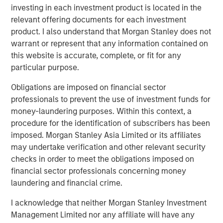
We then seek to determine whether fundamental
investing in each investment product is located in the
corporate performance supports the current
relevant offering documents for each investment
increase in concentration.
product. I also understand that Morgan Stanley does not
warrant or represent that any information contained on
this website is accurate, complete, or fit for any
Download PDF
particular purpose.
Obligations are imposed on financial sector
Counterpoint Global
professionals to prevent the use of investment funds for
Counterpoint Global’s culture fosters collaboration,
money-laundering purposes. Within this context, a
creativity, continued development and differentiated
procedure for the identification of subscribers has been
thinking.
imposed. Morgan Stanley Asia Limited or its affiliates
may undertake verification and other relevant security
checks in order to meet the obligations imposed on
financial sector professionals concerning money
Related Insights
laundering and financial crime.
CONSILIENT OBSERVER
I acknowledge that neither Morgan Stanley Investment
Management Limited nor any affiliate will have any
The Wisdom of Crowds in Markets: Crowd