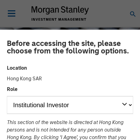
Before accessing the site, please
choose from the following options.
Location
Hong Kong SAR
Role
CONSILIENT OBSERVER
INSIGHTS
This section of the website is directed at Hong Kong
Stock Market
persons and is not intended for any person outside
Concentration: How Much
Hong Kong. By clicking ‘I Agree’, you confirm that you