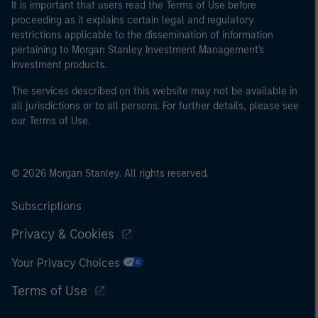
It is important that users read the Terms of Use before
proceeding as it explains certain legal and regulatory
restrictions applicable to the dissemination of information
pertaining to Morgan Stanley Investment Management's
investment products.
The services described on this website may not be available in
all jurisdictions or to all persons. For further details, please see
our Terms of Use.
© 2026 Morgan Stanley. All rights reserved.
Subscriptions
Privacy & Cookies
Your Privacy Choices
Terms of Use