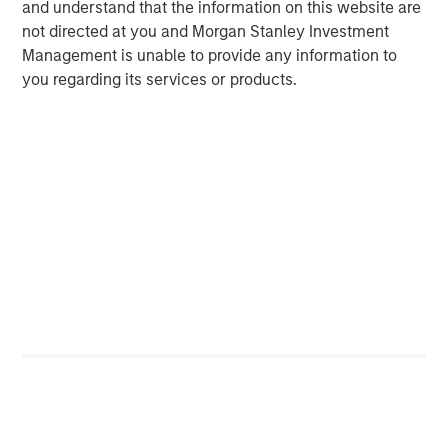
and understand that the information on this website are
not directed at you and Morgan Stanley Investment
Michael Mauboussin
Management is unable to provide any information to
Managing Director
you regarding its services or products.
Dan Callahan, CFA
Vice President
Featured Insights