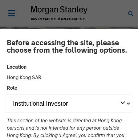
Before accessing the site, please
choose from the following options.
Location
Hong Kong SAR
Role
SLIMMON'S TAKE
INSIGHTS
This section of the website is directed at Hong Kong
Equity Market
persons and is not intended for any person outside
Commentary - May 2026
Hong Kong. By clicking ‘I Agree’, you confirm that you