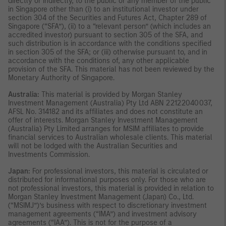
directly or indirectly, to the public or any member of the public
in Singapore other than (i) to an institutional investor under
section 304 of the Securities and Futures Act, Chapter 289 of
Singapore (“SFA”), (ii) to a “relevant person” (which includes an
accredited investor) pursuant to section 305 of the SFA, and
such distribution is in accordance with the conditions specified
in section 305 of the SFA; or (iii) otherwise pursuant to, and in
accordance with the conditions of, any other applicable
provision of the SFA. This material has not been reviewed by the
Monetary Authority of Singapore.
Australia:
This material is provided by Morgan Stanley
Investment Management (Australia) Pty Ltd ABN 22122040037,
AFSL No. 314182 and its affiliates and does not constitute an
offer of interests. Morgan Stanley Investment Management
(Australia) Pty Limited arranges for MSIM affiliates to provide
financial services to Australian wholesale clients. This material
will not be lodged with the Australian Securities and
Investments Commission.
Japan:
For professional investors, this material is circulated or
distributed for informational purposes only. For those who are
not professional investors, this material is provided in relation to
Morgan Stanley Investment Management (Japan) Co., Ltd.
(“MSIMJ”)’s business with respect to discretionary investment
management agreements (“IMA”) and investment advisory
agreements (“IAA”). This is not for the purpose of a