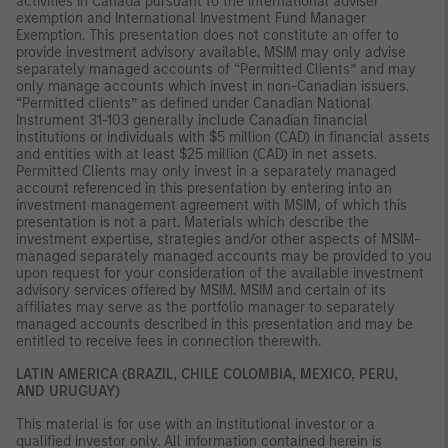
activities in Canada pursuant to the international adviser
exemption and International Investment Fund Manager
Exemption. This presentation does not constitute an offer to
provide investment advisory available. MSIM may only advise
separately managed accounts of “Permitted Clients” and may
only manage accounts which invest in non-Canadian issuers.
“Permitted clients” as defined under Canadian National
Instrument 31-103 generally include Canadian financial
institutions or individuals with $5 million (CAD) in financial assets
and entities with at least $25 million (CAD) in net assets.
Permitted Clients may only invest in a separately managed
account referenced in this presentation by entering into an
investment management agreement with MSIM, of which this
presentation is not a part. Materials which describe the
investment expertise, strategies and/or other aspects of MSIM-
managed separately managed accounts may be provided to you
upon request for your consideration of the available investment
advisory services offered by MSIM. MSIM and certain of its
affiliates may serve as the portfolio manager to separately
managed accounts described in this presentation and may be
entitled to receive fees in connection therewith.
LATIN AMERICA (BRAZIL, CHILE COLOMBIA, MEXICO, PERU,
AND URUGUAY)
This material is for use with an institutional investor or a
qualified investor only. All information contained herein is