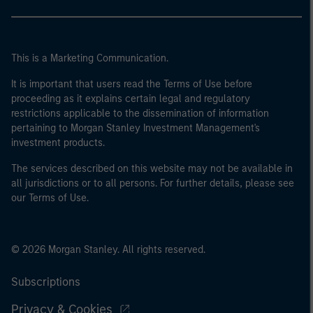
This is a Marketing Communication.
It is important that users read the Terms of Use before
proceeding as it explains certain legal and regulatory
restrictions applicable to the dissemination of information
pertaining to Morgan Stanley Investment Management's
investment products.
The services described on this website may not be available in
all jurisdictions or to all persons. For further details, please see
our Terms of Use.
© 2026 Morgan Stanley. All rights reserved.
Subscriptions
Privacy & Cookies