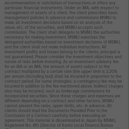
recommendation or solicitation of transactions or offers any
particular financial instruments. Under an IMA, with respect to
management of assets of a client, the client prescribes basic
management policies in advance and commissions MSIMJ to
make all investment decisions based on an analysis of the
value, etc. of the securities, and MSIMJ accepts such
commission. The client shall delegate to MSIMJ the authorities
necessary for making investment. MSIMJ exercises the
delegated authorities based on investment decisions of MSIMJ,
and the client shall not make individual instructions. All
investment profits and losses belong to the clients; principal is
not guaranteed. Please consider the investment objectives and
nature of risks before investing. As an investment advisory fee
for an IAA or an IMA, the amount of assets subject to the
contract multiplied by a certain rate (the upper limit is 2.20%
per annum (including tax)) shall be incurred in proportion to the
contract period. For some strategies, a contingency fee may be
incurred in addition to the fee mentioned above. Indirect charges
also may be incurred, such as brokerage commissions for
incorporated securities. Since these charges and expenses are
different depending on a contract and other factors, MSIMJ
cannot present the rates, upper limits, etc. in advance. All
clients should read the Documents Provided Prior to the
Conclusion of a Contract carefully before executing an
agreement. This material is disseminated in Japan by MSIMJ,
Registered No. 410 (Director of Kanto Local Finance Bureau