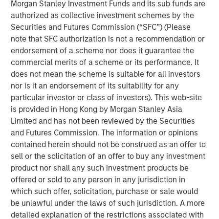
Morgan Stanley Investment Funds and its sub funds are
My first thought is, “that’s because you are overly
authorized as collective investment schemes by the
focused on
the macro.
”
Securities and Futures Commission (“SFC”) (Please
note that SFC authorization is not a recommendation or
Confusion is certainly legitimate, given the scary
endorsement of a scheme nor does it guarantee the
headlines of late.
commercial merits of a scheme or its performance. It
does not mean the scheme is suitable for all investors
Whether it is about the potential for the Iran War to
nor is it an endorsement of its suitability for any
cause an inflation spike, for Ai innovation to result in
particular investor or class of investors). This web-site
a wave of layoffs or even for private credit
is provided in Hong Kong by Morgan Stanley Asia
problems to lead to the next financial crisis…
Limited and has not been reviewed by the Securities
and Futures Commission. The information or opinions
There is plenty to worry about.
contained herein should not be construed as an offer to
sell or the solicitation of an offer to buy any investment
product nor shall any such investment products be
Yet what is currently happening at the micro level is
offered or sold to any person in any jurisdiction in
a very powerful story.
which such offer, solicitation, purchase or sale would
be unlawful under the laws of such jurisdiction. A more
Apologies as I don my professorial cap to remind
detailed explanation of the restrictions associated with
everyone that
stocks are the present value of future