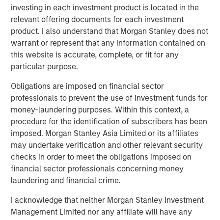
investing in each investment product is located in the
business expectations
.
relevant offering documents for each investment
product. I also understand that Morgan Stanley does not
The direction of change in the interpretation of
warrant or represent that any information contained on
future fundamentals primarily determines a stock's
this website is accurate, complete, or fit for any
price movement.
particular purpose.
Collectively, if Wall Street raises expectations about
Obligations are imposed on financial sector
a company’s future, its stock should respond
professionals to prevent the use of investment funds for
positively.
money-laundering purposes. Within this context, a
procedure for the identification of subscribers has been
Likewise, when a company alerts Wall Street their
imposed. Morgan Stanley Asia Limited or its affiliates
business is not as good as anticipated, down goes
may undertake verification and other relevant security
the stock.
checks in order to meet the obligations imposed on
financial sector professionals concerning money
Since the stock market is comprised of an index of
laundering and financial crime.
stocks, cumulative changes in future expectations
affect the stock market overall.
I acknowledge that neither Morgan Stanley Investment
Management Limited nor any affiliate will have any