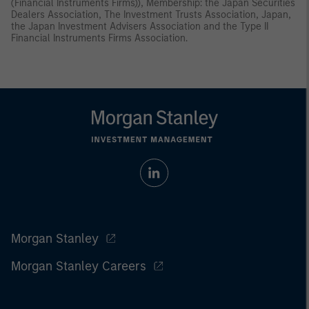
(Financial Instruments Firms)), Membership: the Japan Securities
Dealers Association, The Investment Trusts Association, Japan,
the Japan Investment Advisers Association and the Type II
Financial Instruments Firms Association.
Morgan Stanley
Morgan Stanley Careers