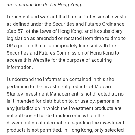
are a person located in Hong Kong.
I represent and warrant that I am a Professional Investor
07 MAY 2026
as defined under the Securities and Futures Ordinance
(Cap 571 of the Laws of Hong Kong) and its subsidiary
legislation as amended or restated from time to time to
The Author
OR a person that is appropriately licensed with the
Securities and Futures Commission of Hong Kong to
Andrew Slimmon
access this Website for the purpose of acquiring
Managing Director
information.
I understand the information contained in this site
pertaining to the investment products of Morgan
Stanley Investment Management is not directed at, nor
Macro versus Micro
is it intended for distribution to, or use by, persons in
any jurisdiction in which the investment products are
“
I don’t understand why the stock market is at an
not authorised for distribution or in which the
all-time-high
” is a consistent refrain I hear lately
dissemination of information regarding the investment
from many investors.
products is not permitted. In Hong Kong, only selected