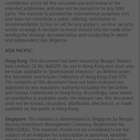
confidential and is for the exclusive use and review of the
intended addressee, and may not be passed on to any third
party. This material is provided for informational purposes only
and does not constitute a public offering, solicitation or
recommendation to buy or sell for any product, service, security
and/or strategy. A decision to invest should only be made after
reading the strategy documentation and conducting in-depth
and independent due diligence.
ASIA PACIFIC:
Hong Kong:
This document has been issued by Morgan Stanley
Asia Limited, CE No. AAD291, for use in Hong Kong and shall only
be made available to “professional investors” as defined under
the Securities and Futures Ordinance of Hong Kong (Cap 571).
The contents of this document have not been reviewed nor
approved by any regulatory authority including the Securities
and Futures Commission in Hong Kong. Accordingly, save where
an exemption is available under the relevant law, this document
shall not be issued, circulated, distributed, directed at, or made
available to, the public in Hong Kong.
Singapore
: This material is disseminated in Singapore by Morgan
Stanley Investment Management Company, Registration No.
199002743C. This material should not be considered to be the
subject of an invitation for subscription or purchase, whether