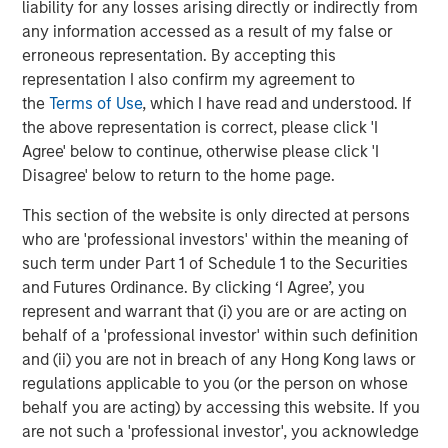
liability for any losses arising directly or indirectly from
Companies are signaling their fundamentals are
any information accessed as a result of my false or
currently MUCH better than what was expected.
erroneous representation. By accepting this
representation I also confirm my agreement to
Here are the Factset 2026 and 2027 bottom-up
the
Terms of Use
, which I have read and understood. If
th
earnings estimates for the S&P 500 as of May 4
,
the above representation is correct, please click 'I
versus where they started the year.
Agree' below to continue, otherwise please click 'I
Disagree' below to return to the home page.
This section of the website is only directed at persons
who are 'professional investors' within the meaning of
such term under Part 1 of Schedule 1 to the Securities
and Futures Ordinance. By clicking ‘I Agree’, you
represent and warrant that (i) you are or are acting on
behalf of a 'professional investor' within such definition
and (ii) you are not in breach of any Hong Kong laws or
regulations applicable to you (or the person on whose
behalf you are acting) by accessing this website. If you
are not such a 'professional investor', you acknowledge
Past performance is no guarantee of future results.