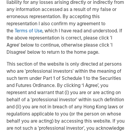
liability for any losses arising directly or indirectly from
and current valuations suggest that the upcoming real
any information accessed as a result of my false or
estate cycle may be extended, given the anticipated
erroneous representation. By accepting this
muted supply response.
representation I also confirm my agreement to
While cyclical recovery will underpin overall market
the
Terms of Use
, which I have read and understood. If
momentum, structural forces are expected to drive
the above representation is correct, please click 'I
greater differentiation in performance. As clarity emerges
Agree' below to continue, otherwise please click 'I
around demographic shifts, supply chain realignment,
Disagree' below to return to the home page.
and return-to-office trends, occupier preferences are
This section of the website is only directed at persons
becoming more defined—enabling targeted strategies at
who are 'professional investors' within the meaning of
the asset, location, and sub-sector levels.
such term under Part 1 of Schedule 1 to the Securities
What We Are Doing
and Futures Ordinance. By clicking ‘I Agree’, you
While interest rates are trending lower, they remain
represent and warrant that (i) you are or are acting on
elevated relative to pre-COVID levels. This environment
behalf of a 'professional investor' within such definition
requires investment and asset management strategies
and (ii) you are not in breach of any Hong Kong laws or
that prioritize cash flow growth rather than relying on cap
regulations applicable to you (or the person on whose
rate compression. Accordingly, MSREI will focus on
behalf you are acting) by accessing this website. If you
sectors supported by strong structural trends and
are not such a 'professional investor', you acknowledge