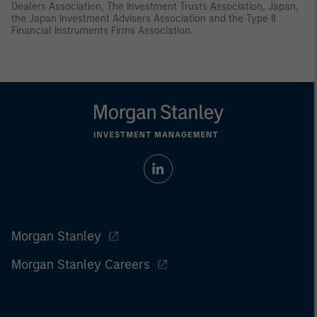
Dealers Association, The Investment Trusts Association, Japan,
the Japan Investment Advisers Association and the Type II
Financial Instruments Firms Association.
Morgan Stanley
Morgan Stanley Careers