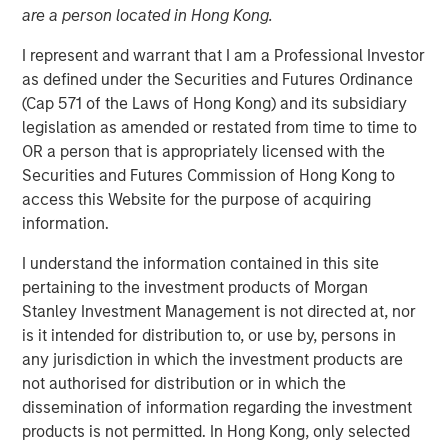
are a person located in Hong Kong.
18 DECEMBER 2025
I represent and warrant that I am a Professional Investor
as defined under the Securities and Futures Ordinance
(Cap 571 of the Laws of Hong Kong) and its subsidiary
The Author
legislation as amended or restated from time to time to
OR a person that is appropriately licensed with the
Tony Charles
Securities and Futures Commission of Hong Kong to
Managing Director
access this Website for the purpose of acquiring
information.
I understand the information contained in this site
pertaining to the investment products of Morgan
Stanley Investment Management is not directed at, nor
is it intended for distribution to, or use by, persons in
any jurisdiction in which the investment products are
From Macro Risk to Micro Real Estate
not authorised for distribution or in which the
Investing Opportunities
dissemination of information regarding the investment
products is not permitted. In Hong Kong, only selected
Key Takeaways: