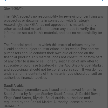
subject to any form of regulation or approval by the Financial
Services Regulatory Authority of the Abu Dhabi Global Market
(the “FSRA”).
The FSRA accepts no responsibility for reviewing or verifying any
prospectus or documents in connection with (strategy).
Accordingly, the FSRA has not approved this material or any
other associated material nor taken any steps to verify the
information set out in this material, and has no responsibility for
it.
The financial product to which this material relates may be
illiquid and/or subject to restrictions on its resale. Prospective
purchasers should conduct their own due diligence on the
financial product. This material does not constitute or form part
of any offer to issue or sell, or any solicitation of any offer to
subscribe or purchase (strategy) in the Abu Dhabi Global Market
and accordingly should not be construed as such. If you do not
understand the contents of this material you should consult an
authorised financial adviser.
Saudi Arabia
This financial promotion was issued and approved for use in
Saudi Arabia by Morgan Stanley Saudi Arabia, Al Rashid Tower,
Kings Sand Street, Riyadh, Saudi Arabia, authorized and
regulated by the Capital Market Authority license number
06044-37.