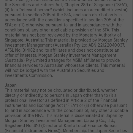
the Securities and Futures Act, Chapter 289 of Singapore (“SFA”),
(ii) to a “relevant person” (which includes an accredited investor)
pursuant to section 305 of the SFA, and such distribution is in
accordance with the conditions specified in section 305 of the
SFA; or (iii) otherwise pursuant to, and in accordance with the
conditions of, any other applicable provision of the SFA. This
material has not been reviewed by the Monetary Authority of
Singapore.
Australia:
This material is provided by Morgan Stanley
Investment Management (Australia) Pty Ltd ABN 22122040037,
AFSL No. 314182 and its affiliates and does not constitute an
offer of interests. Morgan Stanley Investment Management
(Australia) Pty Limited arranges for MSIM affiliates to provide
financial services to Australian wholesale clients. This material
will not be lodged with the Australian Securities and
Investments Commission.
Japan
This material may not be circulated or distributed, whether
directly or indirectly, to persons in Japan other than to (i) a
professional investor as defined in Article 2 of the Financial
Instruments and Exchange Act (“FIEA”) or (ii) otherwise pursuant
to, and in accordance with the conditions of, any other allocable
provision of the FIEA. This material is disseminated in Japan by
Morgan Stanley Investment Management (Japan) Co., Ltd.,
Registered No. 410 (Director of Kanto Local Finance Bureau
(Financial Instruments Firms)), Membership: the Japan Securities