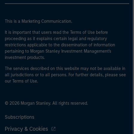
This is a Marketing Communication.
It is important that users read the Terms of Use before
proceeding as it explains certain legal and regulatory
restrictions applicable to the dissemination of information
pertaining to Morgan Stanley Investment Management's
investment products.
The services described on this website may not be available in
all jurisdictions or to all persons. For further details, please see
our Terms of Use.
© 2026 Morgan Stanley. All rights reserved.
Subscriptions
Privacy & Cookies