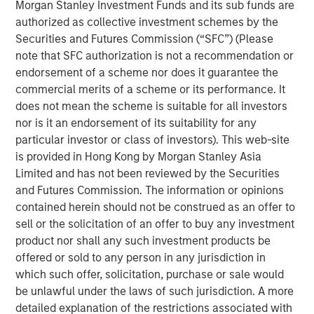
Morgan Stanley Investment Funds and its sub funds are
authorized as collective investment schemes by the
The upcoming real estate cycle may be
Securities and Futures Commission (“SFC”) (Please
durable given expectations of muted supply
note that SFC authorization is not a recommendation or
endorsement of a scheme nor does it guarantee the
Our current strategy calls for prioritizing cash-
commercial merits of a scheme or its performance. It
flow growth over cap rate compression
does not mean the scheme is suitable for all investors
nor is it an endorsement of its suitability for any
We are investing in sectors and locations with
particular investor or class of investors). This web-site
clear demand-supply imbalances, such as
is provided in Hong Kong by Morgan Stanley Asia
senior living, multifamily and pockets of
Limited and has not been reviewed by the Securities
industrial
and Futures Commission. The information or opinions
contained herein should not be construed as an offer to
sell or the solicitation of an offer to buy any investment
product nor shall any such investment products be
A combination of motivated sellers,
offered or sold to any person in any jurisdiction in
increasingly engaged buyers, and greater
availability of debt is creating favorable
which such offer, solicitation, purchase or sale would
conditions for a rebound in transaction
be unlawful under the laws of such jurisdiction. A more
activity and asset values.”
detailed explanation of the restrictions associated with