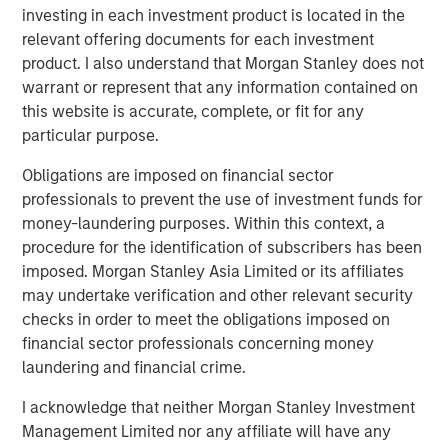
investing in each investment product is located in the
What We Are Seeing
relevant offering documents for each investment
The balance of real estate risks and opportunities is
product. I also understand that Morgan Stanley does not
shifting from broad macroeconomic factors—such as
warrant or represent that any information contained on
trade uncertainties, interest rates, and fiscal stimulus—to
this website is accurate, complete, or fit for any
more granular, sector-specific, market-driven, and asset-
particular purpose.
level dynamics that will shape performance over the next
Obligations are imposed on financial sector
12 to 24 months.
professionals to prevent the use of investment funds for
With fiscal policy, monetary policy, and deregulation
money-laundering purposes. Within this context, a
collectively supporting procyclical growth across most
procedure for the identification of subscribers has been
economies, the investment case for real estate—
imposed. Morgan Stanley Asia Limited or its affiliates
particularly assets that have re-priced by 20–25% over
may undertake verification and other relevant security
the past three years—has strengthened. A combination of
checks in order to meet the obligations imposed on
motivated sellers, increasingly engaged buyers, and
financial sector professionals concerning money
greater availability of debt is creating favorable
laundering and financial crime.
conditions for a rebound in transaction activity and asset
I acknowledge that neither Morgan Stanley Investment
values. Furthermore, the slowdown in new construction
Management Limited nor any affiliate will have any
and the widening gap between rising replacement costs