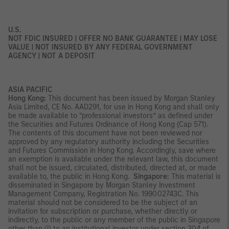
U.S.
NOT FDIC INSURED | OFFER NO BANK GUARANTEE | MAY LOSE
VALUE | NOT INSURED BY ANY FEDERAL GOVERNMENT
AGENCY | NOT A DEPOSIT
ASIA PACIFIC
Hong Kong:
This document has been issued by Morgan Stanley
Asia Limited, CE No. AAD291, for use in Hong Kong and shall only
be made available to “professional investors” as defined under
the Securities and Futures Ordinance of Hong Kong (Cap 571).
The contents of this document have not been reviewed nor
approved by any regulatory authority including the Securities
and Futures Commission in Hong Kong. Accordingly, save where
an exemption is available under the relevant law, this document
shall not be issued, circulated, distributed, directed at, or made
available to, the public in Hong Kong.
Singapore:
This material is
disseminated in Singapore by Morgan Stanley Investment
Management Company, Registration No. 199002743C. This
material should not be considered to be the subject of an
invitation for subscription or purchase, whether directly or
indirectly, to the public or any member of the public in Singapore
other than (i) to an institutional investor under section 304 of