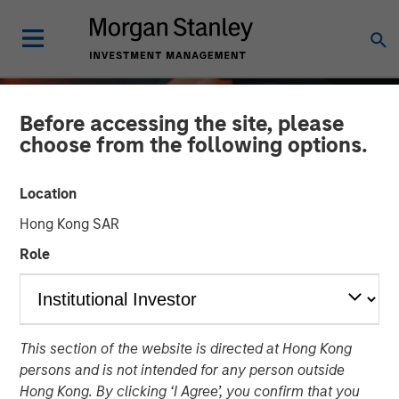
Before accessing the site, please
choose from the following options.
Location
Hong Kong SAR
Role
ALTS IN FOCUS
INSIGHTS
This section of the website is directed at Hong Kong
Real Estate 2026 Outlook
persons and is not intended for any person outside
Hong Kong. By clicking ‘I Agree’, you confirm that you