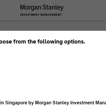
hoose from the following options.
ed in Singapore by Morgan Stanley Investment M