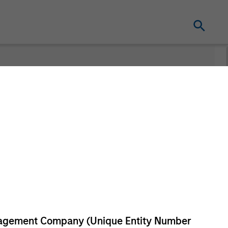
Series
anagement Company (Unique Entity Number