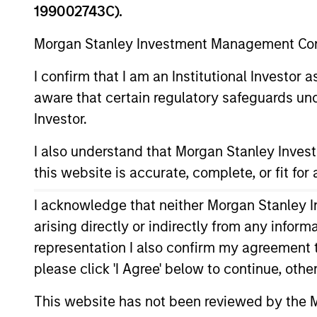
199002743C).
Morgan Stanley Investment Management Comp
Asset Class
I confirm that I am an Institutional Investor
aware that certain regulatory safeguards und
Investor.
I also understand that Morgan Stanley Inve
this website is accurate, complete, or fit for
I acknowledge that neither Morgan Stanley In
354
of
354
Results
arising directly or indirectly from any infor
representation I also confirm my agreement 
please click 'I Agree' below to continue, othe
This website has not been reviewed by the M