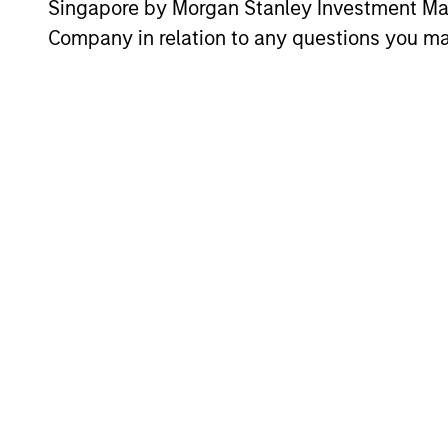
Singapore by Morgan Stanley Investment 
Company in relation to any questions you ma
ARTICLE
Why Portfolio Overlays
Matter in Uncertain Market
Environments
Discover how portfolio overlays help
investors manage risk, stay aligned with
long-term goals and navigate changing
market conditions with confidence.
07-AUG-2026