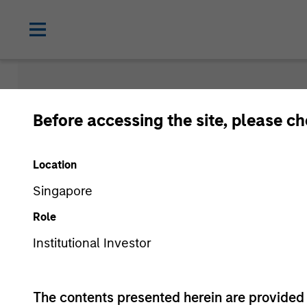
Insights
Before accessing the site, please c
Location
Singapore
Role
Institutional Investor
All
The contents presented herein are provid