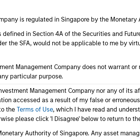
time
any is regulated in Singapore by the Monetary A
Media Type
All
 as defined in Section 4A of the Securities and Futu
er the SFA, would not be applicable to me by virtue
stment Management Company does not warrant or r
 any particular purpose.
vestment Management Company nor any of its affili
mation accessed as a result of my false or erroneou
to the
Terms of Use
, which I have read and underst
rwise please click 'I Disagree' below to return to 
onetary Authority of Singapore. Any asset manage