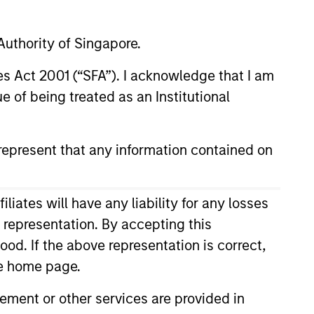
frame
uthority of Singapore.
res Act 2001 (“SFA”). I acknowledge that I am
 of being treated as an Institutional
RESET
epresent that any information contained on
ates will have any liability for any losses
s representation. By accepting this
ood. If the above representation is correct,
the home page.
ment or other services are provided in