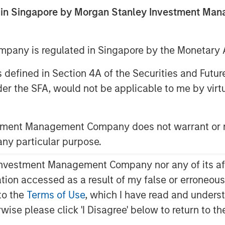
botics
ed in Singapore by Morgan Stanley Investment M
any is regulated in Singapore by the Monetary A
 as defined in Section 4A of the Securities and Futu
er the SFA, would not be applicable to me by virtue
ince the advent of the
e 18th century Britain, which began
stment Management Company does not warrant or r
obots were introduced by the auto
 any particular purpose.
, auto manufacturers and their
vestment Management Company nor any of its affili
cial users of robots. In the last
mation accessed as a result of my false or erroneou
logy have enabled robots to
to the
Terms of Use
, which I have read and underst
number of industries.
rwise please click 'I Disagree' below to return to 
e been high cost and lack of