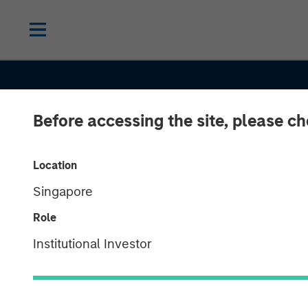
Before accessing the site, please c
Location
Singapore
Role
EDGE
INSIGHTS
Institutional Investor
The EDGE: