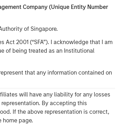
anagement Company (Unique Entity Number
uthority of Singapore.
res Act 2001 (“SFA”). I acknowledge that I am
 of being treated as an Institutional
epresent that any information contained on
Related Insights
CONSILIENT OBSERVER
ates will have any liability for any losses
The Wisdom of Crowds in
s representation. By accepting this
Markets: Crowd Behavior in
ood. If the above representation is correct,
Prediction, Betting, and Stock
the home page.
Markets
ARTICLE