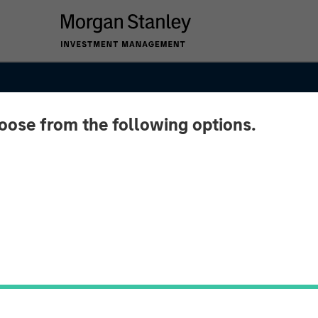
hoose from the following options.