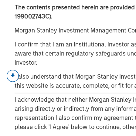
Automation/Ro
The contents presented herein are provid
199002743C).
18 DECEMBER 2018
Morgan Stanley Investment Management Comp
I confirm that I am an Institutional Investor
aware that certain regulatory safeguards und
Investor.
Factory automation has been around s
mechanized spinning wheel in the lat
I also understand that Morgan Stanley Inve
the Industrial Revolution. The first r
this website is accurate, complete, or fit for
industry in the 1960s, and since then
I acknowledge that neither Morgan Stanley In
suppliers have been the largest commer
arising directly or indirectly from any infor
decade, however, advances in techno
representation I also confirm my agreement 
address more needs across a greater 
please click 'I Agree' below to continue, othe
Historically, their biggest issues hav