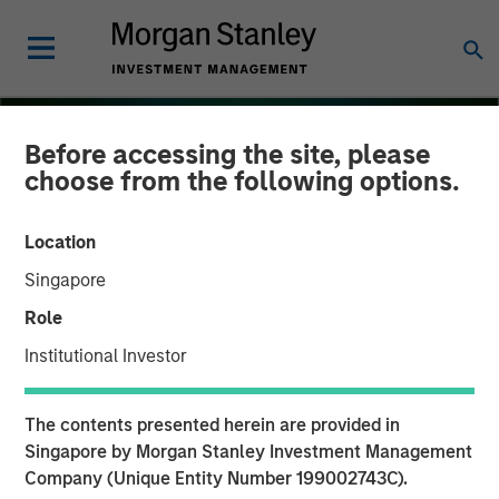
Before accessing the site, please
choose from the following options.
Location
Singapore
Role
Institutional Investor
THE BEAT
INSIGHTS
The contents presented herein are provided in
Emerging Markets Debt
Singapore by Morgan Stanley Investment Management
Company (Unique Entity Number 199002743C).
Monitor – Q4 2025