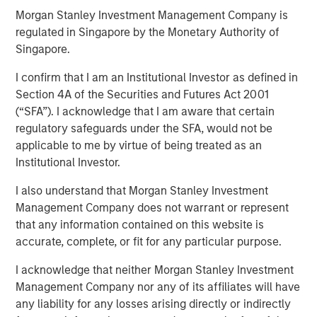
Morgan Stanley Investment Management Company is
regulated in Singapore by the Monetary Authority of
14 JANUARY 2026
Singapore.
I confirm that I am an Institutional Investor as defined in
Section 4A of the Securities and Futures Act 2001
(“SFA”). I acknowledge that I am aware that certain
In-depth review of fundamentals and valuations across
regulatory safeguards under the SFA, would not be
emerging markets debt.
applicable to me by virtue of being treated as an
Institutional Investor.
I also understand that Morgan Stanley Investment
Related Insights
Management Company does not warrant or represent
that any information contained on this website is
ARTICLE
accurate, complete, or fit for any particular purpose.
Emerging Markets Debt Monitor – Q2 2026
I acknowledge that neither Morgan Stanley Investment
Management Company nor any of its affiliates will have
any liability for any losses arising directly or indirectly
ARTICLE