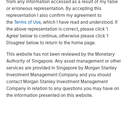
from any information accessed as a result of my false
Emerging Markets Debt Holds Firm Amid
or erroneous representation. By accepting this
Rising Geopolitical Tensions
representation I also confirm my agreement to
the
Terms of Use
, which I have read and understood. If
the above representation is correct, please click 'I
VIDEO
Agree' below to continue, otherwise please click 'I
Video: Why Emerging Markets Debt Now -
Disagree' below to return to the home page.
Strategy, Edge and Long Term Opportunity
This website has not been reviewed by the Monetary
Authority of Singapore. Any asset management or other
services are provided in Singapore by Morgan Stanley
Investment Management Company and you should
contact Morgan Stanley Investment Management
Company in relation to any questions you may have on
Featured Insights
the information presented on this website.