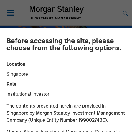
Before accessing the site, please
choose from the following options.
Location
Singapore
Role
Institutional Investor
INSIGHTS
The contents presented herein are provided in
Singapore by Morgan Stanley Investment Management
Private Credit Strategies:
Company (Unique Entity Number 199002743C).
Who Uses Them, Who
Morgan Stanley Investment Management Company is