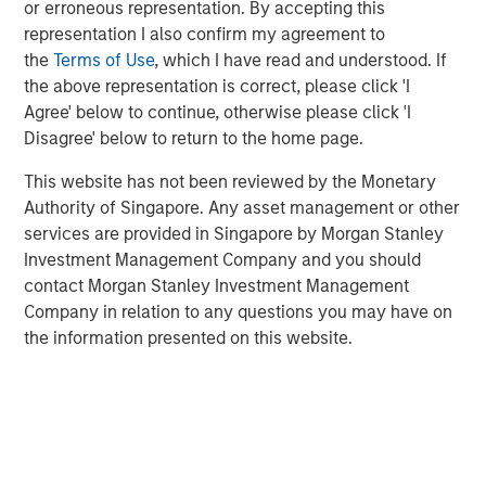
or erroneous representation. By accepting this
credit strategies:
direct lending, asset-based finance,
representation I also confirm my agreement to
distressed debt, mezzanine lending, special situations
the
Terms of Use
, which I have read and understood. If
and venture debt
. This discussion aims to provide an
the above representation is correct, please click 'I
understanding of how each strategy works, what its key
Agree' below to continue, otherwise please click 'I
benefits and risks are, and how each strategy may fit
Disagree' below to return to the home page.
within a private asset portfolio.
This website has not been reviewed by the Monetary
Authority of Singapore. Any asset management or other
Download Brochure
services are provided in Singapore by Morgan Stanley
Investment Management Company and you should
contact Morgan Stanley Investment Management
1
PitchBook, 2029 Private Horizons report, May 1, 2025.
Company in relation to any questions you may have on
the information presented on this website.
Related Insights
ARTICLE