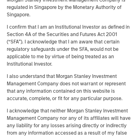
Benefits, and Why
regulated in Singapore by the Monetary Authority of
Singapore.
I confirm that I am an Institutional Investor as defined in
30 APRIL 2026
Section 4A of the Securities and Futures Act 2001
(“SFA”). I acknowledge that I am aware that certain
regulatory safeguards under the SFA, would not be
applicable to me by virtue of being treated as an
Institutional Investor.
Private Credit has grown in recent years to become one
I also understand that Morgan Stanley Investment
of the primary ways companies raise capital. While the
Management Company does not warrant or represent
private credit market, which amounts to roughly $2.7
that any information contained on this website is
1
trillion
, has been around for decades, its popularity
accurate, complete, or fit for any particular purpose.
began to grow in earnest in the wake of the 2008
financial crisis, when non-bank lenders stepped in to
I acknowledge that neither Morgan Stanley Investment
provide capital to companies after traditional banks
Management Company nor any of its affiliates will have
pulled back from many types of lending.
any liability for any losses arising directly or indirectly
from any information accessed as a result of my false
This brochure offers an overview of the six main private