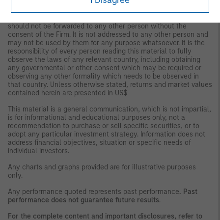
I Disagree
This material is for the benefit of persons whom the Firm
reasonably believes it is permitted to communicate to and
should not be forwarded to any other person without the
consent of the Firm. It is not addressed to any other person and
may not be used by them for any purpose whatsoever. It is the
responsibility of every person reading this material to fully
observe the laws of any relevant country, including obtaining
any governmental or other consent which may be required or
observing any other formality which needs to be observed in
that country. Unless otherwise stated, returns and market values
contained herein are presented in US$
This material is a general communication, which is not impartial,
is for informational and educational purposes only, not a
recommendation to purchase or sell specific securities, or to
adopt any particular investment strategy. Information does not
address financial objectives, situation or specific needs of
individual investors.
Any charts and graphs provided are for illustrative purposes
only.
Any performance quoted represents past performance
. Past
performance does not guarantee future results
.
For the complete content and important disclosures, refer to