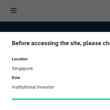
Before accessing the site, please c
CONSILIENT OBSERVER
INSIGHTS
Increasing Ret
Location
Singapore
Identifying Fo
Role
Increasing Ret
Institutional Investor
and What Driv