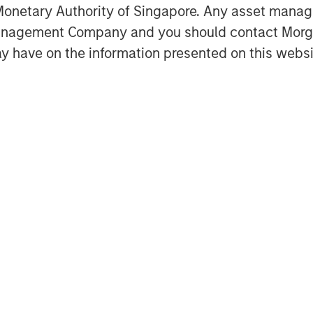
y formation, market structure,
onetary Authority of Singapore. Any asset manage
rowth.
Management Company and you should contact Mor
 deeply intertwined with the rise of
y have on the information presented on this websi
aster than tangible ones but are also
Featured Insights