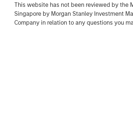
understand in the context of industr
This website has not been reviewed by the M
international trade, and economic g
Singapore by Morgan Stanley Investment 
Most forms of increasing returns are
Company in relation to any questions you ma
intangible assets, which can scale f
harder to protect.
Download PDF