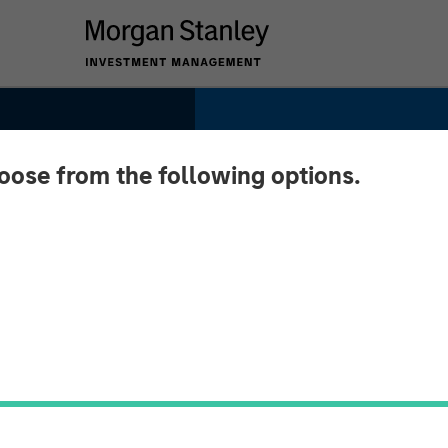
hoose from the following options.
urns:
rms of
urns
es