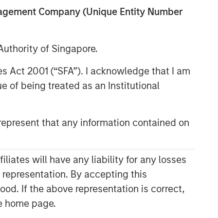
anagement Company (Unique Entity Number
uthority of Singapore.
res Act 2001 (“SFA”). I acknowledge that I am
 of being treated as an Institutional
epresent that any information contained on
Related Insights
CONSILIENT OBSERVER
ates will have any liability for any losses
The Wisdom of Crowds in
s representation. By accepting this
Markets: Crowd Behavior in
ood. If the above representation is correct,
Prediction, Betting, and Stock
the home page.
Markets
CONSILIENT OBSERVER