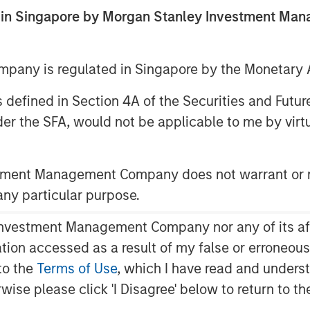
ed in Singapore by Morgan Stanley Investment M
any is regulated in Singapore by the Monetary A
 as defined in Section 4A of the Securities and Futu
er the SFA, would not be applicable to me by virtue
 macroeconomics where the concept of
stment Management Company does not warrant or r
mpt to show why they are relevant to
 any particular purpose.
vestment Management Company nor any of its affili
 when a marginal investment generates
ws up as rising returns on invested
mation accessed as a result of my false or erroneou
to the
Terms of Use
, which I have read and underst
rwise please click 'I Disagree' below to return to 
 to overlap and are useful to