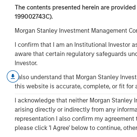
Them
The contents presented herein are provid
199002743C).
31 JANUARY 2024
Morgan Stanley Investment Management Comp
I confirm that I am an Institutional Investor
aware that certain regulatory safeguards und
Investor.
We review five areas of micro- and
I also understand that Morgan Stanley Inve
increasing returns applies and atte
this website is accurate, complete, or fit for
investors today.
I acknowledge that neither Morgan Stanley In
Increasing returns describes cases
an output above the average and sho
arising directly or indirectly from any infor
capital and high market share.
representation I also confirm my agreement 
please click 'I Agree' below to continue, othe
The forms of increasing returns tend