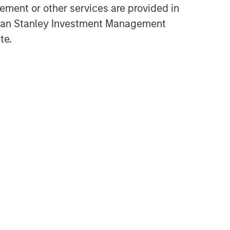
ment or other services are provided in
Opportunities and
gan Stanley Investment Management
Expectations: The Present
te.
Value of Growth Opportunities
in Valuation
CONSILIENT OBSERVER
Bayes and Base Rates 2.0:
How History Can Guide Our
Assessment of the Future