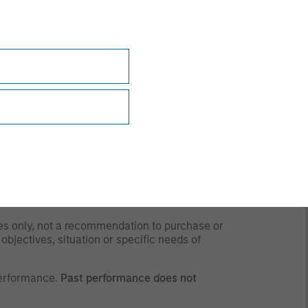
y time due to market or economic conditions
rsonnel at Morgan Stanley Investment
 the strategies and products that the Firm
 to and should not be forwarded to any other
for any purpose whatsoever. It is the
ding obtaining any governmental or other consent
ses only, not a recommendation to purchase or
 objectives, situation or specific needs of
performance.
Past performance does not