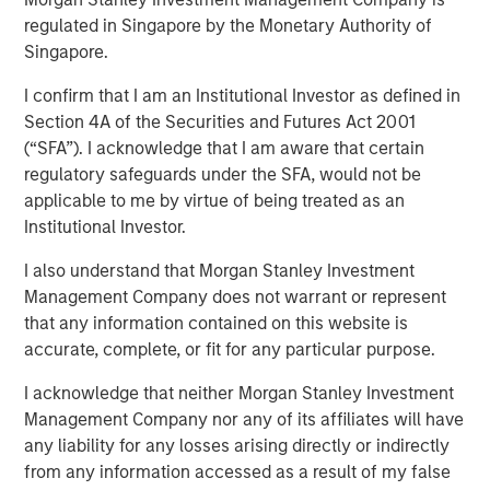
Exits
regulated in Singapore by the Monetary Authority of
Singapore.
I confirm that I am an Institutional Investor as defined in
15 APRIL 2026
Section 4A of the Securities and Futures Act 2001
(“SFA”). I acknowledge that I am aware that certain
regulatory safeguards under the SFA, would not be
applicable to me by virtue of being treated as an
Institutional Investor.
As infrastructure continues to develop as an
asset class in LP portfolios, diversification
I also understand that Morgan Stanley Investment
as well as finding alpha are becoming
Management Company does not warrant or represent
increasingly topical”
that any information contained on this website is
accurate, complete, or fit for any particular purpose.
In this insightful mid-market interview originally
published by Infrastructure Investors, Alberto Donzelli,
I acknowledge that neither Morgan Stanley Investment
Co-Head of Europe at Morgan Stanley Infrastructure
Management Company nor any of its affiliates will have
Partners, explains how mid-market managers are looking
any liability for any losses arising directly or indirectly
to secure assets at attractive entry multiples, deliver
from any information accessed as a result of my false