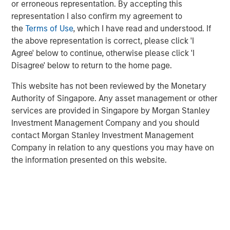
value creation and benefit from a wide range of options
or erroneous representation. By accepting this
at exit.
representation I also confirm my agreement to
the
Terms of Use
, which I have read and understood. If
the above representation is correct, please click 'I
Read Full Roundtable Here
Agree' below to continue, otherwise please click 'I
Disagree' below to return to the home page.
This website has not been reviewed by the Monetary
Related Insights
Authority of Singapore. Any asset management or other
services are provided in Singapore by Morgan Stanley
Investment Management Company and you should
PRESS RELEASE
contact Morgan Stanley Investment Management
Morgan Stanley Infrastructure Partners to
Company in relation to any questions you may have on
Acquire Epic Energy
the information presented on this website.
ALTS IN FOCUS
Infrastructure 2026 Midyear Outlook