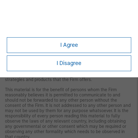
Disclosures:
Red Oak: 5353986, Exp. 3/31/2027
The views and opinions are those of the author as of the date of
I Agree
publication and are subject to change at any time due to market
or economic conditions and may not necessarily come to pass.
The views expressed do not reflect the opinions of all
I Disagree
investment personnel at Morgan Stanley Investment
Management (MSIM) and its subsidiaries and affiliates
(collectively the Firm”), and may not be reflected in all the
strategies and products that the Firm offers.
This material is for the benefit of persons whom the Firm
reasonably believes it is permitted to communicate to and
should not be forwarded to any other person without the
consent of the Firm. It is not addressed to any other person and
may not be used by them for any purpose whatsoever. It is the
responsibility of every person reading this material to fully
observe the laws of any relevant country, including obtaining
any governmental or other consent which may be required or
observing any other formality which needs to be observed in
that country.