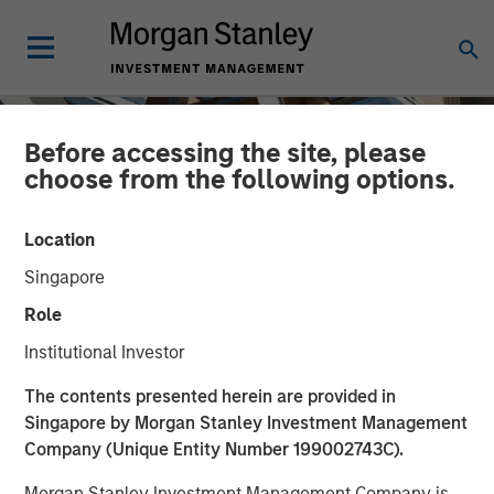
Before accessing the site, please
choose from the following options.
Location
Singapore
Role
Institutional Investor
INSIGHTS
The contents presented herein are provided in
Singapore by Morgan Stanley Investment Management
The Mid-Market: Ample
Company (Unique Entity Number 199002743C).
Opportunities and Diverse
Morgan Stanley Investment Management Company is