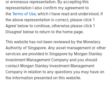
or erroneous representation. By accepting this
representation I also confirm my agreement to
High Yield Market Yield and Spread
the
Terms of Use
, which I have read and understood. If
DISPLAY 1
the above representation is correct, please click 'I
Agree' below to continue, otherwise please click 'I
Disagree' below to return to the home page.
This website has not been reviewed by the Monetary
Authority of Singapore. Any asset management or other
services are provided in Singapore by Morgan Stanley
Investment Management Company and you should
contact Morgan Stanley Investment Management
Company in relation to any questions you may have on
the information presented on this website.
Source: ICE Indices, Bloomberg. Data as of April 16, 2025.
Past
performance is no guarantee of future results.
The index