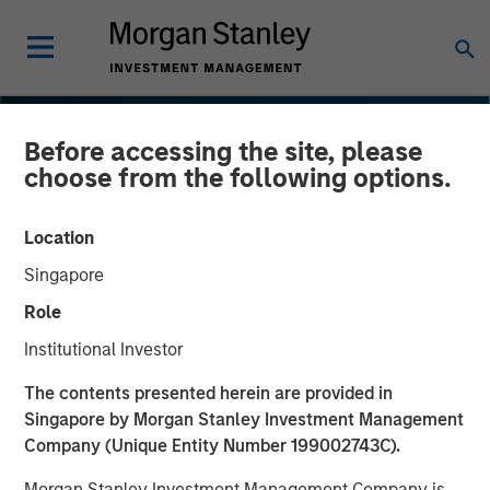
Before accessing the site, please
choose from the following options.
Location
Singapore
Role
Institutional Investor
INSIGHTS
The contents presented herein are provided in
Singapore by Morgan Stanley Investment Management
Navigating the Wild Ride
Company (Unique Entity Number 199002743C).
for Passive High Yield
Morgan Stanley Investment Management Company is