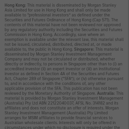
Hong Kong:
This material is disseminated by Morgan Stanley
Asia Limited for use in Hong Kong and shall only be made
available to “professional investors” as defined under the
Securities and Futures Ordinance of Hong Kong (Cap 571). The
contents of this material have not been reviewed nor approved
by any regulatory authority including the Securities and Futures
Commission in Hong Kong. Accordingly, save where an
exemption is available under the relevant law, this material shall
not be issued, circulated, distributed, directed at, or made
available to, the public in Hong Kong.
Singapore:
This material is
disseminated by Morgan Stanley Investment Management
Company and may not be circulated or distributed, whether
directly or indirectly, to persons in Singapore other than to (i) an
accredited investor (ii) an expert investor or (iii) an institutional
investor as defined in Section 4A of the Securities and Futures
Act, Chapter 289 of Singapore (“SFA”); or (iv) otherwise pursuant
to, and in accordance with the conditions of, any other
applicable provision of the SFA. This publication has not been
reviewed by the Monetary Authority of Singapore.
Australia:
This
material is provided by Morgan Stanley Investment Management
(Australia) Pty Ltd ABN 22122040037, AFSL No. 314182 and its
affiliates and does not constitute an offer of interests. Morgan
Stanley Investment Management (Australia) Pty Limited
arranges for MSIM affiliates to provide financial services to
Australian wholesale clients. Interests will only be offered in
circumstances under which no disclosure is required under the