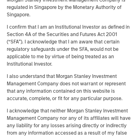
regulated in Singapore by the Monetary Authority of
amid Macro Uncertainty
Singapore.
I confirm that I am an Institutional Investor as defined in
07 MAY 2025
Section 4A of the Securities and Futures Act 2001
(“SFA”). I acknowledge that I am aware that certain
regulatory safeguards under the SFA, would not be
applicable to me by virtue of being treated as an
Institutional Investor.
Amid ongoing macroeconomic uncertainty in the wake of
I also understand that Morgan Stanley Investment
U.S. President Trump’s “Liberation Day” announcement of
Management Company does not warrant or represent
sweeping tariffs, the average spread in the high yield
that any information contained on this website is
market has fluctuated wildly. By mid-April the average
accurate, complete, or fit for any particular purpose.
spread had jumped by approximately 200 basis points
(bps) from post-global financial crisis (GFC) lows set in
I acknowledge that neither Morgan Stanley Investment
January, with 112 bps of widening between April 2-7.
Management Company nor any of its affiliates will have
Meanwhile, the average yield increased to a mid-April
any liability for any losses arising directly or indirectly
peak of 8.65%, relative to a February trough of 7.08%.
from any information accessed as a result of my false