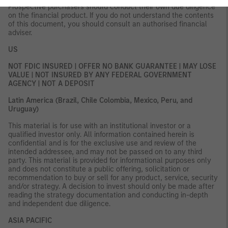
Prospective purchasers should conduct their own due diligence
on the financial product. If you do not understand the contents
of this document, you should consult an authorised financial
adviser.
US
NOT FDIC INSURED | OFFER NO BANK GUARANTEE | MAY LOSE
VALUE | NOT INSURED BY ANY FEDERAL GOVERNMENT
AGENCY | NOT A DEPOSIT
Latin America (Brazil, Chile Colombia, Mexico, Peru, and
Uruguay)
This material is for use with an institutional investor or a
qualified investor only. All information contained herein is
confidential and is for the exclusive use and review of the
intended addressee, and may not be passed on to any third
party. This material is provided for informational purposes only
and does not constitute a public offering, solicitation or
recommendation to buy or sell for any product, service, security
and/or strategy. A decision to invest should only be made after
reading the strategy documentation and conducting in-depth
and independent due diligence.
ASIA PACIFIC