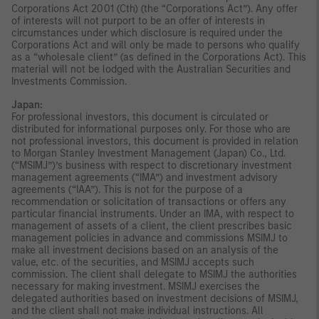
Corporations Act 2001 (Cth) (the “Corporations Act”). Any offer
of interests will not purport to be an offer of interests in
circumstances under which disclosure is required under the
Corporations Act and will only be made to persons who qualify
as a “wholesale client” (as defined in the Corporations Act). This
material will not be lodged with the Australian Securities and
Investments Commission.
Japan:
For professional investors, this document is circulated or
distributed for informational purposes only. For those who are
not professional investors, this document is provided in relation
to Morgan Stanley Investment Management (Japan) Co., Ltd.
(“MSIMJ”)’s business with respect to discretionary investment
management agreements (“IMA”) and investment advisory
agreements (“IAA”). This is not for the purpose of a
recommendation or solicitation of transactions or offers any
particular financial instruments. Under an IMA, with respect to
management of assets of a client, the client prescribes basic
management policies in advance and commissions MSIMJ to
make all investment decisions based on an analysis of the
value, etc. of the securities, and MSIMJ accepts such
commission. The client shall delegate to MSIMJ the authorities
necessary for making investment. MSIMJ exercises the
delegated authorities based on investment decisions of MSIMJ,
and the client shall not make individual instructions. All