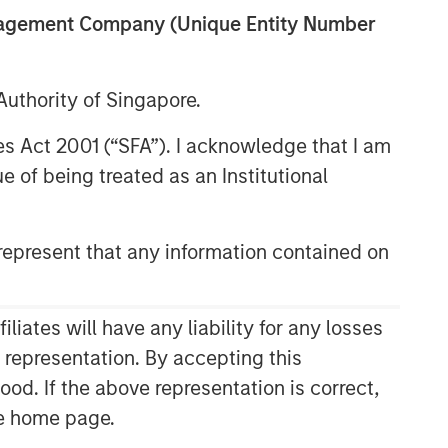
anagement Company (Unique Entity Number
uthority of Singapore.
res Act 2001 (“SFA”). I acknowledge that I am
 of being treated as an Institutional
epresent that any information contained on
ates will have any liability for any losses
s representation. By accepting this
ood. If the above representation is correct,
the home page.