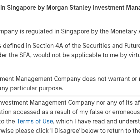
ed in Singapore by Morgan Stanley Investment M
any is regulated in Singapore by the Monetary A
 as defined in Section 4A of the Securities and Futu
er the SFA, would not be applicable to me by virtue
y fit within a diversified
stment Management Company does not warrant or r
 any particular purpose.
o Context?
gory of digital assets that use
vestment Management Company nor any of its affili
rship and transactions without
mation accessed as a result of my false or erroneou
¹ Bitcoin, the largest
to the
Terms of Use
, which I have read and underst
ion, is often viewed by market
rwise please click 'I Disagree' below to return to 
t, while other cryptocurrencies may