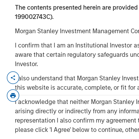
Considerations
The contents presented herein are provid
199002743C).
08 APRIL 2026
Morgan Stanley Investment Management Comp
I confirm that I am an Institutional Investor
aware that certain regulatory safeguards und
Investor.
Understanding how cryptocurrency ma
portfolio
I also understand that Morgan Stanley Inve
this website is accurate, complete, or fit for
What Is Cryptocurrency in a Portfoli
Cryptocurrency refers to a broad cate
I acknowledge that neither Morgan Stanley In
blockchain technology to record owne
arising directly or indirectly from any infor
reliance on centralized intermediaries.
representation I also confirm my agreement 
cryptocurrency by market capitalizat
please click 'I Agree' below to continue, othe
participants as a scarce digital asse