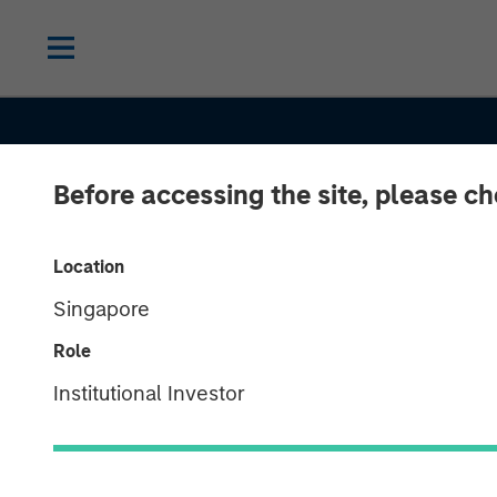
Before accessing the site, please c
Location
Singapore
INSIGHTS
Role
Investing in Cr
Institutional Investor
Asset Allocati