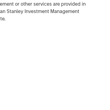
ment or other services are provided in
gan Stanley Investment Management
te.