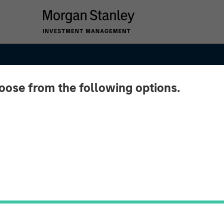
hoose from the following options.
ypto:
on