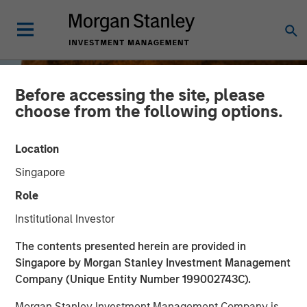
Before accessing the site, please
choose from the following options.
Location
Singapore
Role
Institutional Investor
INSIGHTS
The contents presented herein are provided in
Singapore by Morgan Stanley Investment Management
Jitania Kandhari on
Company (Unique Entity Number 199002743C).
Bloomberg Surveillance
Morgan Stanley Investment Management Company is