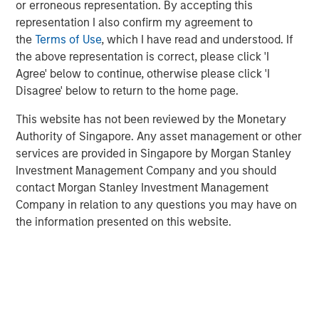
Related Insights
or erroneous representation. By accepting this
representation I also confirm my agreement to
the
Terms of Use
, which I have read and understood. If
BIG PICTURE
the above representation is correct, please click 'I
Video: Ten Investment Truths About Artificial
Agree' below to continue, otherwise please click 'I
Intelligence
Disagree' below to return to the home page.
This website has not been reviewed by the Monetary
BIG PICTURE
Authority of Singapore. Any asset management or other
services are provided in Singapore by Morgan Stanley
Big Picture - Artificial Intelligence: Ten
Investment Management Company and you should
Investment Truths
contact Morgan Stanley Investment Management
Company in relation to any questions you may have on
TALES FROM THE EMERGING WORLD
the information presented on this website.
Video: Mexico's Domestic Opportunity