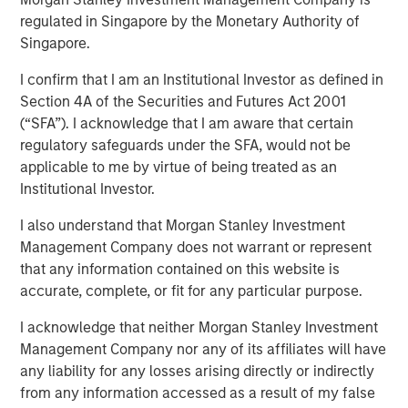
regulated in Singapore by the Monetary Authority of
Singapore.
20 NOVEMBER 2024
I confirm that I am an Institutional Investor as defined in
Section 4A of the Securities and Futures Act 2001
(“SFA”). I acknowledge that I am aware that certain
regulatory safeguards under the SFA, would not be
applicable to me by virtue of being treated as an
Institutional Investor.
View Video
I also understand that Morgan Stanley Investment
Management Company does not warrant or represent
Jitania Kandhari
, Deputy CIO of the Solutions and Multi-
that any information contained on this website is
Asset Group of Morgan Stanley Investment Management,
accurate, complete, or fit for any particular purpose.
joined Bloomberg Surveillance to discuss her views on
I acknowledge that neither Morgan Stanley Investment
2025 thematic investing ideas.
Management Company nor any of its affiliates will have
any liability for any losses arising directly or indirectly
from any information accessed as a result of my false