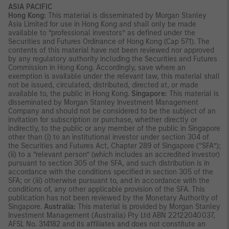
ASIA PACIFIC
Hong Kong:
This material is disseminated by Morgan Stanley
Asia Limited for use in Hong Kong and shall only be made
available to “professional investors” as defined under the
Securities and Futures Ordinance of Hong Kong (Cap 571). The
contents of this material have not been reviewed nor approved
by any regulatory authority including the Securities and Futures
Commission in Hong Kong. Accordingly, save where an
exemption is available under the relevant law, this material shall
not be issued, circulated, distributed, directed at, or made
available to, the public in Hong Kong.
Singapore:
This material is
disseminated by Morgan Stanley Investment Management
Company and should not be considered to be the subject of an
invitation for subscription or purchase, whether directly or
indirectly, to the public or any member of the public in Singapore
other than (i) to an institutional investor under section 304 of
the Securities and Futures Act, Chapter 289 of Singapore (“SFA”);
(ii) to a “relevant person” (which includes an accredited investor)
pursuant to section 305 of the SFA, and such distribution is in
accordance with the conditions specified in section 305 of the
SFA; or (iii) otherwise pursuant to, and in accordance with the
conditions of, any other applicable provision of the SFA. This
publication has not been reviewed by the Monetary Authority of
Singapore.
Australia:
This material is provided by Morgan Stanley
Investment Management (Australia) Pty Ltd ABN 22122040037,
AFSL No. 314182 and its affiliates and does not constitute an