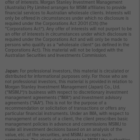
offer of interests. Morgan Stanley Investment Management
(Australia) Pty Limited arranges for MSIM affiliates to provide
financial services to Australian wholesale clients. Interests will
only be offered in circumstances under which no disclosure is
required under the Corporations Act 2001 (Cth) (the
“Corporations Act”). Any offer of interests will not purport to be
an offer of interests in circumstances under which disclosure is
required under the Corporations Act and will only be made to
persons who qualify as a “wholesale client” (as defined in the
Corporations Act). This material will not be lodged with the
Australian Securities and Investments Commission.
Japan:
For professional investors, this material is circulated or
distributed for informational purposes only. For those who are
not professional investors, this material is provided in relation to
Morgan Stanley Investment Management (Japan) Co., Ltd.
(“MSIMJ”)’s business with respect to discretionary investment
management agreements (“IMA”) and investment advisory
agreements (“IAA”). This is not for the purpose of a
recommendation or solicitation of transactions or offers any
particular financial instruments. Under an IMA, with respect to
management of assets of a client, the client prescribes basic
management policies in advance and commissions MSIMJ to
make all investment decisions based on an analysis of the
value, etc. of the securities, and MSIMJ accepts such