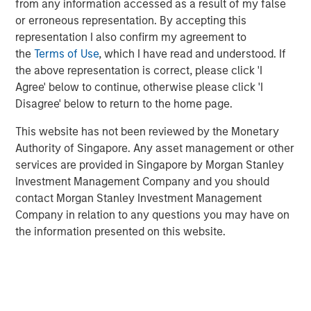
from any information accessed as a result of my false
or erroneous representation. By accepting this
representation I also confirm my agreement to
Related Insights
the
Terms of Use
, which I have read and understood. If
the above representation is correct, please click 'I
TALES FROM THE EMERGING WORLD
Agree' below to continue, otherwise please click 'I
Disagree' below to return to the home page.
From Electric Vehicles to Humanoids: China’s
Next Manufacturing Leap
This website has not been reviewed by the Monetary
Authority of Singapore. Any asset management or other
services are provided in Singapore by Morgan Stanley
TALES FROM THE EMERGING WORLD
Investment Management Company and you should
Terms of Trade: The Quiet Tailwind Behind
contact Morgan Stanley Investment Management
Emerging Market’s Comeback
Company in relation to any questions you may have on
the information presented on this website.
TALES FROM THE EMERGING WORLD
The Water Constraint