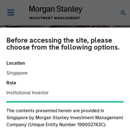
Before accessing the site, please
choose from the following options.
Location
Singapore
Role
Institutional Investor
TALES FROM THE EMERGING WORLD
INSIGHTS
The contents presented herein are provided in
The Unexpected Winners
Singapore by Morgan Stanley Investment Management
Company (Unique Entity Number 199002743C).
of a Divided World