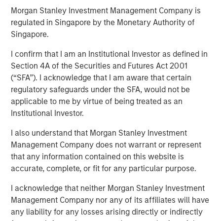
Morgan Stanley Investment Management Company is
regulated in Singapore by the Monetary Authority of
12 FEBRUARY 2025
Singapore.
I confirm that I am an Institutional Investor as defined in
Section 4A of the Securities and Futures Act 2001
(“SFA”). I acknowledge that I am aware that certain
In a year defined by uncertainty—wars in Europe and the
regulatory safeguards under the SFA, would not be
Middle East, rising U.S.- China tensions, and a new U.S.
applicable to me by virtue of being treated as an
leadership signaling major policy changes—the world’s
Institutional Investor.
best performing stock markets in 2024 weren’t to be
found among the usual safe havens. Rather, it was a
I also understand that Morgan Stanley Investment
number of overlooked and misunderstood frontier and
Management Company does not warrant or represent
small emerging markets that delivered extraordinary
that any information contained on this website is
gains.
accurate, complete, or fit for any particular purpose.
I acknowledge that neither Morgan Stanley Investment
Download “The Unexpected Winners of a
Management Company nor any of its affiliates will have
Divided World”
any liability for any losses arising directly or indirectly