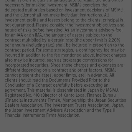
commission. The client shall delegate to MSIMJ the authorities
necessary for making investment. MSIMJ exercises the
delegated authorities based on investment decisions of MSIMJ,
and the client shall not make individual instructions. All
investment profits and losses belong to the clients; principal is
not guaranteed. Please consider the investment objectives and
nature of risks before investing. As an investment advisory fee
for an IAA or an IMA, the amount of assets subject to the
contract multiplied by a certain rate (the upper limit is 2.20%
per annum (including tax)) shall be incurred in proportion to the
contract period. For some strategies, a contingency fee may be
incurred in addition to the fee mentioned above. Indirect charges
also may be incurred, such as brokerage commissions for
incorporated securities. Since these charges and expenses are
different depending on a contract and other factors, MSIMJ
cannot present the rates, upper limits, etc. in advance. All
clients should read the Documents Provided Prior to the
Conclusion of a Contract carefully before executing an
agreement. This material is disseminated in Japan by MSIMJ,
Registered No. 410 (Director of Kanto Local Finance Bureau
(Financial Instruments Firms)), Membership: the Japan Securities
Dealers Association, The Investment Trusts Association, Japan,
the Japan Investment Advisers Association and the Type II
Financial Instruments Firms Association.