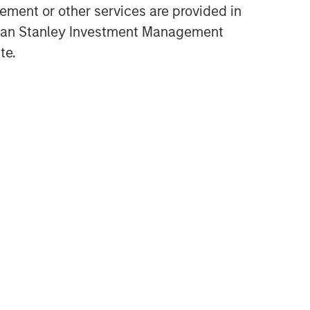
ment or other services are provided in
Opportunities and
gan Stanley Investment Management
Expectations: The Present
te.
Value of Growth Opportunities
in Valuation
CONSILIENT OBSERVER
Bayes and Base Rates 2.0:
How History Can Guide Our
Assessment of the Future