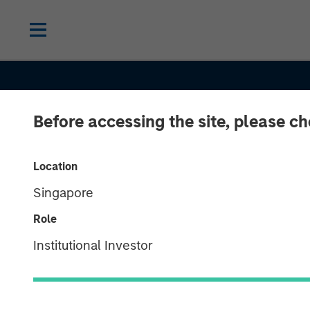
Before accessing the site, please c
Location
Singapore
CONSILIENT OBSERVER
INSIGHTS
Role
Pattern Recogn
Institutional Investor
Opportunities 