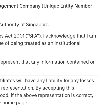
anagement Company (Unique Entity Number
uthority of Singapore.
res Act 2001 (“SFA”). I acknowledge that I am
 of being treated as an Institutional
epresent that any information contained on
Related Insights
CONSILIENT OBSERVER
ates will have any liability for any losses
The Wisdom of Crowds in
s representation. By accepting this
Markets: Crowd Behavior in
ood. If the above representation is correct,
Prediction, Betting, and Stock
the home page.
Markets
CONSILIENT OBSERVER