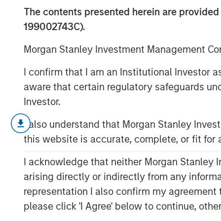
Limits
The contents presented herein are provid
199002743C).
12 DECEMBER 2023
Morgan Stanley Investment Management Comp
I confirm that I am an Institutional Investor
aware that certain regulatory safeguards und
Investor.
We explore the powers and perils
I also understand that Morgan Stanley Inve
investors often cite as a basis for
this website is accurate, complete, or fit for
While it can be powerful when app
I acknowledge that neither Morgan Stanley In
misleading and lead to overconf
arising directly or indirectly from any infor
We define pattern recognition, di
representation I also confirm my agreement 
review why it may be misleading,
please click 'I Agree' below to continue, othe