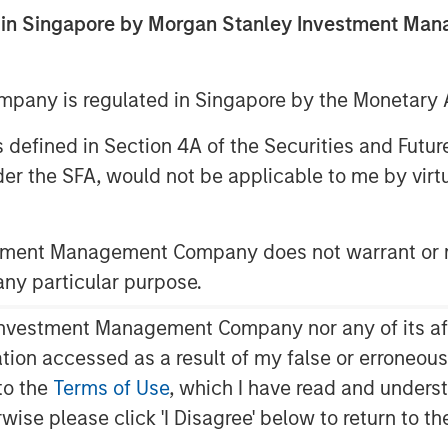
ed in Singapore by Morgan Stanley Investment M
any is regulated in Singapore by the Monetary A
 as defined in Section 4A of the Securities and Futu
er the SFA, would not be applicable to me by virtue
 of pattern recognition, which
stment Management Company does not warrant or r
 action.
 any particular purpose.
lied appropriately, it can also be
vestment Management Company nor any of its affili
idence.
mation accessed as a result of my false or erroneou
scuss when it tends to work well,
to the
Terms of Use
, which I have read and underst
 and offer ways to help improve it.
rwise please click 'I Disagree' below to return to 