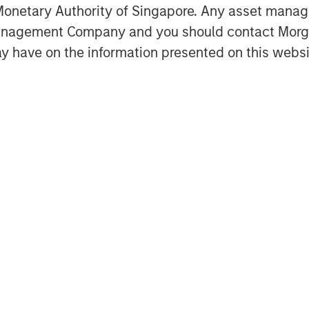
k well in stable environments where
onetary Authority of Singapore. Any asset manage
edback is effective but poorly
Management Company and you should contact Mor
 limited.
y have on the information presented on this websi
Featured Insights