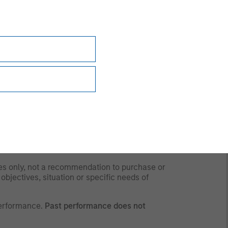
y time due to market or economic conditions
rsonnel at Morgan Stanley Investment
 the strategies and products that the Firm
 to and should not be forwarded to any other
for any purpose whatsoever. It is the
ding obtaining any governmental or other consent
ses only, not a recommendation to purchase or
 objectives, situation or specific needs of
performance.
Past performance does not