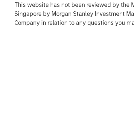
Pattern recognition tends to wor
This website has not been reviewed by the M
cause and effect are clear and fe
Singapore by Morgan Stanley Investment 
where causality and feedback are
Company in relation to any questions you ma
Download PDF