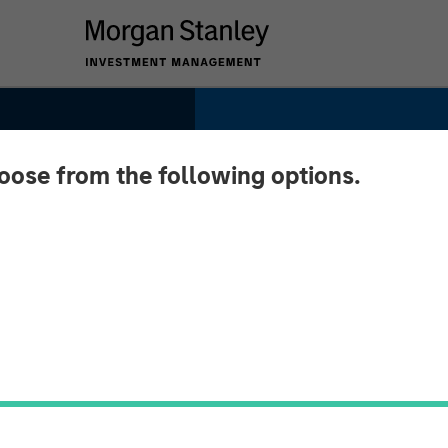
hoose from the following options.
ition:
and