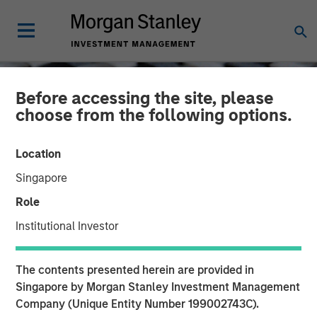
Before accessing the site, please
choose from the following options.
Location
Singapore
Role
Institutional Investor
CONSILIENT OBSERVER
INSIGHTS
The contents presented herein are provided in
Myth Busting, Popular
Singapore by Morgan Stanley Investment Management
Company (Unique Entity Number 199002743C).
Delusions, and the Variant