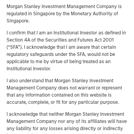
Morgan Stanley Investment Management Company is
Perception
regulated in Singapore by the Monetary Authority of
Singapore.
20 MAY 2020
I confirm that I am an Institutional Investor as defined in
Section 4A of the Securities and Futures Act 2001
(“SFA”). I acknowledge that I am aware that certain
regulatory safeguards under the SFA, would not be
applicable to me by virtue of being treated as an
Institutional Investor.
We address four myths or popular delusions in the
investment industry:
I also understand that Morgan Stanley Investment
Management Company does not warrant or represent
Short-termism is rampant and deleterious:
We hear
that any information contained on this website is
this argument made a lot but often without concrete
accurate, complete, or fit for any particular purpose.
evidence, so we critically examine some of the
claims to see if they hold up;
I acknowledge that neither Morgan Stanley Investment
Management Company nor any of its affiliates will have
Dividends play a large role in equity returns over
any liability for any losses arising directly or indirectly
time:
We show that price appreciation is the only