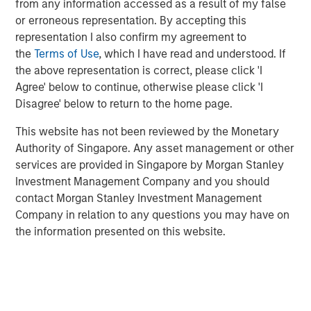
from any information accessed as a result of my false
source of investment return that increases
or erroneous representation. By accepting this
accumulated capital;
representation I also confirm my agreement to
Investing in money-losing companies is a bad idea:
the
Terms of Use
, which I have read and understood. If
This is too simplistic, as some money-losing
the above representation is correct, please click 'I
companies may still have attractive economics; and
Agree' below to continue, otherwise please click 'I
Disagree' below to return to the home page.
The rise of indexing has made it easier to be an
active manager:
If the investors who have turned to
This website has not been reviewed by the Monetary
indexing tend to be less skillful, the remaining
Authority of Singapore. Any asset management or other
investors are left competing against stronger
services are provided in Singapore by Morgan Stanley
competition, making it harder to generate alpha.
Investment Management Company and you should
contact Morgan Stanley Investment Management
Company in relation to any questions you may have on
Download PDF
the information presented on this website.
Related Insights