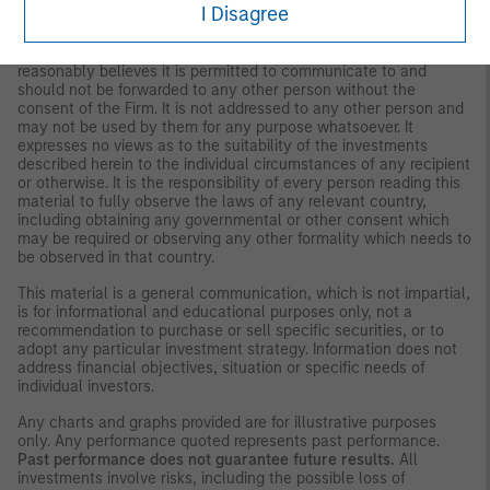
I Disagree
strategies and products that the Firm offers.
This material is for the benefit of persons whom the Firm
reasonably believes it is permitted to communicate to and
should not be forwarded to any other person without the
consent of the Firm. It is not addressed to any other person and
may not be used by them for any purpose whatsoever. It
expresses no views as to the suitability of the investments
described herein to the individual circumstances of any recipient
or otherwise. It is the responsibility of every person reading this
material to fully observe the laws of any relevant country,
including obtaining any governmental or other consent which
may be required or observing any other formality which needs to
be observed in that country.
This material is a general communication, which is not impartial,
is for informational and educational purposes only, not a
recommendation to purchase or sell specific securities, or to
adopt any particular investment strategy. Information does not
address financial objectives, situation or specific needs of
individual investors.
Any charts and graphs provided are for illustrative purposes
only. Any performance quoted represents past performance.
Past performance does not guarantee future results.
All
investments involve risks, including the possible loss of