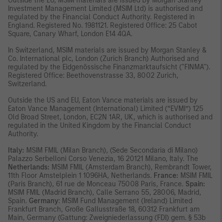
Outside the EU, MSIM materials are issued by Morgan Stanley
Investment Management Limited (MSIM Ltd) is authorised and
regulated by the Financial Conduct Authority. Registered in
England. Registered No. 1981121. Registered Ofﬁce: 25 Cabot
Square, Canary Wharf, London E14 4QA.
In Switzerland, MSIM materials are issued by Morgan Stanley &
Co. International plc, London (Zurich Branch) Authorised and
regulated by the Eidgenössische Finanzmarktaufsicht ("FINMA").
Registered Office: Beethovenstrasse 33, 8002 Zurich,
Switzerland.
Outside the US and EU, Eaton Vance materials are issued by
Eaton Vance Management (International) Limited (“EVMI”) 125
Old Broad Street, London, EC2N 1AR, UK, which is authorised and
regulated in the United Kingdom by the Financial Conduct
Authority.
Italy:
MSIM FMIL (Milan Branch), (Sede Secondaria di Milano)
Palazzo Serbelloni Corso Venezia, 16 20121 Milano, Italy. The
Netherlands:
MSIM FMIL (Amsterdam Branch), Rembrandt Tower,
11th Floor Amstelplein 1 1096HA, Netherlands.
France:
MSIM FMIL
(Paris Branch), 61 rue de Monceau 75008 Paris, France.
Spain:
MSIM FMIL (Madrid Branch), Calle Serrano 55, 28006, Madrid,
Spain.
Germany
: MSIM Fund Management (Ireland) Limited
Frankfurt Branch, Große Gallusstraße 18, 60312 Frankfurt am
Main, Germany (Gattung: Zweigniederlassung (FDI) gem. § 53b