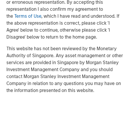
or erroneous representation. By accepting this
today’s largest and highest-quality businesses flourish
representation I also confirm my agreement to
with little tangible capital. The following day, he again
the
Terms of Use
, which I have read and understood. If
mentioned the idea and added that “I don’t think people
the above representation is correct, please click 'I
appreciated it—at all.” Investors who fail to recognize the
Agree' below to continue, otherwise please click 'I
circumstances that create opportunity will find it harder
Disagree' below to return to the home page.
to adopt strategies that succeed than investors whose
beliefs match reality.
This website has not been reviewed by the Monetary
Authority of Singapore. Any asset management or other
Accumulated intellectual property, including brands and
services are provided in Singapore by Morgan Stanley
patents, now creates more value for shareholders than
Investment Management Company and you should
manufacturing plants and storefronts. Communication
contact Morgan Stanley Investment Management
channels that used to be closed to all but the richest
Company in relation to any questions you may have on
advertisers are now open, supported by large follower
the information presented on this website.
counts, and reflective of a collective social
consciousness. Today’s leading companies employ
talented knowledge workers who create products with
purpose. It is this sense of purpose that creates demand.
Success requires cultural alignment between employees
and customers. Done right, this alignment adds value to