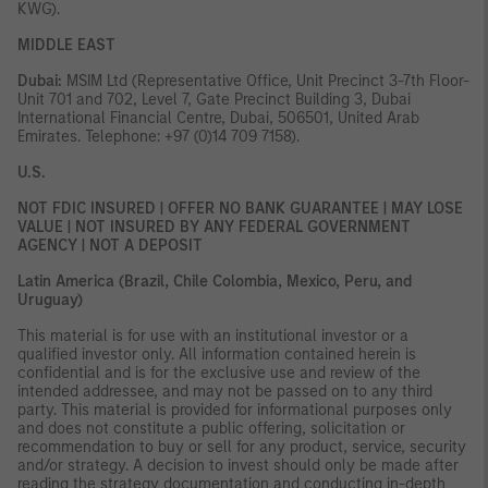
KWG).
MIDDLE EAST
Dubai:
MSIM Ltd (Representative Office, Unit Precinct 3-7th Floor-
Unit 701 and 702, Level 7, Gate Precinct Building 3, Dubai
International Financial Centre, Dubai, 506501, United Arab
Emirates. Telephone: +97 (0)14 709 7158).
U.S.
NOT FDIC INSURED | OFFER NO BANK GUARANTEE | MAY LOSE
VALUE | NOT INSURED BY ANY FEDERAL GOVERNMENT
AGENCY | NOT A DEPOSIT
Latin America (Brazil, Chile Colombia, Mexico, Peru, and
Uruguay)
This material is for use with an institutional investor or a
qualified investor only. All information contained herein is
confidential and is for the exclusive use and review of the
intended addressee, and may not be passed on to any third
party. This material is provided for informational purposes only
and does not constitute a public offering, solicitation or
recommendation to buy or sell for any product, service, security
and/or strategy. A decision to invest should only be made after
reading the strategy documentation and conducting in-depth