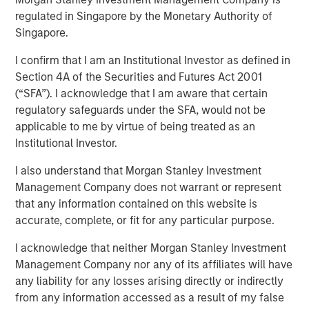
regulated in Singapore by the Monetary Authority of
31 MAY 2020
Singapore.
I confirm that I am an Institutional Investor as defined in
Section 4A of the Securities and Futures Act 2001
(“SFA”). I acknowledge that I am aware that certain
Adaptation and Evolution
regulatory safeguards under the SFA, would not be
applicable to me by virtue of being treated as an
Institutional Investor.
The best companies adapt. They build on a durable
I also understand that Morgan Stanley Investment
existing business by investing in options that pave a path
Management Company does not warrant or represent
for continued profitable growth. This is true not only for
that any information contained on this website is
companies but for investment firms as well. Because
accurate, complete, or fit for any particular purpose.
markets evolve, we know that we have to be adaptive in
how and where we seek opportunities. It is always
I acknowledge that neither Morgan Stanley Investment
“different this time”—it’s just a matter of degree.
Management Company nor any of its affiliates will have
any liability for any losses arising directly or indirectly
At Berkshire Hathaway’s annual meeting in 2017, Warren
from any information accessed as a result of my false
Buffett noted a sea change in the investment landscape: