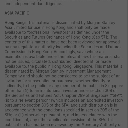
and independent due diligence.
ASIA PACIFIC
Hong Kong:
This material is disseminated by Morgan Stanley
Asia Limited for use in Hong Kong and shall only be made
available to “professional investors” as defined under the
Securities and Futures Ordinance of Hong Kong (Cap 571). The
contents of this material have not been reviewed nor approved
by any regulatory authority including the Securities and Futures
Commission in Hong Kong. Accordingly, save where an
exemption is available under the relevant law, this material shall
not be issued, circulated, distributed, directed at, or made
available to, the public in Hong Kong.
Singapore:
This material is
disseminated by Morgan Stanley Investment Management
Company and should not be considered to be the subject of an
invitation for subscription or purchase, whether directly or
indirectly, to the public or any member of the public in Singapore
other than (i) to an institutional investor under section 304 of
the Securities and Futures Act, Chapter 289 of Singapore (“SFA”);
(ii) to a “relevant person” (which includes an accredited investor)
pursuant to section 305 of the SFA, and such distribution is in
accordance with the conditions specified in section 305 of the
SFA; or (iii) otherwise pursuant to, and in accordance with the
conditions of, any other applicable provision of the SFA. This
publication has not been reviewed by the Monetary Authority of