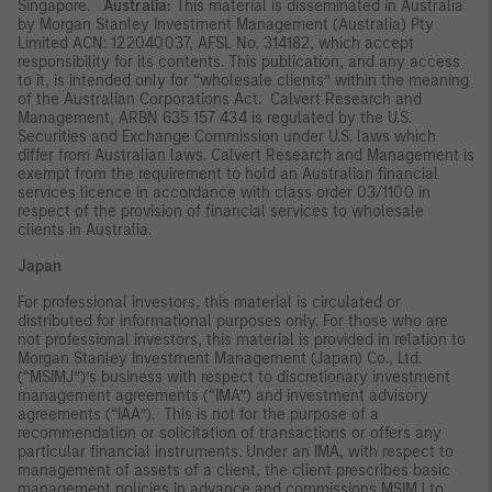
Singapore.
Australia:
This material is disseminated in Australia
by Morgan Stanley Investment Management (Australia) Pty
Limited ACN: 122040037, AFSL No. 314182, which accept
responsibility for its contents. This publication, and any access
to it, is intended only for “wholesale clients” within the meaning
of the Australian Corporations Act. Calvert Research and
Management, ARBN 635 157 434 is regulated by the U.S.
Securities and Exchange Commission under U.S. laws which
differ from Australian laws. Calvert Research and Management is
exempt from the requirement to hold an Australian financial
services licence in accordance with class order 03/1100 in
respect of the provision of financial services to wholesale
clients in Australia.
Japan
For professional investors, this material is circulated or
distributed for informational purposes only. For those who are
not professional investors, this material is provided in relation to
Morgan Stanley Investment Management (Japan) Co., Ltd.
(“MSIMJ”)’s business with respect to discretionary investment
management agreements (“IMA”) and investment advisory
agreements (“IAA”). This is not for the purpose of a
recommendation or solicitation of transactions or offers any
particular financial instruments. Under an IMA, with respect to
management of assets of a client, the client prescribes basic
management policies in advance and commissions MSIMJ to