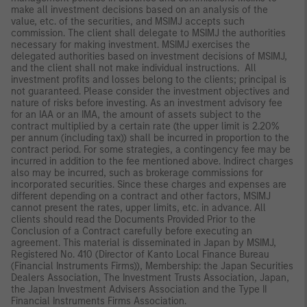
make all investment decisions based on an analysis of the
value, etc. of the securities, and MSIMJ accepts such
commission. The client shall delegate to MSIMJ the authorities
necessary for making investment. MSIMJ exercises the
delegated authorities based on investment decisions of MSIMJ,
and the client shall not make individual instructions. All
investment profits and losses belong to the clients; principal is
not guaranteed. Please consider the investment objectives and
nature of risks before investing. As an investment advisory fee
for an IAA or an IMA, the amount of assets subject to the
contract multiplied by a certain rate (the upper limit is 2.20%
per annum (including tax)) shall be incurred in proportion to the
contract period. For some strategies, a contingency fee may be
incurred in addition to the fee mentioned above. Indirect charges
also may be incurred, such as brokerage commissions for
incorporated securities. Since these charges and expenses are
different depending on a contract and other factors, MSIMJ
cannot present the rates, upper limits, etc. in advance. All
clients should read the Documents Provided Prior to the
Conclusion of a Contract carefully before executing an
agreement. This material is disseminated in Japan by MSIMJ,
Registered No. 410 (Director of Kanto Local Finance Bureau
(Financial Instruments Firms)), Membership: the Japan Securities
Dealers Association, The Investment Trusts Association, Japan,
the Japan Investment Advisers Association and the Type II
Financial Instruments Firms Association.