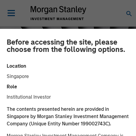
Before accessing the site, please
choose from the following options.
Location
Singapore
Role
Institutional Investor
INSIGHTS
The contents presented herein are provided in
Singapore by Morgan Stanley Investment Management
Sustainability Research
Company (Unique Entity Number 199002743C).
Morgan Stanley Investment Management Company is