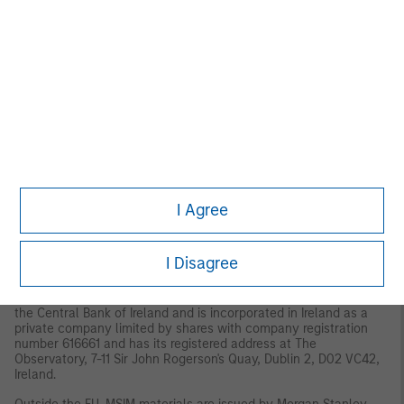
MSIM, the asset management division of Morgan Stanley
(NYSE: MS), and its affiliates have arrangements in place to
market each other’s products and services. Each MSIM
affiliate is regulated as appropriate in the jurisdiction it
operates. MSIM’s affiliates are: Eaton Vance Management
(International) Limited, Eaton Vance Advisers International Ltd,
Calvert Research and Management, Eaton Vance Management,
Parametric Portfolio Associates LLC, and Atlanta Capital
Management LLC.
This material has been issued by any one or more of the
following entities:
I Agree
EMEA
This material is for Professional Clients/Accredited Investors only.
I Disagree
In the EU, MSIM and Eaton Vance materials are issued by MSIM
Fund Management (Ireland) Limited (“FMIL”). FMIL is regulated by
the Central Bank of Ireland and is incorporated in Ireland as a
private company limited by shares with company registration
number 616661 and has its registered address at The
Observatory, 7-11 Sir John Rogerson's Quay, Dublin 2, D02 VC42,
Ireland.