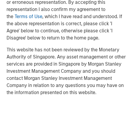
and refutes the common belief that dividends
or erroneous representation. By accepting this
contribute to capital accumulation.
representation I also confirm my agreement to
the
Terms of Use
, which I have read and understood. If
This framework gives investors a checklist of
the above representation is correct, please click 'I
drivers and the tools to help assess them.
Agree' below to continue, otherwise please click 'I
Disagree' below to return to the home page.
Download PDF
This website has not been reviewed by the Monetary
Authority of Singapore. Any asset management or other
services are provided in Singapore by Morgan Stanley
Investment Management Company and you should
Related Insights
contact Morgan Stanley Investment Management
Company in relation to any questions you may have on
CONSILIENT OBSERVER
the information presented on this website.
The Wisdom of Crowds in Markets: Crowd
Behavior in Prediction, Betting, and Stock
Markets
CONSILIENT OBSERVER