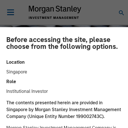
Before accessing the site, please
choose from the following options.
Location
Singapore
Role
Institutional Investor
CONSILIENT OBSERVER
INSIGHTS
The contents presented herein are provided in
Singapore by Morgan Stanley Investment Management
Total Shareholder Return
Company (Unique Entity Number 199002743C).
Morgan Stanley Investment Management Company is