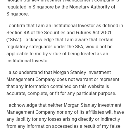
regulated in Singapore by the Monetary Authority of
24 OCTOBER 2023
Singapore.
I confirm that I am an Institutional Investor as defined in
Section 4A of the Securities and Futures Act 2001
(“SFA”). I acknowledge that I am aware that certain
regulatory safeguards under the SFA, would not be
Linking The Drivers of Total Returns to Fundamentals
applicable to me by virtue of being treated as an
We study the sources of total shareholder return
Institutional Investor.
(TSR) and tie them to underlying economic
I also understand that Morgan Stanley Investment
principles.
Management Company does not warrant or represent
The concepts are useful to help assess the
that any information contained on this website is
prospective returns of a stock and to create a
accurate, complete, or fit for any particular purpose.
framework for flagging potential value traps,
I acknowledge that neither Morgan Stanley Investment
companies with justifiably inexpensive valuations.
Management Company nor any of its affiliates will have
The analysis reveals that few investors in the stocks
any liability for any losses arising directly or indirectly
of companies that pay dividends earned the TSR
from any information accessed as a result of my false