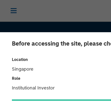
Before accessing the site, please c
CONSILIENT OBSERVER
INSIGHTS
Location
Singapore
Public to Priva
Role
Equity in the U
Institutional Investor
States: A Long