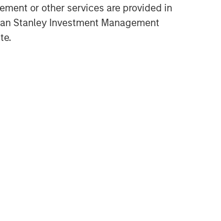
ment or other services are provided in
Opportunities and
gan Stanley Investment Management
Expectations: The Present
te.
Value of Growth Opportunities
in Valuation
CONSILIENT OBSERVER
Bayes and Base Rates 2.0:
How History Can Guide Our
Assessment of the Future