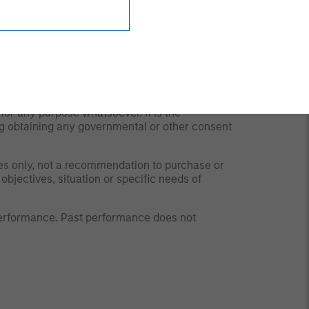
y time due to market or economic conditions
rsonnel at Morgan Stanley Investment
 the strategies and products that the Firm
 to and should not be forwarded to any other
for any purpose whatsoever. It is the
ding obtaining any governmental or other consent
ses only, not a recommendation to purchase or
 objectives, situation or specific needs of
 performance. Past performance does not