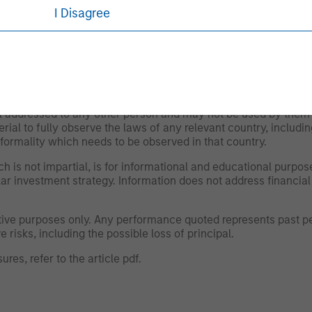
nvestors.
I Disagree
 as of the date of publication and are subject to change at an
ws expressed do not reflect the opinions of all investment pe
liates (collectively the Firm”), and may not be reflected in all
om the Firm reasonably believes it is permitted to communicate
not addressed to any other person and may not be used by them 
erial to fully observe the laws of any relevant country, inclu
formality which needs to be observed in that country.
h is not impartial, is for informational and educational purpo
ular investment strategy. Information does not address financial
rative purposes only. Any performance quoted represents past
 risks, including the possible loss of principal.
ures, refer to the
article pdf
.