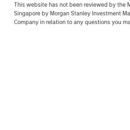
private equities in the U.S.?
This website has not been reviewed by the M
Singapore by Morgan Stanley Investment 
Why are there fewer public co
years ago?
Company in relation to any questions you ma
What are the long-term trends
What are the long-term trends 
Where do we go from here?
Download PDF