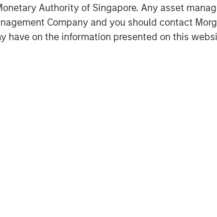
onetary Authority of Singapore. Any asset manage
Management Company and you should contact Mor
mpanies today than there were 25
y have on the information presented on this websi
 in buyouts?
in venture capital?
Featured Insights