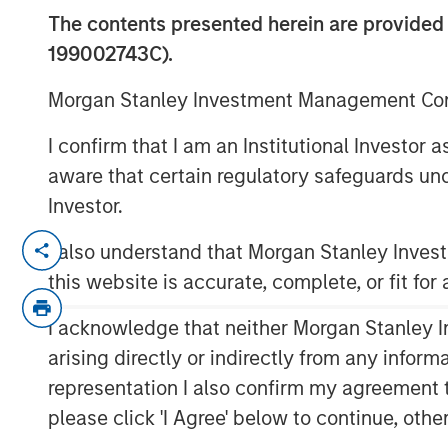
Look
The contents presented herein are provid
199002743C).
04 AUGUST 2020
Morgan Stanley Investment Management Comp
I confirm that I am an Institutional Investor
aware that certain regulatory safeguards und
Investor.
Over the past quarter century there 
I also understand that Morgan Stanley Inve
equities from public markets to pri
this website is accurate, complete, or fit for
venture capital firms.
I acknowledge that neither Morgan Stanley In
This change has had reverberations 
executives, and policy makers.
arising directly or indirectly from any infor
representation I also confirm my agreement 
In this report we seek to answer the
please click 'I Agree' below to continue, othe
What have been the major drive