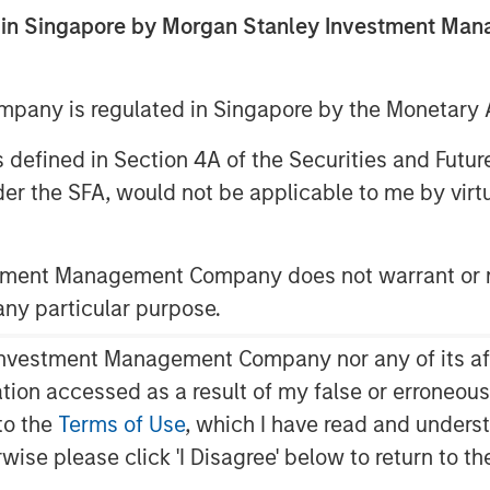
ed in Singapore by Morgan Stanley Investment M
any is regulated in Singapore by the Monetary A
 as defined in Section 4A of the Securities and Futu
er the SFA, would not be applicable to me by virtue
has been a marked shift in U.S.
stment Management Company does not warrant or r
vate markets controlled by buyout and
 any particular purpose.
vestment Management Company nor any of its affili
for asset managers, investors,
mation accessed as a result of my false or erroneou
to the
Terms of Use
, which I have read and underst
 following questions:
rwise please click 'I Disagree' below to return to 
rs behind the shift from public to