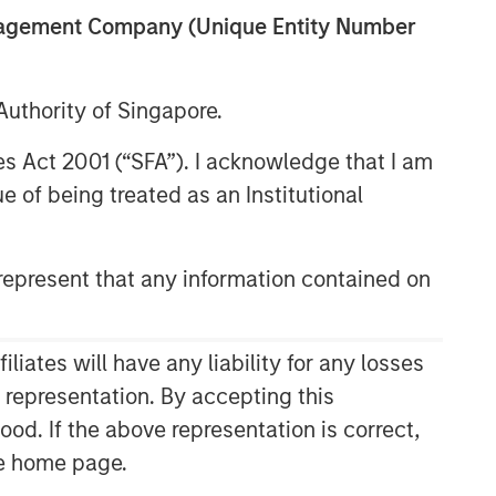
anagement Company (Unique Entity Number
uthority of Singapore.
res Act 2001 (“SFA”). I acknowledge that I am
 of being treated as an Institutional
epresent that any information contained on
Related Insights
CONSILIENT OBSERVER
ates will have any liability for any losses
The Wisdom of Crowds in
s representation. By accepting this
Markets: Crowd Behavior in
ood. If the above representation is correct,
Prediction, Betting, and Stock
the home page.
Markets
CONSILIENT OBSERVER