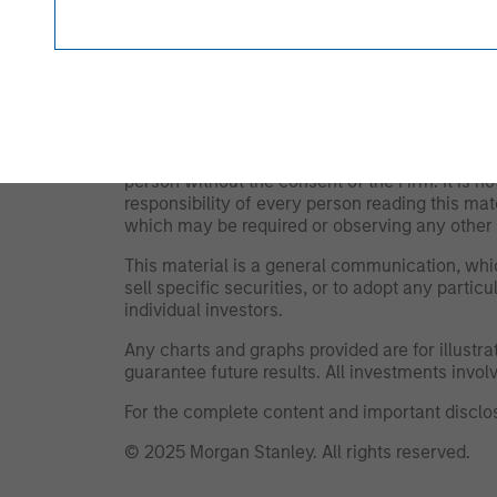
and expenses will lower returns achieved by i
The views and opinions are those of the author
and may not necessarily come to pass. The vie
Management (MSIM) and its subsidiaries and affi
offers.
This material is for the benefit of persons wh
person without the consent of the Firm. It is 
responsibility of every person reading this mat
which may be required or observing any other 
This material is a general communication, whic
sell specific securities, or to adopt any partic
individual investors.
Any charts and graphs provided are for illust
guarantee future results. All investments involve
For the complete content and important disclos
© 2025 Morgan Stanley. All rights reserved.