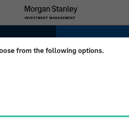
hoose from the following options.
te
nited
-Term