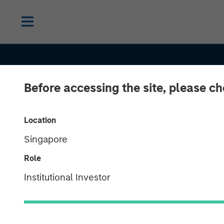
Before accessing the site, please c
Location
Singapore
SLIMMON'S TAKE
INSIGHTS
Role
Equity Market
Institutional Investor
Commentary -