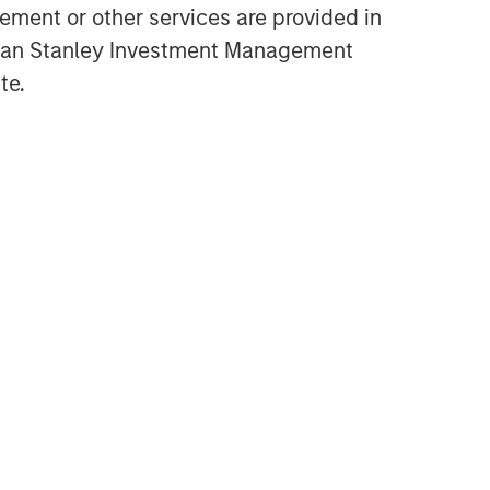
ment or other services are provided in
Equity Market Commentary -
gan Stanley Investment Management
June 2026
te.
TAKEAWAYS & KEY EXPECTATIONS
Equity Market Commentary -
May 2026