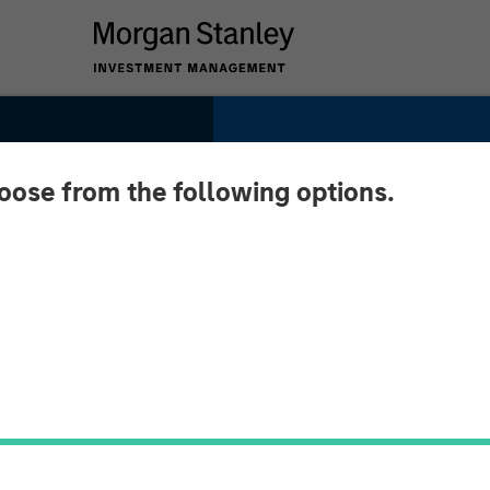
hoose from the following options.