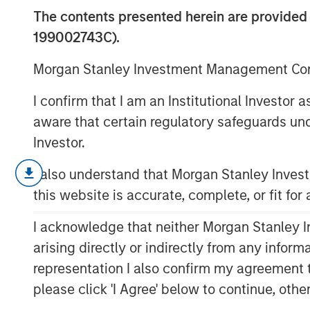
November 202
The contents presented herein are provid
199002743C).
19 NOVEMBER 2025
Morgan Stanley Investment Management Comp
I confirm that I am an Institutional Investor
aware that certain regulatory safeguards und
Investor.
The following views and perspectives
Applied Equity Team in managing asse
I also understand that Morgan Stanley Inve
this website is accurate, complete, or fit for
As we enter the fourth year of this 
be exhibiting classic
late cycle
behav
I acknowledge that neither Morgan Stanley In
arising directly or indirectly from any infor
representation I also confirm my agreement 
However, the key question to answe
please click 'I Agree' below to continue, othe
equity bull market last?