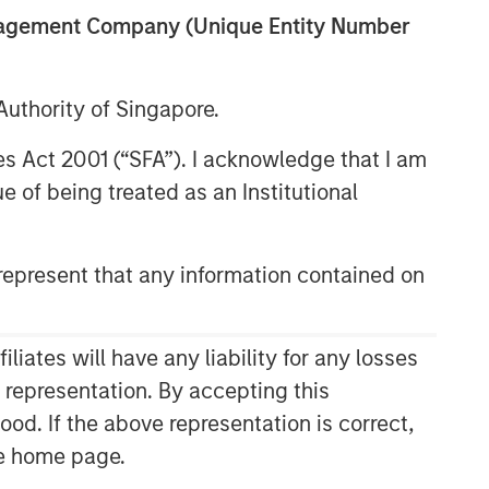
anagement Company (Unique Entity Number
uthority of Singapore.
res Act 2001 (“SFA”). I acknowledge that I am
 of being treated as an Institutional
epresent that any information contained on
Related Insights
TAKEAWAYS & KEY EXPECTATIONS
ates will have any liability for any losses
Mid-Year Equity Market
s representation. By accepting this
Outlook - July 2026
ood. If the above representation is correct,
the home page.
TAKEAWAYS & KEY EXPECTATIONS