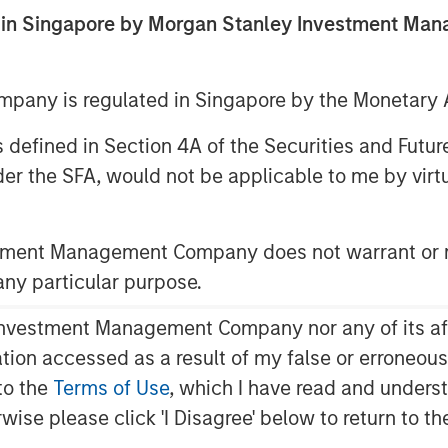
5
ed in Singapore by Morgan Stanley Investment M
any is regulated in Singapore by the Monetary A
 as defined in Section 4A of the Securities and Futu
er the SFA, would not be applicable to me by virtue
 are formed by the work of the
ts for investors.
stment Management Company does not warrant or r
 any particular purpose.
current bull market, investors appear to
1
ior.
vestment Management Company nor any of its affili
mation accessed as a result of my false or erroneou
to the
Terms of Use
, which I have read and underst
r is
how long will the last stage of this
rwise please click 'I Disagree' below to return to 