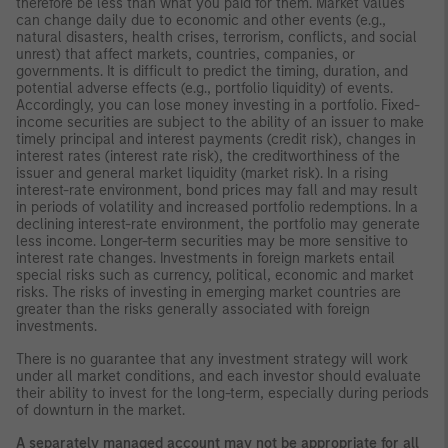
therefore be less than what you paid for them. Market values
can change daily due to economic and other events (e.g.,
natural disasters, health crises, terrorism, conflicts, and social
unrest) that affect markets, countries, companies, or
governments. It is difficult to predict the timing, duration, and
potential adverse effects (e.g., portfolio liquidity) of events.
Accordingly, you can lose money investing in a portfolio. Fixed-
income securities are subject to the ability of an issuer to make
timely principal and interest payments (credit risk), changes in
interest rates (interest rate risk), the creditworthiness of the
issuer and general market liquidity (market risk). In a rising
interest-rate environment, bond prices may fall and may result
in periods of volatility and increased portfolio redemptions. In a
declining interest-rate environment, the portfolio may generate
less income. Longer-term securities may be more sensitive to
interest rate changes. Investments in foreign markets entail
special risks such as currency, political, economic and market
risks. The risks of investing in emerging market countries are
greater than the risks generally associated with foreign
investments.
There is no guarantee that any investment strategy will work
under all market conditions, and each investor should evaluate
their ability to invest for the long-term, especially during periods
of downturn in the market.
A separately managed account may not be appropriate for all