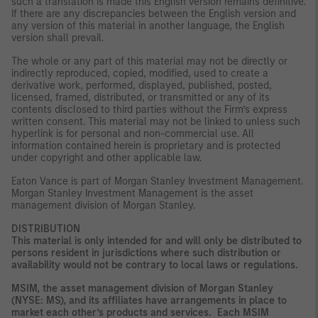
such a translation is made this English version remains definitive.
If there are any discrepancies between the English version and
any version of this material in another language, the English
version shall prevail.
The whole or any part of this material may not be directly or
indirectly reproduced, copied, modified, used to create a
derivative work, performed, displayed, published, posted,
licensed, framed, distributed, or transmitted or any of its
contents disclosed to third parties without the Firm’s express
written consent. This material may not be linked to unless such
hyperlink is for personal and non-commercial use. All
information contained herein is proprietary and is protected
under copyright and other applicable law.
Eaton Vance is part of Morgan Stanley Investment Management.
Morgan Stanley Investment Management is the asset
management division of Morgan Stanley.
DISTRIBUTION
This material is only intended for and will only be distributed to
persons resident in jurisdictions where such distribution or
availability would not be contrary to local laws or regulations.
MSIM, the asset management division of Morgan Stanley
(NYSE: MS), and its affiliates have arrangements in place to
market each other’s products and services. Each MSIM