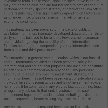
investment team. These conclusions are speculative in nature,
may not come to pass and are not intended to predict the future
performance of any specific strategy or product the Firm offers.
Future results may differ significantly depending on factors such
as changes in securities or financial markets or general
economic conditions.
This material has been prepared on the basis of publicly
available information, internally developed data and other third-
party sources believed to be reliable. However, no assurances
are provided regarding the reliability of such information and the
Firm has not sought to independently verify information taken
from public and third-party sources.
This material is a general communication, which is not impartial,
and all information provided has been prepared solely for
informational and educational purposes and does not constitute
an offer or a recommendation to buy or sell any particular
security or to adopt any specific investment strategy. The
information herein has not been based on a consideration of any
individual investor circumstances and is not investment advice,
nor should it be construed in any way as tax, accounting, legal
or regulatory advice. To that end, investors should seek
independent legal and financial advice, including advice as to
tax consequences, before making any investment decision.
Any charts and graphs provided herein are for illustrative