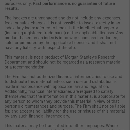
purposes only.
Past performance is no guarantee of future
results.
The indexes are unmanaged and do not include any expenses,
fees, or sales charges. It is not possible to invest directly in an
index. Any index referred to herein is the intellectual property
(including registered trademarks) of the applicable licensor. Any
product based on an index is in no way sponsored, endorsed,
sold, or promoted by the applicable licensor and it shall not
have any liability with respect thereto.
This material is not a product of Morgan Stanley’s Research
Department and should not be regarded as a research material
or a recommendation.
The Firm has not authorized financial intermediaries to use and
to distribute this material unless such use and distribution is
made in accordance with applicable law and regulation.
Additionally, financial intermediaries are required to satisfy
themselves that the information in this material is appropriate for
any person to whom they provide this material in view of that
person’s circumstances and purpose. The Firm shall not be liable
for, and accepts no liability for, the use or misuse of this material
by any such financial intermediary.
This material may be translated into other languages. Where