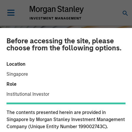
Before accessing the site, please
choose from the following options.
Location
Singapore
Role
Institutional Investor
INSIGHTS
The contents presented herein are provided in
Macro Outlook: Finding
Singapore by Morgan Stanley Investment Management
Company (Unique Entity Number 199002743C).
Investment Opportunities