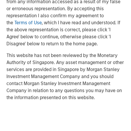
from any information accessed as a result of my false
funded less by central banks and more by private sector
or erroneous representation. By accepting this
investors.
representation I also confirm my agreement to
Investment opportunities in 2026 emerge from these
the
Terms of Use
, which I have read and understood. If
asymmetries:
curve steepening in the U.S., UK, and
the above representation is correct, please click 'I
Australia; long-end real-yield value in Europe and
Agree' below to continue, otherwise please click 'I
Australia; selective sovereign-spread opportunities
Disagree' below to return to the home page.
across the Eurozone; and inflation-linked strategies
This website has not been reviewed by the Monetary
where global inflation remains sticky around 2.5%–3.0%.
Authority of Singapore. Any asset management or other
Geopolitical risk and trade policy pressures could
services are provided in Singapore by Morgan Stanley
influence macro outcomes more directly than in past
Investment Management Company and you should
cycles. China continues to expand its manufacturing and
contact Morgan Stanley Investment Management
export footprint, even as domestic demand remains
Company in relation to any questions you may have on
weak, policymakers avoid aggressive easing and U.S.
the information presented on this website.
trade policy becomes more restrictive.
Across economies, the central question shifts from
“who
cuts fastest?”
to
“who can sustainably operate within the
constraints of higher real rates, fiscal limits imposed by