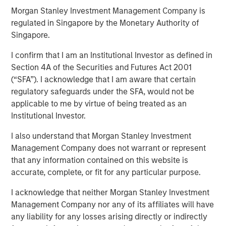
Across Shifting Global
Morgan Stanley Investment Management Company is
regulated in Singapore by the Monetary Authority of
Macro Climates
Singapore.
I confirm that I am an Institutional Investor as defined in
12 JANUARY 2026
Section 4A of the Securities and Futures Act 2001
(“SFA”). I acknowledge that I am aware that certain
regulatory safeguards under the SFA, would not be
applicable to me by virtue of being treated as an
Institutional Investor.
The global macro environment entering 2026 reflects a
I also understand that Morgan Stanley Investment
world adjusting to structurally higher real yields,
Management Company does not warrant or represent
reduced fiscal flexibility and diverging monetary-policy
that any information contained on this website is
paths – the U.S. easing, Japan tightening and others
accurate, complete, or fit for any particular purpose.
likely on hold. Real rates globally have reset after the
I acknowledge that neither Morgan Stanley Investment
end of almost a decade and a half of post-Global
Management Company nor any of its affiliates will have
Financial Crisis (GFC) monetary policy repression and
any liability for any losses arising directly or indirectly
now reflect the impact of persistent fiscal expansion