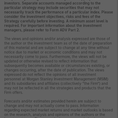
investors. Separate accounts managed according to the
particular strategy may include securities that may not
necessarily track the performance of a particular index. Please
consider the investment objectives, risks and fees of the
Strategy carefully before investing. A minimum asset level is
required. For important information about the investment
managers, please refer to Form ADV Part 2.
The views and opinions and/or analysis expressed are those of
the author or the investment team as of the date of preparation
of this material and are subject to change at any time without
notice due to market or economic conditions and may not
necessarily come to pass. Furthermore, the views will not be
updated or otherwise revised to reflect information that
subsequently becomes available or circumstances existing, or
changes occurring, after the date of publication. The views
expressed do not reflect the opinions of all investment
personnel at Morgan Stanley Investment Management (MSIM)
and its subsidiaries and affiliates (collectively “the Firm”) and
may not be reflected in all the strategies and products that the
Firm offers.
Forecasts and/or estimates provided herein are subject to
change and may not actually come to pass. Information
regarding expected market returns and market outlooks is based
on the research, analysis and opinions of the authors or the