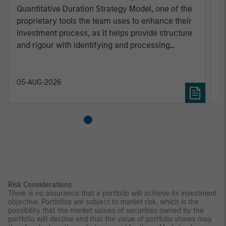
Quantitative Duration Strategy Model, one of the
h
proprietary tools the team uses to enhance their
c
investment process, as it helps provide structure
d
and rigour with identifying and processing
l
relevant and important data.
C
f
c
05-AUG-2026
0
Risk Considerations
There is no assurance that a portfolio will achieve its investment
objective. Portfolios are subject to market risk, which is the
possibility that the market values of securities owned by the
portfolio will decline and that the value of portfolio shares may