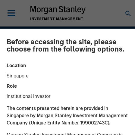
INSIGHTS
Before accessing the site, please
choose from the following options.
Case Study: CRISPR
Location
31 JANUARY 2017
Singapore
Role
Institutional Investor
Clustered regularly interspaced short palindromic repeats
The contents presented herein are provided in
(CRISPR) is a new tool for genetic research that allows
Singapore by Morgan Stanley Investment Management
scientists to locate specific segments of DNA and then
Company (Unique Entity Number 199002743C).
replace or delete those segments. It enables scientists to
alter organisms for either therapeutic or research
Morgan Stanley Investment Management Company is