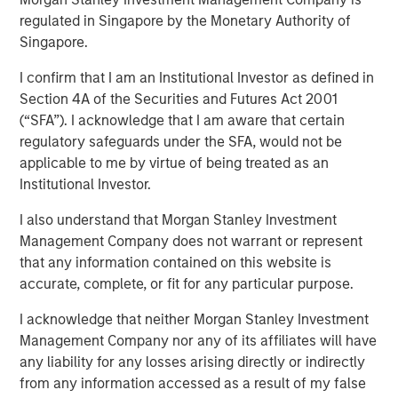
purposes, both before and after they have developed. For
regulated in Singapore by the Monetary Authority of
investors, it has the potential to birth new industries and
Singapore.
disrupt existing medical treatments.
I confirm that I am an Institutional Investor as defined in
Section 4A of the Securities and Futures Act 2001
Download PDF
(“SFA”). I acknowledge that I am aware that certain
regulatory safeguards under the SFA, would not be
applicable to me by virtue of being treated as an
Institutional Investor.
Related Insights
I also understand that Morgan Stanley Investment
Management Company does not warrant or represent
CONSILIENT OBSERVER
that any information contained on this website is
The Wisdom of Crowds in Markets: Crowd
accurate, complete, or fit for any particular purpose.
Behavior in Prediction, Betting, and Stock
I acknowledge that neither Morgan Stanley Investment
Markets
Management Company nor any of its affiliates will have
ARTICLE
any liability for any losses arising directly or indirectly
from any information accessed as a result of my false
AI in Active Fund Management: The State of