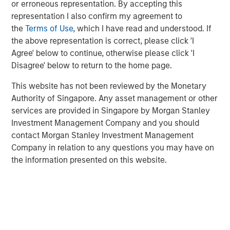
or erroneous representation. By accepting this
Adoption in 2026
representation I also confirm my agreement to
the
Terms of Use
, which I have read and understood. If
the above representation is correct, please click 'I
CONSILIENT OBSERVER
Agree' below to continue, otherwise please click 'I
Opportunities and Expectations: The Present
Disagree' below to return to the home page.
Value of Growth Opportunities in Valuation
This website has not been reviewed by the Monetary
Authority of Singapore. Any asset management or other
services are provided in Singapore by Morgan Stanley
Investment Management Company and you should
contact Morgan Stanley Investment Management
Company in relation to any questions you may have on
Featured Insights
the information presented on this website.