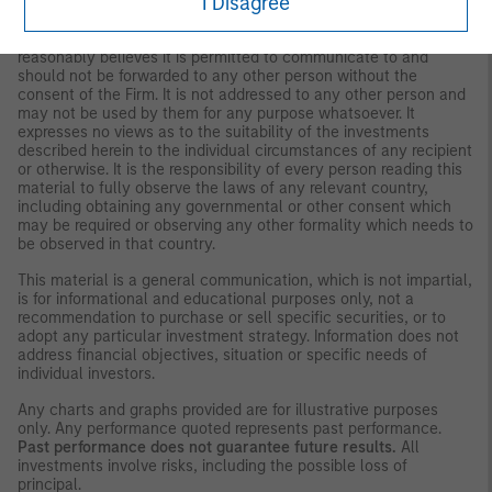
I Disagree
strategies and products that the Firm offers.
This material is for the benefit of persons whom the Firm
reasonably believes it is permitted to communicate to and
should not be forwarded to any other person without the
consent of the Firm. It is not addressed to any other person and
may not be used by them for any purpose whatsoever. It
expresses no views as to the suitability of the investments
described herein to the individual circumstances of any recipient
or otherwise. It is the responsibility of every person reading this
material to fully observe the laws of any relevant country,
including obtaining any governmental or other consent which
may be required or observing any other formality which needs to
be observed in that country.
This material is a general communication, which is not impartial,
is for informational and educational purposes only, not a
recommendation to purchase or sell specific securities, or to
adopt any particular investment strategy. Information does not
address financial objectives, situation or specific needs of
individual investors.
Any charts and graphs provided are for illustrative purposes
only. Any performance quoted represents past performance.
Past performance does not guarantee future results.
All
investments involve risks, including the possible loss of
principal.