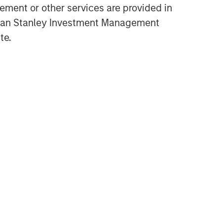
ment or other services are provided in
Why CLO Equity Now:
gan Stanley Investment Management
Opportunities in a Volatile
te.
Market
ARTICLE
Floating-Rate Loan Market
Monitor – Q1 2026