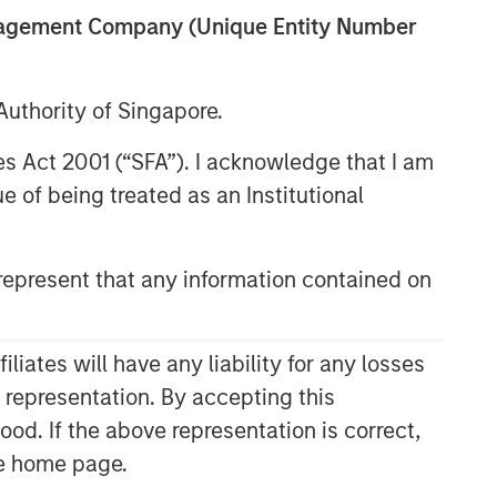
anagement Company (Unique Entity Number
uthority of Singapore.
res Act 2001 (“SFA”). I acknowledge that I am
 of being treated as an Institutional
epresent that any information contained on
Related Insights
ARTICLE
ates will have any liability for any losses
Floating-Rate Loan Market
s representation. By accepting this
Monitor – Q2 2026
ood. If the above representation is correct,
the home page.
VIDEO