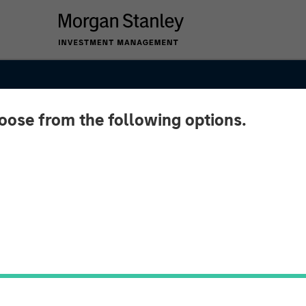
hoose from the following options.
Loan
r – Q4