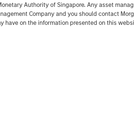
onetary Authority of Singapore. Any asset manage
Management Company and you should contact Mor
y have on the information presented on this websi
Featured Insights