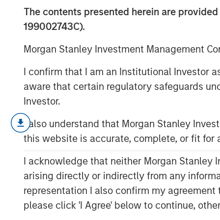
2025
The contents presented herein are provid
199002743C).
13 JANUARY 2026
Morgan Stanley Investment Management Comp
I confirm that I am an Institutional Investor
aware that certain regulatory safeguards und
Investor.
Insight on loan market fundamentals a
within portfolios.
I also understand that Morgan Stanley Inve
this website is accurate, complete, or fit for
I acknowledge that neither Morgan Stanley In
arising directly or indirectly from any infor
representation I also confirm my agreement 
please click 'I Agree' below to continue, othe