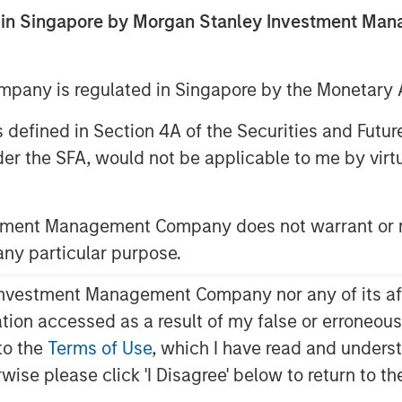
ed in Singapore by Morgan Stanley Investment M
any is regulated in Singapore by the Monetary A
 as defined in Section 4A of the Securities and Futu
er the SFA, would not be applicable to me by virtue
nd the role of floating-rate loans
stment Management Company does not warrant or r
 any particular purpose.
vestment Management Company nor any of its affili
mation accessed as a result of my false or erroneou
to the
Terms of Use
, which I have read and underst
rwise please click 'I Disagree' below to return to 