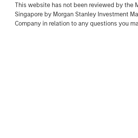
This website has not been reviewed by the M
Singapore by Morgan Stanley Investment 
Company in relation to any questions you ma