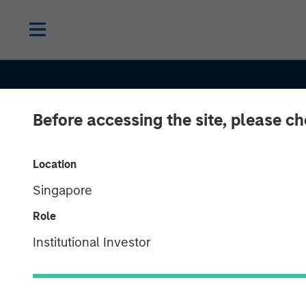
Before accessing the site, please c
Location
Singapore
THE BEAT
INSIGHTS
Role
Floating-Rate 
Institutional Investor
Market Monito