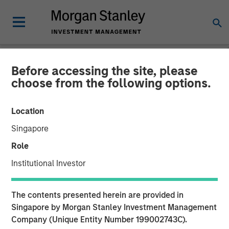
Before accessing the site, please
BIG PICTURE
INSIGHTS
choose from the following options.
Video: The 3 Antis
Location
Singapore
19 MAY 2025
Role
Institutional Investor
The contents presented herein are provided in
Singapore by Morgan Stanley Investment Management
Company (Unique Entity Number 199002743C).