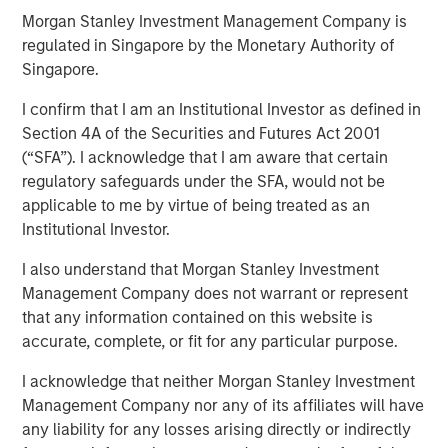
Morgan Stanley Investment Management Company is
Play
regulated in Singapore by the Monetary Authority of
Singapore.
I confirm that I am an Institutional Investor as defined in
Video
Section 4A of the Securities and Futures Act 2001
(“SFA”). I acknowledge that I am aware that certain
regulatory safeguards under the SFA, would not be
A new wave of discontent marked by the rise of anti-
applicable to me by virtue of being treated as an
elitism, anti-incumbency and anti-immigration reveals
Institutional Investor.
deep seated frustrations with traditional power
structures. Jitania Kandhari examines these forces that
I also understand that Morgan Stanley Investment
will reshape politics, economics and markets.
Management Company does not warrant or represent
that any information contained on this website is
accurate, complete, or fit for any particular purpose.
Read "Big Picture - Key Themes for 2025"
I acknowledge that neither Morgan Stanley Investment
Management Company nor any of its affiliates will have
any liability for any losses arising directly or indirectly
See below for more important disclosures.