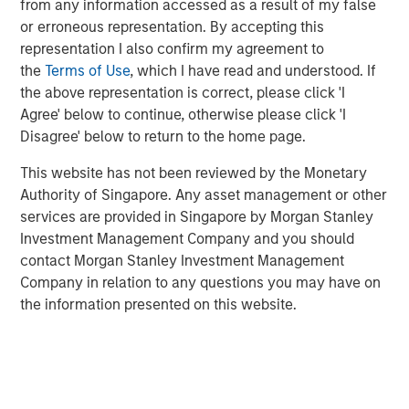
from any information accessed as a result of my false
or erroneous representation. By accepting this
representation I also confirm my agreement to
Related Insights
the
Terms of Use
, which I have read and understood. If
the above representation is correct, please click 'I
Agree' below to continue, otherwise please click 'I
BIG PICTURE
Disagree' below to return to the home page.
Video: Ten Investment Truths About Artificial
Intelligence
This website has not been reviewed by the Monetary
Authority of Singapore. Any asset management or other
services are provided in Singapore by Morgan Stanley
BIG PICTURE
Investment Management Company and you should
contact Morgan Stanley Investment Management
Big Picture - Artificial Intelligence: Ten
Company in relation to any questions you may have on
Investment Truths
the information presented on this website.
TALES FROM THE EMERGING WORLD
Video: Mexico's Domestic Opportunity