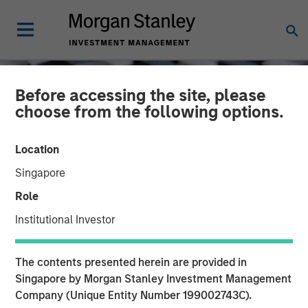
Before accessing the site, please
choose from the following options.
Location
Singapore
Role
Institutional Investor
CONSILIENT OBSERVER
INSIGHTS
The contents presented herein are provided in
Dispersion and Alpha
Singapore by Morgan Stanley Investment Management
Company (Unique Entity Number 199002743C).
Conversion