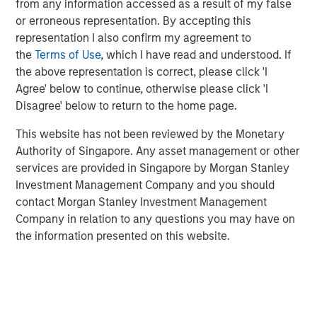
from any information accessed as a result of my false
or erroneous representation. By accepting this
Information ratio (IR) measures the return of a portfolio
representation I also confirm my agreement to
adjusted for risk by dividing the portfolio’s excess return
the
Terms of Use
, which I have read and understood. If
versus a benchmark by the tracking error. Information
the above representation is correct, please click 'I
coefficient (IC) is the average correlation between
Agree' below to continue, otherwise please click 'I
forecasts and outcomes. And breadth (BR) is the number
Disagree' below to return to the home page.
of independent opportunities for investments that offer
excess returns over a period. Breadth tends to be related
This website has not been reviewed by the Monetary
to the dispersion of asset returns.
Authority of Singapore. Any asset management or other
services are provided in Singapore by Morgan Stanley
Two essential themes for investors come out of a
Investment Management Company and you should
discussion of skill and opportunity sets. First, it is crucial
contact Morgan Stanley Investment Management
to think about your source of edge and to align your
Company in relation to any questions you may have on
organization’s process to serve that end. Second, a big
the information presented on this website.
part of winning is finding a game that allows you to show
your skill.
Investors can express skill in three ways: market timing,
security selection and position sizing. It’s not how often