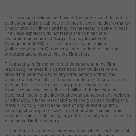
The views and opinions are those of the author as of the date of
publication and are subject to change at any time due to market
or economic conditions and may not necessarily come to pass.
The views expressed do not reflect the opinions of all
investment personnel at Morgan Stanley Investment
Management (MSIM) and its subsidiaries and affiliates
(collectively the Firm"), and may not be reflected in all the
strategies and products that the Firm offers.
This material is for the benefit of persons whom the Firm
reasonably believes it is permitted to communicate to and
should not be forwarded to any other person without the
consent of the Firm. It is not addressed to any other person and
may not be used by them for any purpose whatsoever. It
expresses no views as to the suitability of the investments
described herein to the individual circumstances of any recipient
or otherwise. It is the responsibility of every person reading this
material to fully observe the laws of any relevant country,
including obtaining any governmental or other consent which
may be required or observing any other formality which needs to
be observed in that country.
This material is a general communication, which is not impartial,