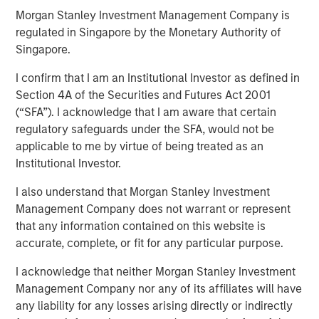
Morgan Stanley Investment Management Company is
regulated in Singapore by the Monetary Authority of
14 APRIL 2020
Singapore.
I confirm that I am an Institutional Investor as defined in
Section 4A of the Securities and Futures Act 2001
(“SFA”). I acknowledge that I am aware that certain
regulatory safeguards under the SFA, would not be
How Dispersion Creates the Opportunity to Express Skill
applicable to me by virtue of being treated as an
Institutional Investor.
Napoleon Bonaparte purportedly said, “Ability is nothing
without opportunity.” Having skill at an activity tends to be
I also understand that Morgan Stanley Investment
a good thing, but for skill to have a payoff there has to be
Management Company does not warrant or represent
opportunity. The winning formula is the combination of
that any information contained on this website is
skill and the opportunity to express it.
accurate, complete, or fit for any particular purpose.
An investor’s excess return equals skill times opportunity.
I acknowledge that neither Morgan Stanley Investment
1
More formally,
it is
Management Company nor any of its affiliates will have
any liability for any losses arising directly or indirectly
Information Ratio = Information Coefficient ∗ √𝐵𝑟𝑒𝑎𝑑𝑡ℎ