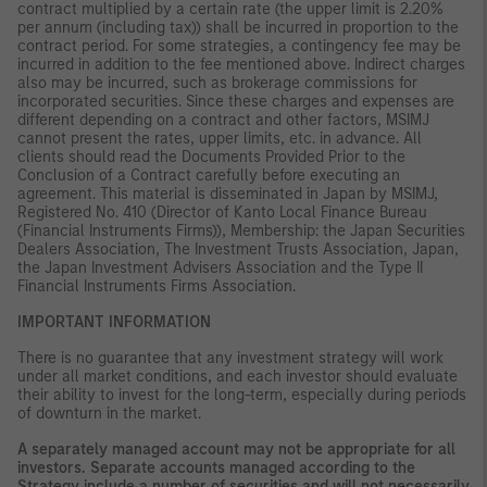
contract multiplied by a certain rate (the upper limit is 2.20%
per annum (including tax)) shall be incurred in proportion to the
contract period. For some strategies, a contingency fee may be
incurred in addition to the fee mentioned above. Indirect charges
also may be incurred, such as brokerage commissions for
incorporated securities. Since these charges and expenses are
different depending on a contract and other factors, MSIMJ
cannot present the rates, upper limits, etc. in advance. All
clients should read the Documents Provided Prior to the
Conclusion of a Contract carefully before executing an
agreement. This material is disseminated in Japan by MSIMJ,
Registered No. 410 (Director of Kanto Local Finance Bureau
(Financial Instruments Firms)), Membership: the Japan Securities
Dealers Association, The Investment Trusts Association, Japan,
the Japan Investment Advisers Association and the Type II
Financial Instruments Firms Association.
IMPORTANT INFORMATION
There is no guarantee that any investment strategy will work
under all market conditions, and each investor should evaluate
their ability to invest for the long-term, especially during periods
of downturn in the market.
A separately managed account may not be appropriate for all
investors. Separate accounts managed according to the
Strategy include a number of securities and will not necessarily