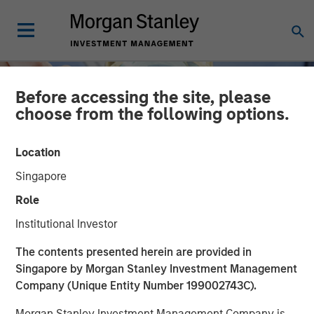
Before accessing the site, please
choose from the following options.
Location
Singapore
Role
Institutional Investor
INSIGHTS
The contents presented herein are provided in
Singapore by Morgan Stanley Investment Management
The Material Risk
Company (Unique Entity Number 199002743C).
Indicator: A proprietary
Morgan Stanley Investment Management Company is