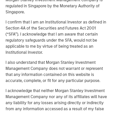
framework for assessing
regulated in Singapore by the Monetary Authority of
Singapore.
ESG risks and
I confirm that I am an Institutional Investor as defined in
opportunities
Section 4A of the Securities and Futures Act 2001
(“SFA”). I acknowledge that I am aware that certain
regulatory safeguards under the SFA, would not be
25 FEBRUARY 2021
applicable to me by virtue of being treated as an
Institutional Investor.
I also understand that Morgan Stanley Investment
Management Company does not warrant or represent
that any information contained on this website is
For over twenty-five years our unchanged investment
accurate, complete, or fit for any particular purpose.
philosophy for the global strategies we manage has been
to own high-quality companies with the potential to
I acknowledge that neither Morgan Stanley Investment
successfully compound over the long term. These
Management Company nor any of its affiliates will have
companies compound by steadily growing while
any liability for any losses arising directly or indirectly
sustaining their high returns on operating capital. As
from any information accessed as a result of my false