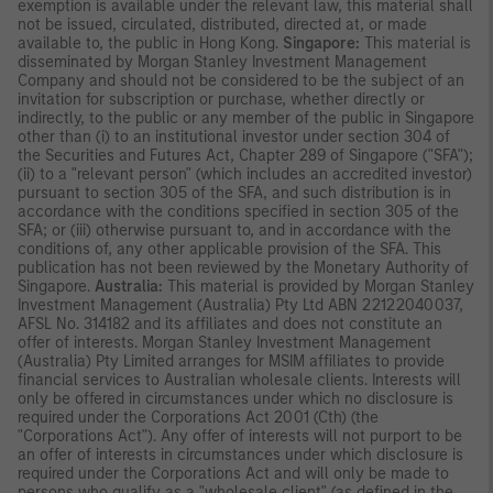
exemption is available under the relevant law, this material shall
not be issued, circulated, distributed, directed at, or made
available to, the public in Hong Kong.
Singapore:
This material is
disseminated by Morgan Stanley Investment Management
Company and should not be considered to be the subject of an
invitation for subscription or purchase, whether directly or
indirectly, to the public or any member of the public in Singapore
other than (i) to an institutional investor under section 304 of
the Securities and Futures Act, Chapter 289 of Singapore ("SFA");
(ii) to a "relevant person" (which includes an accredited investor)
pursuant to section 305 of the SFA, and such distribution is in
accordance with the conditions specified in section 305 of the
SFA; or (iii) otherwise pursuant to, and in accordance with the
conditions of, any other applicable provision of the SFA. This
publication has not been reviewed by the Monetary Authority of
Singapore.
Australia:
This material is provided by Morgan Stanley
Investment Management (Australia) Pty Ltd ABN 22122040037,
AFSL No. 314182 and its affiliates and does not constitute an
offer of interests. Morgan Stanley Investment Management
(Australia) Pty Limited arranges for MSIM affiliates to provide
financial services to Australian wholesale clients. Interests will
only be offered in circumstances under which no disclosure is
required under the Corporations Act 2001 (Cth) (the
"Corporations Act"). Any offer of interests will not purport to be
an offer of interests in circumstances under which disclosure is
required under the Corporations Act and will only be made to
persons who qualify as a "wholesale client" (as defined in the