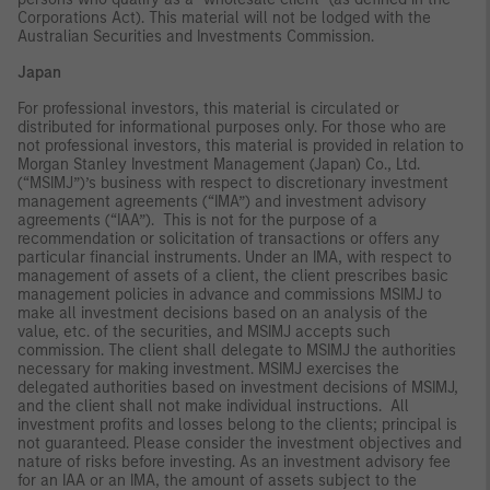
Corporations Act). This material will not be lodged with the
Australian Securities and Investments Commission.
Japan
For professional investors, this material is circulated or
distributed for informational purposes only. For those who are
not professional investors, this material is provided in relation to
Morgan Stanley Investment Management (Japan) Co., Ltd.
(“MSIMJ”)’s business with respect to discretionary investment
management agreements (“IMA”) and investment advisory
agreements (“IAA”). This is not for the purpose of a
recommendation or solicitation of transactions or offers any
particular financial instruments. Under an IMA, with respect to
management of assets of a client, the client prescribes basic
management policies in advance and commissions MSIMJ to
make all investment decisions based on an analysis of the
value, etc. of the securities, and MSIMJ accepts such
commission. The client shall delegate to MSIMJ the authorities
necessary for making investment. MSIMJ exercises the
delegated authorities based on investment decisions of MSIMJ,
and the client shall not make individual instructions. All
investment profits and losses belong to the clients; principal is
not guaranteed. Please consider the investment objectives and
nature of risks before investing. As an investment advisory fee
for an IAA or an IMA, the amount of assets subject to the