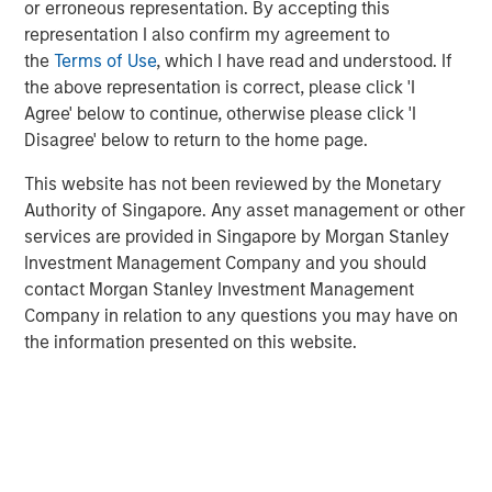
investors, we persistently look to identify material risks
or erroneous representation. By accepting this
or opportunities to this compounding, including
representation I also confirm my agreement to
environmental, social and governance (ESG) factors.
the
Terms of Use
, which I have read and understood. If
the above representation is correct, please click 'I
We
capture ESG risks and opportunities through our
Agree' below to continue, otherwise please click 'I
internally developed ESG scoring framework—the
Disagree' below to return to the home page.
Material Risk Indicator (MRI)—a tool designed to record
portfolio managers’ ESG company assessments in a
This website has not been reviewed by the Monetary
consistent and comparable way over time.
Authority of Singapore. Any asset management or other
services are provided in Singapore by Morgan Stanley
The MRI helps to:
Investment Management Company and you should
contact Morgan Stanley Investment Management
identify material ESG risks and opportunities at the
Company in relation to any questions you may have on
company level
the information presented on this website.
reflect these risks and opportunities in valuation
and portfolio construction, if appropriate
identify priority areas for future company
engagement