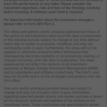
track the performance of any index. Please consider the
investment objectives, risks and fees of the Strategy carefully
before investing. A minimum asset level is required.
For important information about the investment managers,
please refer to Form ADV Part 2.
The views and opinions and/or analysis expressed are those of
the author or the investment team as of the date of preparation
of this material and are subject to change at any time without
notice due to market or economic conditions and may not
necessarily come to pass. Furthermore, the views will not be
updated or otherwise revised to reflect information that
subsequently becomes available or circumstances existing, or
changes occurring, after the date of publication. The views
expressed do not reflect the opinions of all investment
personnel at Morgan Stanley Investment Management (MSIM)
and its subsidiaries and affiliates (collectively “the Firm”), and
may not be reflected in all the strategies and products that the
Firm offers.
Forecasts and/or estimates provided herein are subject to
change and may not actually come to pass. Information
regarding expected market returns and market outlooks is based
on the research, analysis and opinions of the authors or the
investment team. These conclusions are speculative in nature,