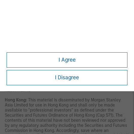
VALUE | NOT INSURED BY ANY FEDERAL GOVERNMENT
AGENCY | NOT A DEPOSIT
Latin America (Brazil, Chile Colombia, Mexico, Peru, and
Uruguay)
This material is for use with an institutional investor or a
qualified investor only. All information contained herein is
confidential and is for the exclusive use and review of the
intended addressee, and may not be passed on to any third
party. This material is provided for informational purposes only
I Agree
and does not constitute a public offering, solicitation or
recommendation to buy or sell for any product, service, security
and/or strategy. A decision to invest should only be made after
reading the strategy documentation and conducting in-depth
I Disagree
and independent due diligence.
ASIA PACIFIC
Hong Kong:
This material is disseminated by Morgan Stanley
Asia Limited for use in Hong Kong and shall only be made
available to "professional investors" as defined under the
Securities and Futures Ordinance of Hong Kong (Cap 571). The
contents of this material have not been reviewed nor approved
by any regulatory authority including the Securities and Futures
Commission in Hong Kong. Accordingly, save where an