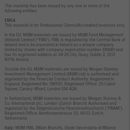
This material has been issued by any one or more of the
following entities:
EMEA
This material is for Professional Clients/Accredited Investors only.
In the EU, MSIM materials are issued by MSIM Fund Management
(Ireland) Limited (“FMIL”). FMIL is regulated by the Central Bank of
Ireland and is incorporated in Ireland as a private company
limited by shares with company registration number 616661 and
has its registered address at 24-26 City Quay, Dublin 2, DO2
NY19, Ireland.
Outside the EU, MSIM materials are issued by Morgan Stanley
Investment Management Limited (MSIM Ltd) is authorised and
regulated by the Financial Conduct Authority. Registered in
England. Registered No. 1981121. Registered Ofﬁce: 25 Cabot
Square, Canary Wharf, London E14 4QA.
In Switzerland, MSIM materials are issued by Morgan Stanley &
Co. International plc, London (Zurich Branch) Authorised and
regulated by the Eidgenössische Finanzmarktaufsicht ("FINMA").
Registered Office: Beethovenstrasse 33, 8002 Zurich,
Switzerland.
Italy:
MSIM FMIL (Milan Branch), (Sede Secondaria di Milano)