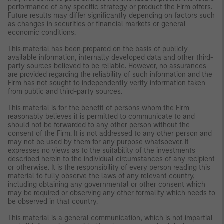
performance of any specific strategy or product the Firm offers.
Future results may differ significantly depending on factors such
as changes in securities or financial markets or general
economic conditions.
This material has been prepared on the basis of publicly
available information, internally developed data and other third-
party sources believed to be reliable. However, no assurances
are provided regarding the reliability of such information and the
Firm has not sought to independently verify information taken
from public and third-party sources.
This material is for the benefit of persons whom the Firm
reasonably believes it is permitted to communicate to and
should not be forwarded to any other person without the
consent of the Firm. It is not addressed to any other person and
may not be used by them for any purpose whatsoever. It
expresses no views as to the suitability of the investments
described herein to the individual circumstances of any recipient
or otherwise. It is the responsibility of every person reading this
material to fully observe the laws of any relevant country,
including obtaining any governmental or other consent which
may be required or observing any other formality which needs to
be observed in that country.
This material is a general communication, which is not impartial