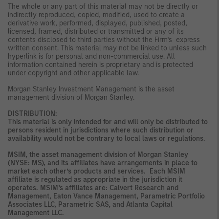
The whole or any part of this material may not be directly or
indirectly reproduced, copied, modified, used to create a
derivative work, performed, displayed, published, posted,
licensed, framed, distributed or transmitted or any of its
contents disclosed to third parties without the Firm’s express
written consent. This material may not be linked to unless such
hyperlink is for personal and non-commercial use. All
information contained herein is proprietary and is protected
under copyright and other applicable law.
Morgan Stanley Investment Management is the asset
management division of Morgan Stanley.
DISTRIBUTION:
This material is only intended for and will only be distributed to
persons resident in jurisdictions where such distribution or
availability would not be contrary to local laws or regulations.
MSIM, the asset management division of Morgan Stanley
(NYSE: MS), and its affiliates have arrangements in place to
market each other’s products and services. Each MSIM
affiliate is regulated as appropriate in the jurisdiction it
operates. MSIM’s affiliates are: Calvert Research and
Management, Eaton Vance Management, Parametric Portfolio
Associates LLC, Parametric SAS, and Atlanta Capital
Management LLC.