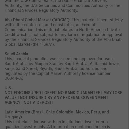
with the UAE Central Bank, the Dubai Financial Services
Authority, the UAE Securities and Commodities Authority or the
Financial Services Regulatory Authority.
Abu Dhabi Global Market ("ADGM"):
This material is sent strictly
within the context of, and constitutes, an Exempt
Communication. This material relates to North America Private
Credit which is not subject to any form of regulation or approval
by the Financial Services Regulatory Authority of the Abu Dhabi
Global Market (the “FSRA”).
Saudi Arabia
This financial promotion was issued and approved for use in
Saudi Arabia by Morgan Stanley Saudi Arabia, Al Rashid Tower,
Kings Sand Street, Riyadh, Saudi Arabia, authorized and
regulated by the Capital Market Authority license number
06044-37.
U.S.
NOT FDIC INSURED | OFFER NO BANK GUARANTEE | MAY LOSE
VALUE | NOT INSURED BY ANY FEDERAL GOVERNMENT
AGENCY | NOT A DEPOSIT
Latin America (Brazil, Chile Colombia, Mexico, Peru, and
Uruguay)
This material is for use with an institutional investor or a
qualified investor only. All information contained herein is