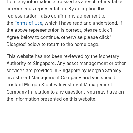
from any information accessed as a result of my false
borrowers, but much of the recent volatility appears
or erroneous representation. By accepting this
sentiment-driven. In this Q&A, the North American Private
representation I also confirm my agreement to
Credit investment team cuts through the noise and
the
Terms of Use
, which I have read and understood. If
outlines why they believe disciplined capital deployment,
the above representation is correct, please click 'I
deep sponsor relationships, and a defensive focus on the
Agree' below to continue, otherwise please click 'I
middle market position their platform well for the year
Disagree' below to return to the home page.
ahead.
This website has not been reviewed by the Monetary
Topics of Discussion:
Authority of Singapore. Any asset management or other
Direct Lending Market Update
services are provided in Singapore by Morgan Stanley
Investment Management Company and you should
Soft, Where? AI & Implications for Software
contact Morgan Stanley Investment Management
Company in relation to any questions you may have on
Investment Strategy & Positioning
the information presented on this website.
Direct Lending Market Update
Q: How would you describe the direct lending
environment as we enter 2026