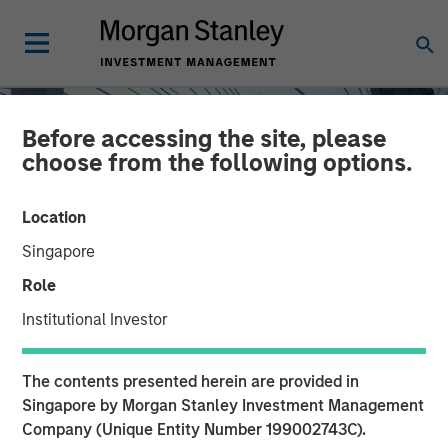
Before accessing the site, please
choose from the following options.
Location
Singapore
Role
Institutional Investor
INSIGHTS
The contents presented herein are provided in
Direct Lending: Separating
Singapore by Morgan Stanley Investment Management
Company (Unique Entity Number 199002743C).
Signal from Sentiment