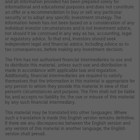
and all information provided has been prepared solely for
informational and educational purposes and does not constitute
an offer or a recommendation to buy or sell any particular
security or to adopt any specific investment strategy. The
information herein has not been based on a consideration of any
individual investor circumstances and is not investment advice,
nor should it be construed in any way as tax, accounting, legal
or regulatory advice. To that end, investors should seek
independent legal and financial advice, including advice as to
tax consequences, before making any investment decision.
The Firm has not authorised financial intermediaries to use and
to distribute this material, unless such use and distribution is
made in accordance with applicable law and regulation.
Additionally, financial intermediaries are required to satisfy
themselves that the information in this material is appropriate for
any person to whom they provide this material in view of that
person’s circumstances and purpose. The Firm shall not be liable
for, and accepts no liability for, the use or misuse of this material
by any such financial intermediary.
This material may be translated into other languages. Where
such a translation is made this English version remains definitive.
If there are any discrepancies between the English version and
any version of this material in another language, the English
version shall prevail.