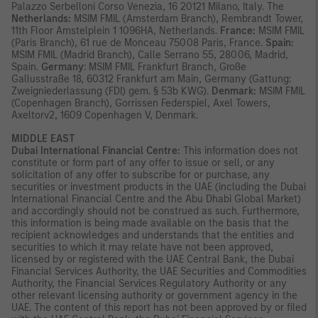
Palazzo Serbelloni Corso Venezia, 16 20121 Milano, Italy. The
Netherlands:
MSIM FMIL (Amsterdam Branch), Rembrandt Tower,
11th Floor Amstelplein 1 1096HA, Netherlands.
France:
MSIM FMIL
(Paris Branch), 61 rue de Monceau 75008 Paris, France.
Spain:
MSIM FMIL (Madrid Branch), Calle Serrano 55, 28006, Madrid,
Spain.
Germany
: MSIM FMIL Frankfurt Branch, Große
Gallusstraße 18, 60312 Frankfurt am Main, Germany (Gattung:
Zweigniederlassung (FDI) gem. § 53b KWG).
Denmark:
MSIM FMIL
(Copenhagen Branch), Gorrissen Federspiel, Axel Towers,
Axeltorv2, 1609 Copenhagen V, Denmark.
MIDDLE EAST
Dubai International Financial Centre:
This information does not
constitute or form part of any offer to issue or sell, or any
solicitation of any offer to subscribe for or purchase, any
securities or investment products in the UAE (including the Dubai
International Financial Centre and the Abu Dhabi Global Market)
and accordingly should not be construed as such. Furthermore,
this information is being made available on the basis that the
recipient acknowledges and understands that the entities and
securities to which it may relate have not been approved,
licensed by or registered with the UAE Central Bank, the Dubai
Financial Services Authority, the UAE Securities and Commodities
Authority, the Financial Services Regulatory Authority or any
other relevant licensing authority or government agency in the
UAE. The content of this report has not been approved by or filed