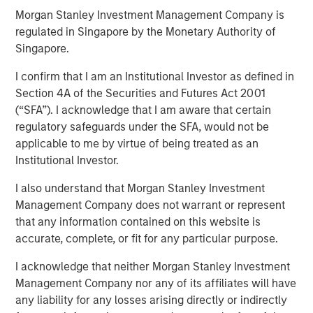
Morgan Stanley Investment Management Company is
regulated in Singapore by the Monetary Authority of
18 FEBRUARY 2026
Singapore.
I confirm that I am an Institutional Investor as defined in
Section 4A of the Securities and Futures Act 2001
(“SFA”). I acknowledge that I am aware that certain
regulatory safeguards under the SFA, would not be
applicable to me by virtue of being treated as an
A Q&A with Michael Occi, Jeff Day & Christopher
Institutional Investor.
Remington
I also understand that Morgan Stanley Investment
Direct lending enters 2026 with a notably supportive
Management Company does not warrant or represent
backdrop, underpinned by firm monetary and fiscal
that any information contained on this website is
policy, deregulatory tailwinds, easing inflation, ample
accurate, complete, or fit for any particular purpose.
liquidity, and solid earnings. Despite recent volatility, 2025
I acknowledge that neither Morgan Stanley Investment
featured healthy credit fundamentals and strong issuance
Management Company nor any of its affiliates will have
in private direct lending. AI-related headlines have
any liability for any losses arising directly or indirectly
introduced fresh uncertainty, particularly among software