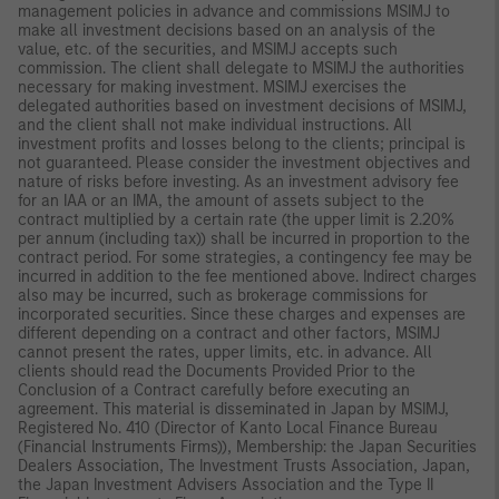
management policies in advance and commissions MSIMJ to
make all investment decisions based on an analysis of the
value, etc. of the securities, and MSIMJ accepts such
commission. The client shall delegate to MSIMJ the authorities
necessary for making investment. MSIMJ exercises the
delegated authorities based on investment decisions of MSIMJ,
and the client shall not make individual instructions. All
investment profits and losses belong to the clients; principal is
not guaranteed. Please consider the investment objectives and
nature of risks before investing. As an investment advisory fee
for an IAA or an IMA, the amount of assets subject to the
contract multiplied by a certain rate (the upper limit is 2.20%
per annum (including tax)) shall be incurred in proportion to the
contract period. For some strategies, a contingency fee may be
incurred in addition to the fee mentioned above. Indirect charges
also may be incurred, such as brokerage commissions for
incorporated securities. Since these charges and expenses are
different depending on a contract and other factors, MSIMJ
cannot present the rates, upper limits, etc. in advance. All
clients should read the Documents Provided Prior to the
Conclusion of a Contract carefully before executing an
agreement. This material is disseminated in Japan by MSIMJ,
Registered No. 410 (Director of Kanto Local Finance Bureau
(Financial Instruments Firms)), Membership: the Japan Securities
Dealers Association, The Investment Trusts Association, Japan,
the Japan Investment Advisers Association and the Type II