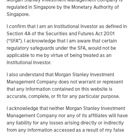
Emerging Markets Debt
regulated in Singapore by the Monetary Authority of
Singapore.
I confirm that I am an Institutional Investor as defined in
04 FEBRUARY 2026
Section 4A of the Securities and Futures Act 2001
(“SFA”). I acknowledge that I am aware that certain
regulatory safeguards under the SFA, would not be
applicable to me by virtue of being treated as an
In the fourth quarter, emerging markets (EM) debt capped
Institutional Investor.
a year of exceptionally strong performance with positive
returns in both hard currency and local currency debt. EM
I also understand that Morgan Stanley Investment
debt was supported by a weakening U.S. dollar, easing
Management Company does not warrant or represent
monetary policy by many EM central banks, tightening
that any information contained on this website is
credit spreads and ongoing investor demand for non-
accurate, complete, or fit for any particular purpose.
dollar assets.
I acknowledge that neither Morgan Stanley Investment
Looking ahead, several factors are driving our
Management Company nor any of its affiliates will have
constructive outlook for 2026 for EM debt: Robust
any liability for any losses arising directly or indirectly
investor demand for non-dollar assets, EM real yields that
from any information accessed as a result of my false