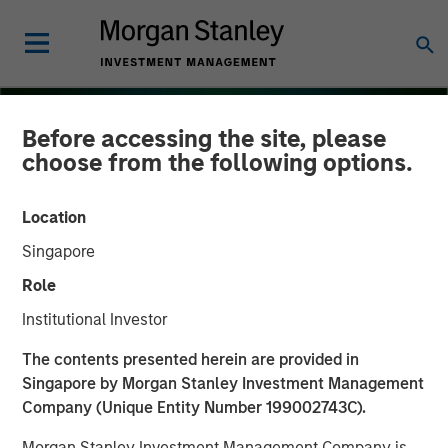
Before accessing the site, please
choose from the following options.
Location
Singapore
Role
Institutional Investor
INSIGHTS
The contents presented herein are provided in
Singapore by Morgan Stanley Investment Management
Several Signs Point to a
Company (Unique Entity Number 199002743C).
Bright 2026 Outlook for
Morgan Stanley Investment Management Company is