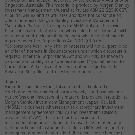
publication has not been reviewed by the Monetary Authority of
Singapore.
Australia
: This material is provided by Morgan Stanley
Investment Management (Australia) Pty Ltd ABN 22122040037,
AFSL No. 314182 and its affiliates and does not constitute an
offer of interests. Morgan Stanley Investment Management
(Australia) Pty Limited arranges for MSIM affiliates to provide
financial services to Australian wholesale clients. Interests will
only be offered in circumstances under which no disclosure is
required under the Corporations Act 2001 (Cth) (the
“Corporations Act”). Any offer of interests will not purport to be
an offer of interests in circumstances under which disclosure is
required under the Corporations Act and will only be made to
persons who qualify as a “wholesale client” (as defined in the
Corporations Act). This material will not be lodged with the
Australian Securities and Investments Commission.
Japan
For professional investors, this material is circulated or
distributed for informational purposes only. For those who are
not professional investors, this material is provided in relation to
Morgan Stanley Investment Management (Japan) Co., Ltd.
(“MSIMJ”)’s business with respect to discretionary investment
management agreements (“IMA”) and investment advisory
agreements (“IAA”). This is not for the purpose of a
recommendation or solicitation of transactions or offers any
particular financial instruments. Under an IMA, with respect to
management of assets of a client, the client prescribes basic