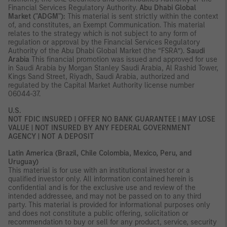
Financial Services Regulatory Authority.
Abu Dhabi Global
Market ("ADGM"):
This material is sent strictly within the context
of, and constitutes, an Exempt Communication. This material
relates to the strategy which is not subject to any form of
regulation or approval by the Financial Services Regulatory
Authority of the Abu Dhabi Global Market (the “FSRA”).
Saudi
Arabia
This financial promotion was issued and approved for use
in Saudi Arabia by Morgan Stanley Saudi Arabia, Al Rashid Tower,
Kings Sand Street, Riyadh, Saudi Arabia, authorized and
regulated by the Capital Market Authority license number
06044-37.
U.S.
NOT FDIC INSURED | OFFER NO BANK GUARANTEE | MAY LOSE
VALUE | NOT INSURED BY ANY FEDERAL GOVERNMENT
AGENCY | NOT A DEPOSIT
Latin America (Brazil, Chile Colombia, Mexico, Peru, and
Uruguay)
This material is for use with an institutional investor or a
qualified investor only. All information contained herein is
confidential and is for the exclusive use and review of the
intended addressee, and may not be passed on to any third
party. This material is provided for informational purposes only
and does not constitute a public offering, solicitation or
recommendation to buy or sell for any product, service, security