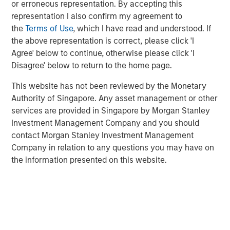
continue to exceed those in developed markets, an
or erroneous representation. By accepting this
ongoing favorable inflation picture in most EM countries,
representation I also confirm my agreement to
and strong fundamentals in select countries.
the
Terms of Use
, which I have read and understood. If
the above representation is correct, please click 'I
A strong finish to 2025
Agree' below to continue, otherwise please click 'I
Disagree' below to return to the home page.
Display 1 shows the significant contributions to return in
the fourth quarter from foreign exchange and interest
This website has not been reviewed by the Monetary
rates for local currency debt. The hard currency sectors
Authority of Singapore. Any asset management or other
benefitted from spread tightening and U.S. Treasury gains.
services are provided in Singapore by Morgan Stanley
Reduced inflation expectations helped drive rates lower.
Investment Management Company and you should
Mixed, but broadly improving fundamentals, drove both
contact Morgan Stanley Investment Management
spread tightening and currency appreciation, which was
Company in relation to any questions you may have on
helped by the tailwind of a weakening U.S. dollar.
the information presented on this website.
FX, spread compression and falling rates
power 4Q EM debt returns.
Display 1