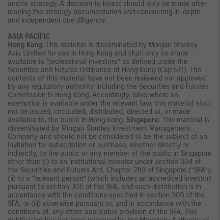
and/or strategy. A decision to invest should only be made after
reading the strategy documentation and conducting in-depth
and independent due diligence.
ASIA PACIFIC
Hong Kong
: This material is disseminated by Morgan Stanley
Asia Limited for use in Hong Kong and shall only be made
available to “professional investors” as defined under the
Securities and Futures Ordinance of Hong Kong (Cap 571). The
contents of this material have not been reviewed nor approved
by any regulatory authority including the Securities and Futures
Commission in Hong Kong. Accordingly, save where an
exemption is available under the relevant law, this material shall
not be issued, circulated, distributed, directed at, or made
available to, the public in Hong Kong.
Singapore
: This material is
disseminated by Morgan Stanley Investment Management
Company and should not be considered to be the subject of an
invitation for subscription or purchase, whether directly or
indirectly, to the public or any member of the public in Singapore
other than (i) to an institutional investor under section 304 of
the Securities and Futures Act, Chapter 289 of Singapore (“SFA”);
(ii) to a “relevant person” (which includes an accredited investor)
pursuant to section 305 of the SFA, and such distribution is in
accordance with the conditions specified in section 305 of the
SFA; or (iii) otherwise pursuant to, and in accordance with the
conditions of, any other applicable provision of the SFA. This