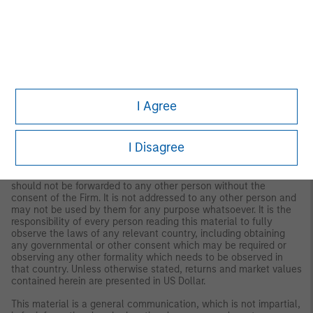
Important Information
The views and opinions are those of the author as of the date of
publication and are subject to change at any time due to market
or economic conditions and may not necessarily come to pass.
The views expressed do not reflect the opinions of all
investment personnel at Morgan Stanley Investment
I Agree
Management (MSIM) and its subsidiaries and affiliates
(collectively the Firm”), and may not be reflected in all the
strategies and products that the Firm offers.
I Disagree
This material is for the benefit of persons whom the Firm
reasonably believes it is permitted to communicate to and
should not be forwarded to any other person without the
consent of the Firm. It is not addressed to any other person and
may not be used by them for any purpose whatsoever. It is the
responsibility of every person reading this material to fully
observe the laws of any relevant country, including obtaining
any governmental or other consent which may be required or
observing any other formality which needs to be observed in
that country. Unless otherwise stated, returns and market values
contained herein are presented in US Dollar.
This material is a general communication, which is not impartial,