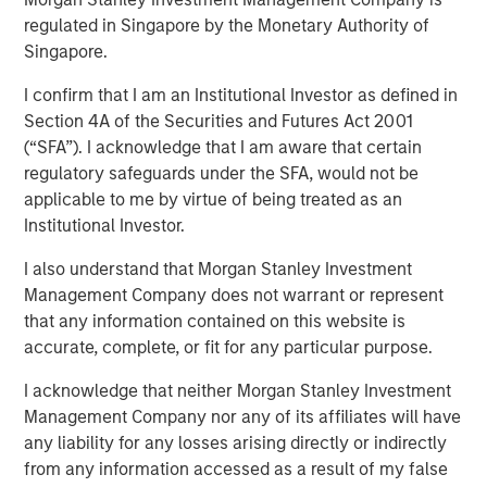
Investing
regulated in Singapore by the Monetary Authority of
Singapore.
I confirm that I am an Institutional Investor as defined in
28 AUGUST 2025
Section 4A of the Securities and Futures Act 2001
(“SFA”). I acknowledge that I am aware that certain
regulatory safeguards under the SFA, would not be
applicable to me by virtue of being treated as an
Institutional Investor.
Elevated market volatility and a slowing economy favor
I also understand that Morgan Stanley Investment
net lease investments that are characterized by durable,
Management Company does not warrant or represent
long-term cashflows with fixed escalations in sectors
that any information contained on this website is
and assets that are generally less sensitive to the cyclical
accurate, complete, or fit for any particular purpose.
economy. However, given heightened credit risk with
some tenants who may struggle to absorb higher input
I acknowledge that neither Morgan Stanley Investment
costs from tariffs, it is critical that investors truly
Management Company nor any of its affiliates will have
understand the residual value of the underlying real
any liability for any losses arising directly or indirectly
estate in addition to the credit of the tenant in assessing
from any information accessed as a result of my false