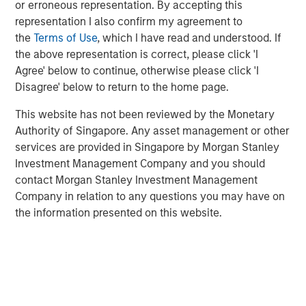
the attractiveness of a net lease investment.
or erroneous representation. By accepting this
representation I also confirm my agreement to
the
Terms of Use
, which I have read and understood. If
Download Full Report
the above representation is correct, please click 'I
Agree' below to continue, otherwise please click 'I
Disagree' below to return to the home page.
Related Insights
This website has not been reviewed by the Monetary
Authority of Singapore. Any asset management or other
services are provided in Singapore by Morgan Stanley
ALTS IN FOCUS
Investment Management Company and you should
Real Estate 2026 Midyear Outlook
contact Morgan Stanley Investment Management
Company in relation to any questions you may have on
the information presented on this website.
ARTICLE
Private Real Estate Credit: A Flight to Quality
in Today's Risk Environment