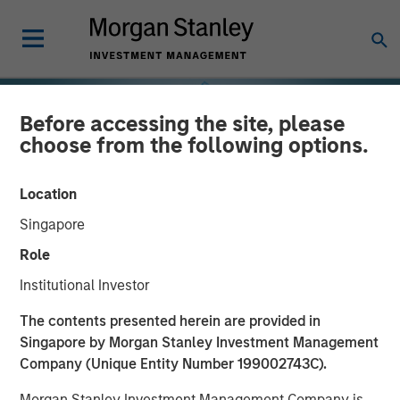
Before accessing the site, please
choose from the following options.
Location
Singapore
Role
Institutional Investor
INSIGHTS
The contents presented herein are provided in
Singapore by Morgan Stanley Investment Management
Why the Real Estate
Company (Unique Entity Number 199002743C).
Matters in Net Lease
Morgan Stanley Investment Management Company is