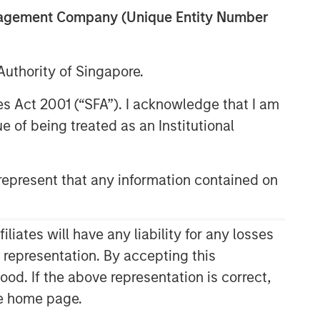
anagement Company (Unique Entity Number
uthority of Singapore.
res Act 2001 (“SFA”). I acknowledge that I am
 of being treated as an Institutional
epresent that any information contained on
ates will have any liability for any losses
s representation. By accepting this
ood. If the above representation is correct,
the home page.