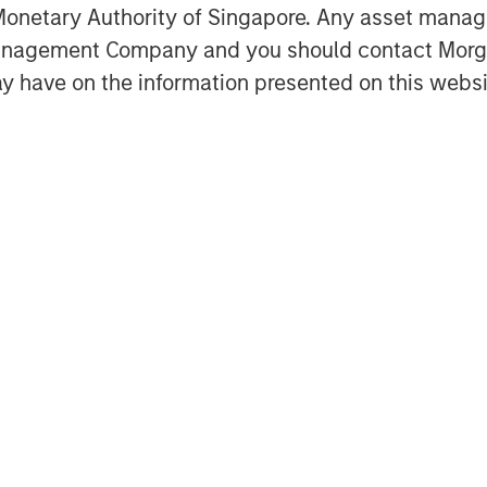
onetary Authority of Singapore. Any asset manage
Management Company and you should contact Mor
y have on the information presented on this websi
de Figueiredo joins Ben to discuss how
ee how AI, inflation and private-market
ors' decisions.