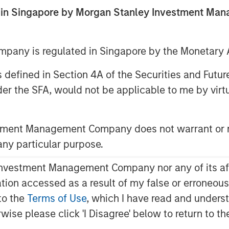
ed in Singapore by Morgan Stanley Investment M
any is regulated in Singapore by the Monetary A
 as defined in Section 4A of the Securities and Futu
er the SFA, would not be applicable to me by virtue
stment Management Company does not warrant or r
Play
 any particular purpose.
vestment Management Company nor any of its affili
mation accessed as a result of my false or erroneou
Video
to the
Terms of Use
, which I have read and underst
rwise please click 'I Disagree' below to return to 