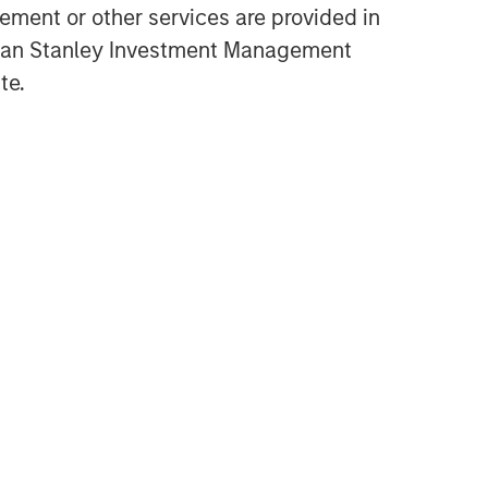
ment or other services are provided in
gan Stanley Investment Management
te.
Related Insights
PRESS RELEASE
Morgan Stanley Investment
Management introduces
Wealth Education Center
MEDIA APPEARANCE
Global Head of Investment