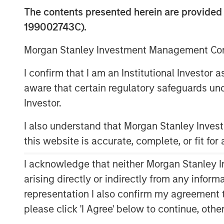
The contents presented herein are provid
199002743C).
Morgan Stanley Investment Management Comp
I confirm that I am an Institutional Investor
aware that certain regulatory safeguards und
Investor.
I also understand that Morgan Stanley Inve
this website is accurate, complete, or fit for
I acknowledge that neither Morgan Stanley In
arising directly or indirectly from any infor
representation I also confirm my agreement 
please click 'I Agree' below to continue, othe