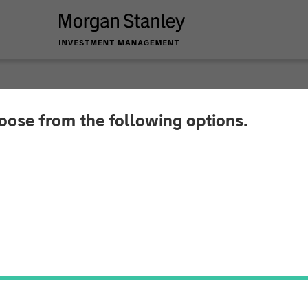
hoose from the following options.
Ben featuring Rui d