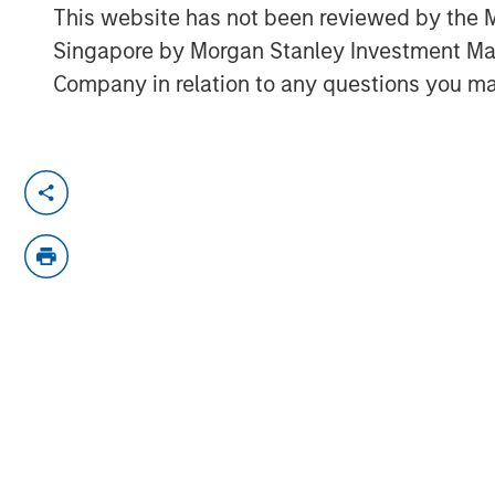
This website has not been reviewed by the M
Singapore by Morgan Stanley Investment 
Company in relation to any questions you ma
Solutions and Multi-Asset Group CIO Rui 
to think about asset allocation in 2025. S
products are making their way into invest