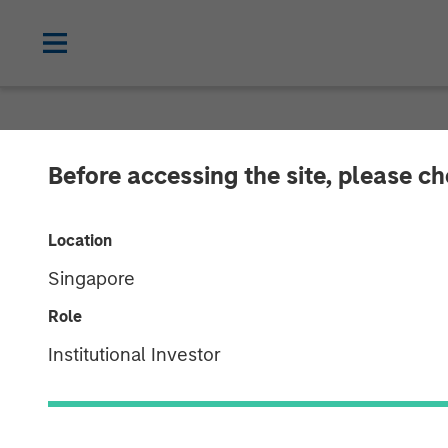
THE BEAT™
INSIGHTS
Before accessing the site, please c
The BEAT with 
Location
Singapore
01 OCTOBER 2025
Role
Institutional Investor