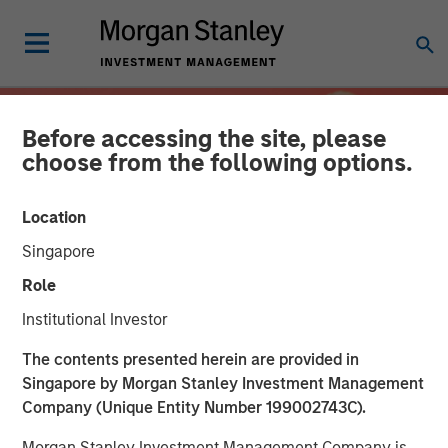
Before accessing the site, please
choose from the following options.
Location
Singapore
Role
Institutional Investor
INSIGHTS
The contents presented herein are provided in
Singapore by Morgan Stanley Investment Management
Overcoming Behavioral
Company (Unique Entity Number 199002743C).
Biases: The Importance of
Morgan Stanley Investment Management Company is