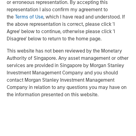
or erroneous representation. By accepting this
representation I also confirm my agreement to
Since 2014, Eaton Vance Equity teams have
the
Terms of Use
, which I have read and understood. If
incorporated Portfolio Exercises into our investment
the above representation is correct, please click 'I
process to systematically counter behavioral biases
Agree' below to continue, otherwise please click 'I
—a key differentiator in how we manage money.
Disagree' below to return to the home page.
This website has not been reviewed by the Monetary
DOWNLOAD BEHAVIORAL BIASES PDF
Authority of Singapore. Any asset management or other
services are provided in Singapore by Morgan Stanley
Investment Management Company and you should
RISK CONSIDERATIONS
contact Morgan Stanley Investment Management
There is no assurance that a portfolio will achieve its
Company in relation to any questions you may have on
investment objective. Portfolios are subject to market
the information presented on this website.
risk, which is the possibility that the market values of
securities owned by the fund will decline and that the
value of fund shares may therefore be less than what you
paid for them. Market values can change daily due to
economic and other events (e.g. natural disasters, health