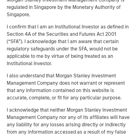
Our Proprietary Portfolio
regulated in Singapore by the Monetary Authority of
Singapore.
Exercises
I confirm that I am an Institutional Investor as defined in
Section 4A of the Securities and Futures Act 2001
05 MARCH 2026
(“SFA”). I acknowledge that I am aware that certain
regulatory safeguards under the SFA, would not be
applicable to me by virtue of being treated as an
Institutional Investor.
I also understand that Morgan Stanley Investment
Management Company does not warrant or represent
Behavioral biases are inherent in human decision-
that any information contained on this website is
making. Even experts are prone to blind spots that
accurate, complete, or fit for any particular purpose.
can distort judgment.
I acknowledge that neither Morgan Stanley Investment
As investment managers, we recognize that both
Management Company nor any of its affiliates will have
individuals and teams are subject to biases that
any liability for any losses arising directly or indirectly
may affect company evaluation and portfolio
from any information accessed as a result of my false
decisions.