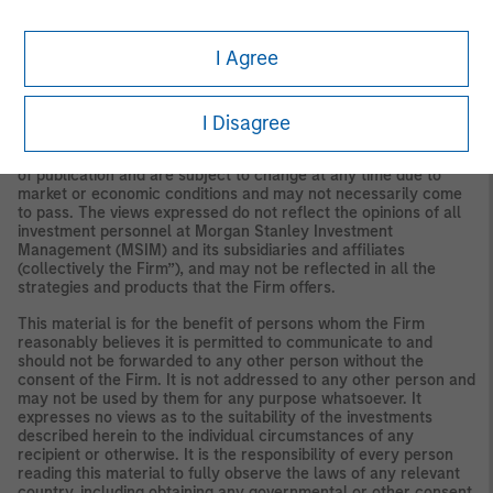
I Agree
IMPORTANT INFORMATION
I Disagree
The views and opinions are those of the authors as of the date
of publication and are subject to change at any time due to
market or economic conditions and may not necessarily come
to pass. The views expressed do not reflect the opinions of all
investment personnel at Morgan Stanley Investment
Management (MSIM) and its subsidiaries and affiliates
(collectively the Firm”), and may not be reflected in all the
strategies and products that the Firm offers.
This material is for the benefit of persons whom the Firm
reasonably believes it is permitted to communicate to and
should not be forwarded to any other person without the
consent of the Firm. It is not addressed to any other person and
may not be used by them for any purpose whatsoever. It
expresses no views as to the suitability of the investments
described herein to the individual circumstances of any
recipient or otherwise. It is the responsibility of every person
reading this material to fully observe the laws of any relevant
country, including obtaining any governmental or other consent