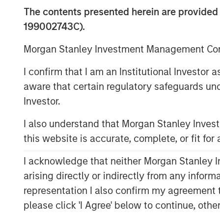
The contents presented herein are provid
199002743C).
Morgan Stanley Investment Management Comp
I confirm that I am an Institutional Investor
aware that certain regulatory safeguards und
Investor.
I also understand that Morgan Stanley Inve
this website is accurate, complete, or fit for
I acknowledge that neither Morgan Stanley In
arising directly or indirectly from any infor
representation I also confirm my agreement 
please click 'I Agree' below to continue, othe