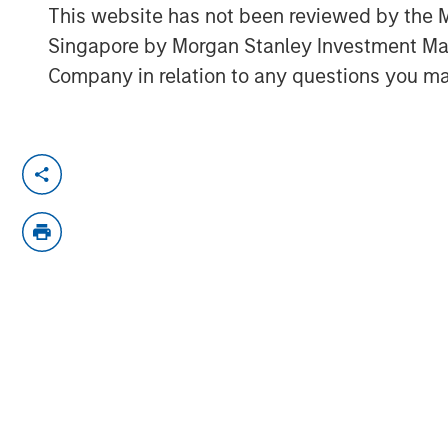
This website has not been reviewed by the M
Singapore by Morgan Stanley Investment 
Company in relation to any questions you ma
Tony Charles, Head of Research and S
recently sat down with Brian Niles, 
NHREF to discuss the outlook for real 
succeed in today's complex environm