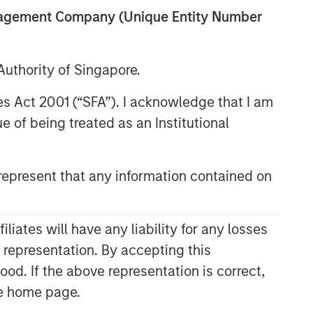
anagement Company (Unique Entity Number
uthority of Singapore.
res Act 2001 (“SFA”). I acknowledge that I am
 of being treated as an Institutional
epresent that any information contained on
ates will have any liability for any losses
s representation. By accepting this
ood. If the above representation is correct,
the home page.