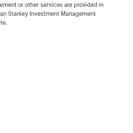
ment or other services are provided in
gan Stanley Investment Management
te.
Related Insights
ALTS IN FOCUS
Real Estate 2026 Midyear
Outlook
ARTICLE
Private Real Estate Credit: A