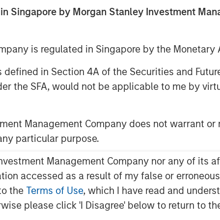
ed in Singapore by Morgan Stanley Investment M
any is regulated in Singapore by the Monetary A
 as defined in Section 4A of the Securities and Futu
er the SFA, would not be applicable to me by virtue
stment Management Company does not warrant or r
Play
 any particular purpose.
vestment Management Company nor any of its affili
mation accessed as a result of my false or erroneou
Video
to the
Terms of Use
, which I have read and underst
rwise please click 'I Disagree' below to return to 