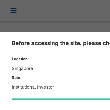
ALTS IN FOCUS
INSIGHTS
Before accessing the site, please c
Real Estate Ou
Location
Singapore
06 APRIL 2026
Role
Institutional Investor