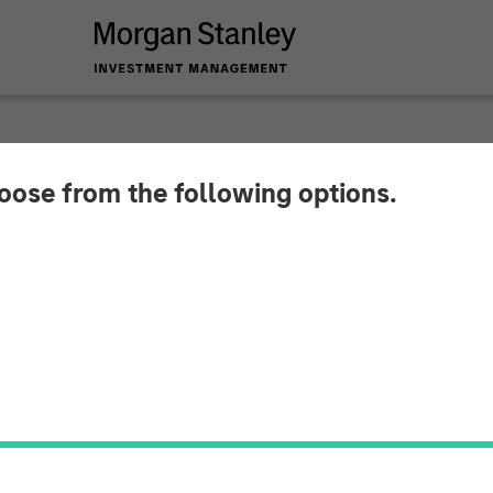
hoose from the following options.
tlook with Brian Nil