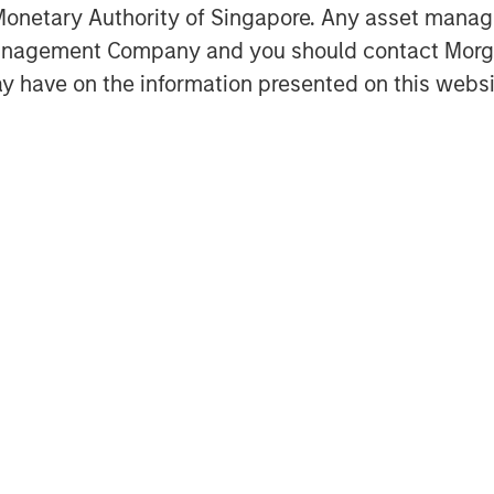
onetary Authority of Singapore. Any asset manage
Management Company and you should contact Mor
y have on the information presented on this websi
trategy for Global Real Assets,
Co-Head of MSREI and Co-Head of
estate and what it takes to
ent.