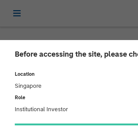
CARON'S CORNER
INSIGHTS
Before accessing the site, please c
The Shape of T
Location
Shaped to U
Singapore
Role
04 DECEMBER 2025
Institutional Investor