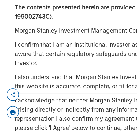
The contents presented herein are provid
199002743C).
Morgan Stanley Investment Management Comp
00:00
I confirm that I am an Institutional Investor
aware that certain regulatory safeguards und
Investor.
I also understand that Morgan Stanley Inve
this website is accurate, complete, or fit for
Procyclical Coordinated Policy S
I acknowledge that neither Morgan Stanley In
policy has been heavily front-loa
arising directly or indirectly from any infor
expected to materialize in 2026 
representation I also confirm my agreement 
expenditures remains robust, ta
please click 'I Agree' below to continue, othe
depreciation and providing ongoi