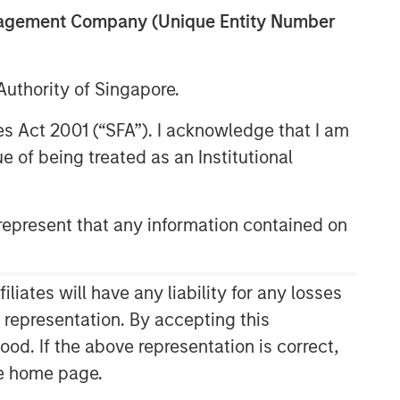
anagement Company (Unique Entity Number
uthority of Singapore.
07:26
res Act 2001 (“SFA”). I acknowledge that I am
 of being treated as an Institutional
epresent that any information contained on
ates will have any liability for any losses
Related Insights
s representation. By accepting this
ood. If the above representation is correct,
CARON’S CORNER
the home page.
There’s a New Sheriff in Town: