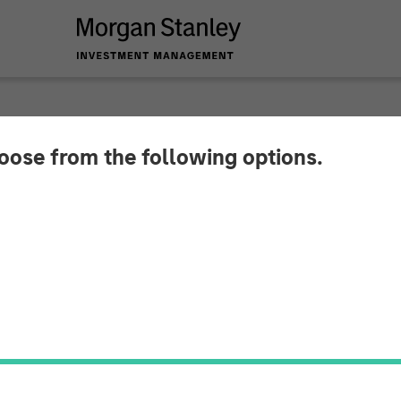
hoose from the following options.
hings To Come in 2