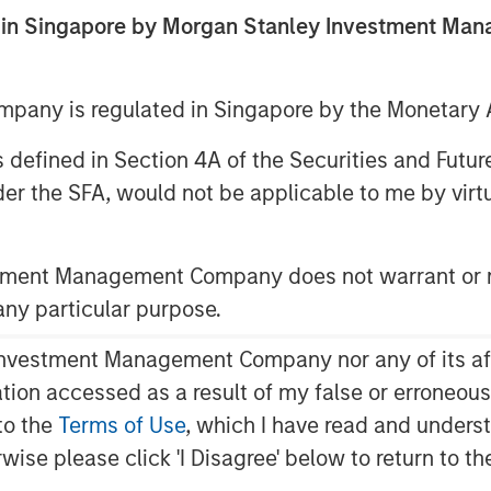
ed in Singapore by Morgan Stanley Investment M
any is regulated in Singapore by the Monetary A
 as defined in Section 4A of the Securities and Futu
er the SFA, would not be applicable to me by virtue
stment Management Company does not warrant or r
 any particular purpose.
upports U.S. Equities
​ - Fiscal
vestment Management Company nor any of its affili
ded, with its main benefits
mation accessed as a result of my false or erroneou
and 2027. In the meantime, capital
to the
Terms of Use
, which I have read and underst
king advantage of accelerated
rwise please click 'I Disagree' below to return to 
ng support for GDP growth. At the