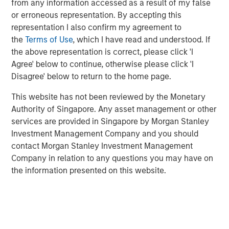
portfolio or evaluating diversification.
from any information accessed as a result of my false
or erroneous representation. By accepting this
Scholars who study analytic confidence describe
representation I also confirm my agreement to
three relevant dimensions that investors can use to
the
Terms of Use
, which I have read and understood. If
complement their probability assessments and
the above representation is correct, please click 'I
sharpen their ranking of opportunities.
Agree' below to continue, otherwise please click 'I
Disagree' below to return to the home page.
Download PDF
This website has not been reviewed by the Monetary
Authority of Singapore. Any asset management or other
services are provided in Singapore by Morgan Stanley
Investment Management Company and you should
Related Insights
contact Morgan Stanley Investment Management
Company in relation to any questions you may have on
the information presented on this website.
CONSILIENT OBSERVER
The Wisdom of Crowds in Markets: Crowd
Behavior in Prediction, Betting, and Stock
Markets