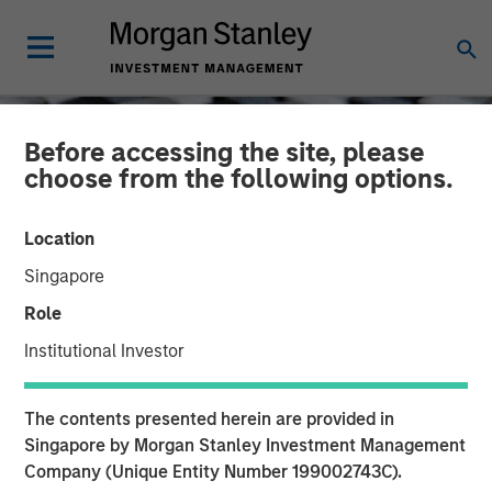
Before accessing the site, please
choose from the following options.
Location
Singapore
Role
Institutional Investor
CONSILIENT OBSERVER
INSIGHTS
The contents presented herein are provided in
Confidence
Singapore by Morgan Stanley Investment Management
Company (Unique Entity Number 199002743C).