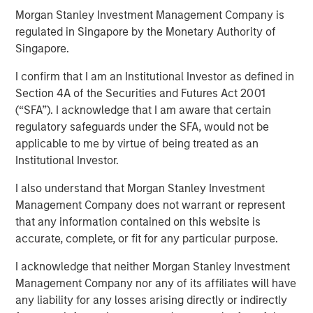
Morgan Stanley Investment Management Company is
22 MARCH 2023
regulated in Singapore by the Monetary Authority of
Singapore.
I confirm that I am an Institutional Investor as defined in
Section 4A of the Securities and Futures Act 2001
(“SFA”). I acknowledge that I am aware that certain
Methods to Assess Confidence Under Uncertainty
regulatory safeguards under the SFA, would not be
Probability and confidence are distinct concepts,
applicable to me by virtue of being treated as an
and we believe it is useful for investors to separate
Institutional Investor.
them.
I also understand that Morgan Stanley Investment
For example, the price of two potential investments
Management Company does not warrant or represent
may present the same discount to expected value,
that any information contained on this website is
but confidence in the probabilities for one may
accurate, complete, or fit for any particular purpose.
exceed those of the other.
I acknowledge that neither Morgan Stanley Investment
That nuance may be relevant for determining the
Management Company nor any of its affiliates will have
appropriate weighting of securities within a
any liability for any losses arising directly or indirectly