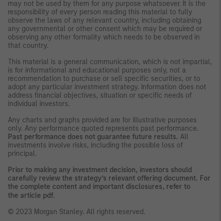
may not be used by them for any purpose whatsoever. It is the
responsibility of every person reading this material to fully
observe the laws of any relevant country, including obtaining
any governmental or other consent which may be required or
observing any other formality which needs to be observed in
that country.
This material is a general communication, which is not impartial,
is for informational and educational purposes only, not a
recommendation to purchase or sell specific securities, or to
adopt any particular investment strategy. Information does not
address financial objectives, situation or specific needs of
individual investors.
Any charts and graphs provided are for illustrative purposes
only. Any performance quoted represents past performance.
Past performance does not guarantee future results.
All
investments involve risks, including the possible loss of
principal.
Prior to making any investment decision, investors should
carefully review the strategy’s relevant offering document. For
the complete content and important disclosures, refer to
the
article pdf
.
© 2023 Morgan Stanley. All rights reserved.