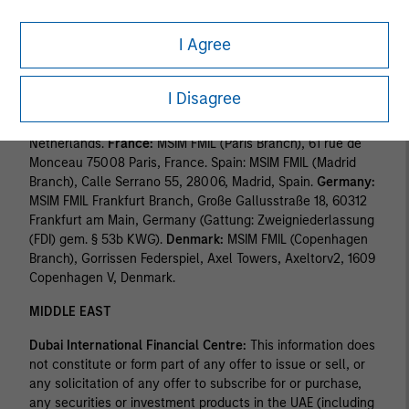
Finanzmarktaufsicht ("FINMA"). Registered Office:
Beethovenstrasse 33, 8002 Zurich, Switzerland.
I Agree
Italy:
MSIM FMIL (Milan Branch), (Sede Secondaria di Milano)
Palazzo Serbelloni Corso Venezia, 16 20121 Milano, Italy.
I Disagree
The Netherlands:
MSIM FMIL (Amsterdam Branch),
Rembrandt Tower, 11th Floor Amstelplein 1 1096HA,
Netherlands.
France:
MSIM FMIL (Paris Branch), 61 rue de
Monceau 75008 Paris, France. Spain: MSIM FMIL (Madrid
Branch), Calle Serrano 55, 28006, Madrid, Spain.
Germany:
MSIM FMIL Frankfurt Branch, Große Gallusstraße 18, 60312
Frankfurt am Main, Germany (Gattung: Zweigniederlassung
(FDI) gem. § 53b KWG).
Denmark:
MSIM FMIL (Copenhagen
Branch), Gorrissen Federspiel, Axel Towers, Axeltorv2, 1609
Copenhagen V, Denmark.
MIDDLE EAST
Dubai International Financial Centre:
This information does
not constitute or form part of any offer to issue or sell, or
any solicitation of any offer to subscribe for or purchase,
any securities or investment products in the UAE (including