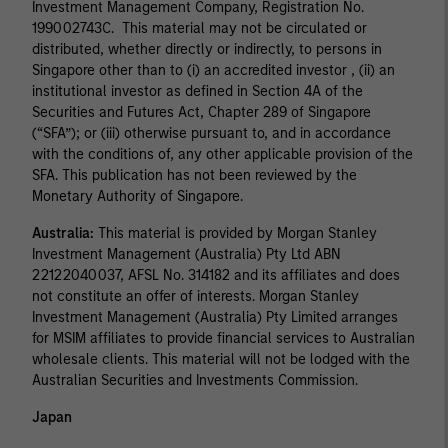
Investment Management Company, Registration No.
199002743C. This material may not be circulated or
distributed, whether directly or indirectly, to persons in
Singapore other than to (i) an accredited investor , (ii) an
institutional investor as defined in Section 4A of the
Securities and Futures Act, Chapter 289 of Singapore
(“SFA”); or (iii) otherwise pursuant to, and in accordance
with the conditions of, any other applicable provision of the
SFA. This publication has not been reviewed by the
Monetary Authority of Singapore.
Australia:
This material is provided by Morgan Stanley
Investment Management (Australia) Pty Ltd ABN
22122040037, AFSL No. 314182 and its affiliates and does
not constitute an offer of interests. Morgan Stanley
Investment Management (Australia) Pty Limited arranges
for MSIM affiliates to provide financial services to Australian
wholesale clients. This material will not be lodged with the
Australian Securities and Investments Commission.
Japan