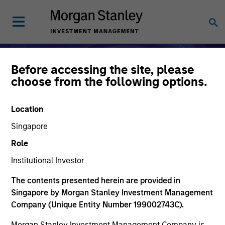
Before accessing the site, please
choose from the following options.
Location
Singapore
Role
Institutional Investor
The contents presented herein are provided in
Alternative Investments
Singapore by Morgan Stanley Investment Management
Company (Unique Entity Number 199002743C).
Morgan Stanley Investment Management Company is