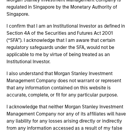
regulated in Singapore by the Monetary Authority of
Teams
Singapore.
I confirm that I am an Institutional Investor as defined in
Section 4A of the Securities and Futures Act 2001
(“SFA”). I acknowledge that I am aware that certain
Overview
regulatory safeguards under the SFA, would not be
applicable to me by virtue of being treated as an
Institutional Investor.
Today's investment landscape presents both
challenges and opportunities, prompting
I also understand that Morgan Stanley Investment
investors to look beyond traditional asset
Management Company does not warrant or represent
classes in pursuit of their objectives.
that any information contained on this website is
Alternatives can serve as a valuable
accurate, complete, or fit for any particular purpose.
complement to traditional investments, offering
access to differentiated return drivers, enhanced
I acknowledge that neither Morgan Stanley Investment
diversification, and a broader opportunity set.
Management Company nor any of its affiliates will have
any liability for any losses arising directly or indirectly
from any information accessed as a result of my false