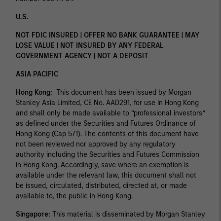
U.S.
NOT FDIC INSURED | OFFER NO BANK GUARANTEE | MAY
LOSE VALUE | NOT INSURED BY ANY FEDERAL
GOVERNMENT AGENCY | NOT A DEPOSIT
ASIA PACIFIC
Hong Kong:
This document has been issued by Morgan
Stanley Asia Limited, CE No. AAD291, for use in Hong Kong
and shall only be made available to “professional investors”
as defined under the Securities and Futures Ordinance of
Hong Kong (Cap 571). The contents of this document have
not been reviewed nor approved by any regulatory
authority including the Securities and Futures Commission
in Hong Kong. Accordingly, save where an exemption is
available under the relevant law, this document shall not
be issued, circulated, distributed, directed at, or made
available to, the public in Hong Kong.
Singapore:
This material is disseminated by Morgan Stanley