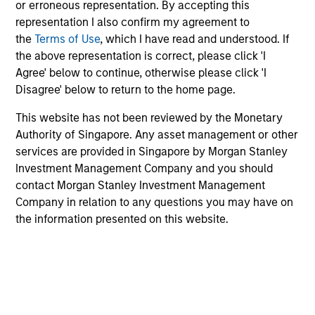
or erroneous representation. By accepting this
Morgan Stanley Investment Management has
representation I also confirm my agreement to
been investing in Alternatives since 1985.
the
Terms of Use
, which I have read and understood. If
Through the combination of the vast resources
the above representation is correct, please click 'I
of Morgan Stanley and the deep expertise of
Agree' below to continue, otherwise please click 'I
specialized investment teams, we deliver
Disagree' below to return to the home page.
diversified private market and liquid alternative
solutions built for what today's investors require:
This website has not been reviewed by the Monetary
conviction backed by capability.
Authority of Singapore. Any asset management or other
services are provided in Singapore by Morgan Stanley
Investment Management Company and you should
contact Morgan Stanley Investment Management
Company in relation to any questions you may have on
Key Differentiators
the information presented on this website.
1
Scale