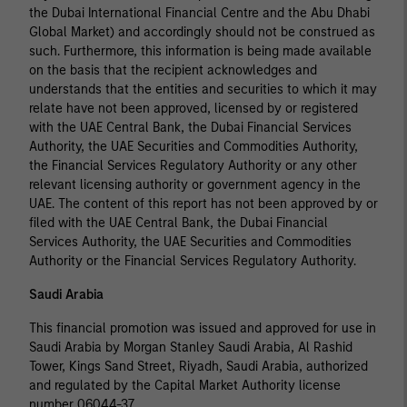
the Dubai International Financial Centre and the Abu Dhabi
Global Market) and accordingly should not be construed as
such. Furthermore, this information is being made available
on the basis that the recipient acknowledges and
understands that the entities and securities to which it may
relate have not been approved, licensed by or registered
with the UAE Central Bank, the Dubai Financial Services
Authority, the UAE Securities and Commodities Authority,
the Financial Services Regulatory Authority or any other
relevant licensing authority or government agency in the
UAE. The content of this report has not been approved by or
filed with the UAE Central Bank, the Dubai Financial
Services Authority, the UAE Securities and Commodities
Authority or the Financial Services Regulatory Authority.
Saudi Arabia
This financial promotion was issued and approved for use in
Saudi Arabia by Morgan Stanley Saudi Arabia, Al Rashid
Tower, Kings Sand Street, Riyadh, Saudi Arabia, authorized
and regulated by the Capital Market Authority license
number 06044-37.