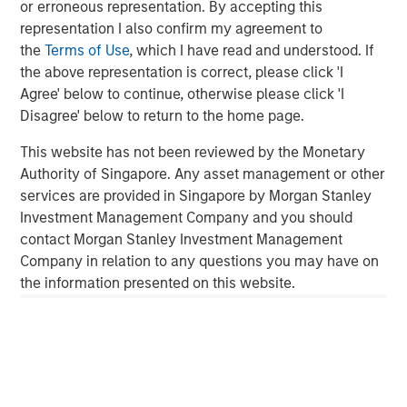
or erroneous representation. By accepting this
ALTS IN FOCUS
representation I also confirm my agreement to
Real Estate 2026 Midyear Outlook
the
Terms of Use
, which I have read and understood. If
the above representation is correct, please click 'I
Agree' below to continue, otherwise please click 'I
QUARTERLY
Disagree' below to return to the home page.
Private Markets Perspectives Q2 Webinar
This website has not been reviewed by the Monetary
Authority of Singapore. Any asset management or other
services are provided in Singapore by Morgan Stanley
ARTICLE
Investment Management Company and you should
Private Real Estate Credit: A Flight to Quality
contact Morgan Stanley Investment Management
in Today's Risk Environment
Company in relation to any questions you may have on
the information presented on this website.
Featured Insights