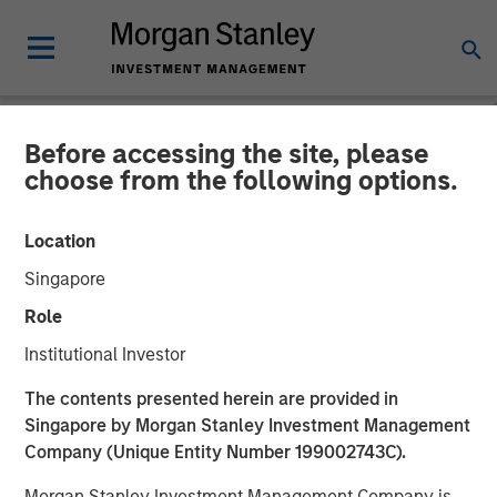
Before accessing the site, please
PRIVATE MARKETS PERSPECTIVES
INSIGHTS
choose from the following options.
Private Markets
Location
Perspectives Q1 Webinar
Singapore
Role
04 MARCH 2026
Institutional Investor
The contents presented herein are provided in
Singapore by Morgan Stanley Investment Management
Company (Unique Entity Number 199002743C).
Morgan Stanley Investment Management Company is