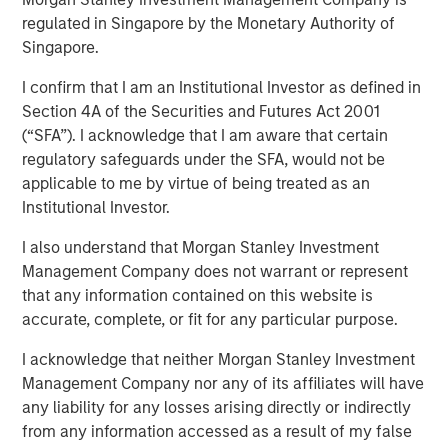
regulated in Singapore by the Monetary Authority of
Singapore.
Play
I confirm that I am an Institutional Investor as defined in
Section 4A of the Securities and Futures Act 2001
(“SFA”). I acknowledge that I am aware that certain
regulatory safeguards under the SFA, would not be
Video
applicable to me by virtue of being treated as an
Institutional Investor.
In this quarter’s webinar, our investment leaders
provided a summary of the private markets’ investment
I also understand that Morgan Stanley Investment
environment, a deep dive into the entry opportunity in
Management Company does not warrant or represent
private real estate, and an in-depth review of private
that any information contained on this website is
equity.
accurate, complete, or fit for any particular purpose.
I acknowledge that neither Morgan Stanley Investment
Management Company nor any of its affiliates will have
Related Insights
any liability for any losses arising directly or indirectly
from any information accessed as a result of my false