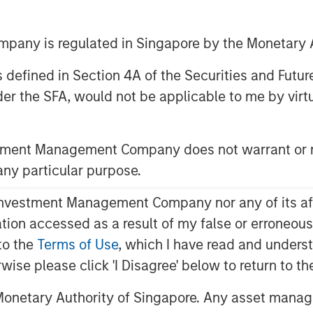
any is regulated in Singapore by the Monetary A
 as defined in Section 4A of the Securities and Futu
er the SFA, would not be applicable to me by virtue
stment Management Company does not warrant or r
cern the proper amount of cash a
 any particular purpose.
 us into key topics around capital
vestment Management Company nor any of its affili
mation accessed as a result of my false or erroneou
roductive holding that creates a
to the
Terms of Use
, which I have read and underst
l, as well as a resource that
rwise please click 'I Disagree' below to return to 
e investments that create value.
onetary Authority of Singapore. Any asset manage
ta on the cash holdings of public