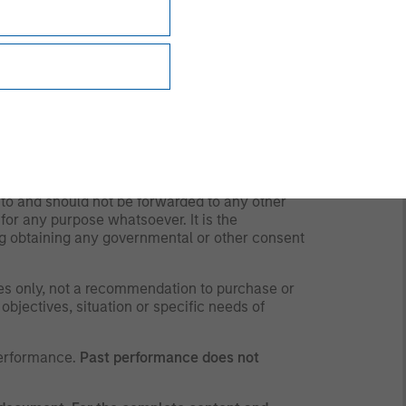
liquidity risk). Derivative instruments may
counterparty, liquidity, valuation, correlation
ty risk).
any time due to market or economic conditions
personnel at Morgan Stanley Investment
all the strategies and products that the Firm
 to and should not be forwarded to any other
for any purpose whatsoever. It is the
ding obtaining any governmental or other consent
ses only, not a recommendation to purchase or
 objectives, situation or specific needs of
performance.
Past performance does not