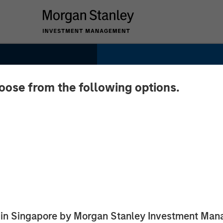
hoose from the following options.
 Data,
ed in Singapore by Morgan Stanley Investment M