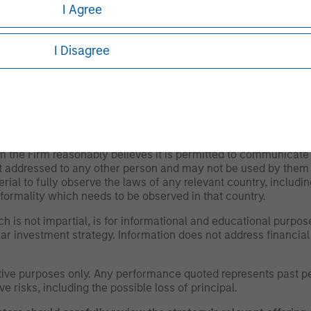
I Agree
ty and could adversely affect the ability to value and sell them (
ignificant impact on performance. They also may be subject to 
 difficult to sell and value than public traded securities (liquidi
I Disagree
r as of the date of publication and are subject to change at 
ews expressed do not reflect the opinions of all investment 
iliates (collectively the Firm”), and may not be reflected in 
om the Firm reasonably believes it is permitted to communicate
not addressed to any other person and may not be used by them 
erial to fully observe the laws of any relevant country, inclu
formality which needs to be observed in that country.
h is not impartial, is for informational and educational purpo
ular investment strategy. Information does not address financial
rative purposes only. Any performance quoted represents past 
e risks, including the possible loss of principal.