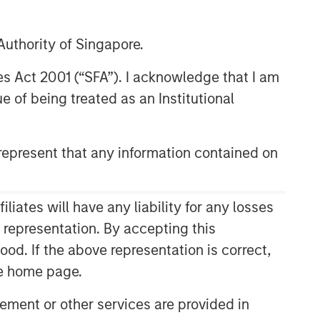
uthority of Singapore.
res Act 2001 (“SFA”). I acknowledge that I am
 of being treated as an Institutional
epresent that any information contained on
Related Insights
ates will have any liability for any losses
CONSILIENT OBSERVER
s representation. By accepting this
ood. If the above representation is correct,
The Wisdom of Crowds in
Markets: Crowd Behavior in
the home page.
Prediction, Betting, and Stock
ment or other services are provided in
Markets
CONSILIENT OBSERVER