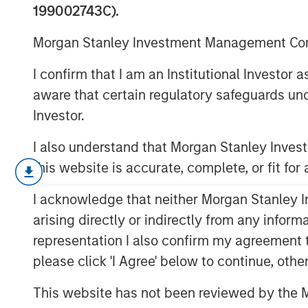
Alternatives
199002743C).
Morgan Stanley Investment Management Comp
05 AUGUST 2025
I confirm that I am an Institutional Investor
aware that certain regulatory safeguards und
Investor.
I also understand that Morgan Stanley Inve
The goal of this report is to dis
this website is accurate, complete, or fit for
company should hold, which takes
I acknowledge that neither Morgan Stanley In
allocation and capital structure.
arising directly or indirectly from any infor
Cash is at the same time a non-p
representation I also confirm my agreement 
drag on return on invested capita
please click 'I Agree' below to continue, othe
provides flexibility to make futur
This website has not been reviewed by the M
We start by sharing empirical da