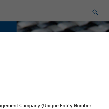
anagement Company (Unique Entity Number