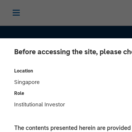
Before accessing the site, please c
Location
Singapore
CONSILIENT OBSERVER
INSIGHTS
Role
Cash Holdings:
Institutional Investor
Theory, and
The contents presented herein are provid