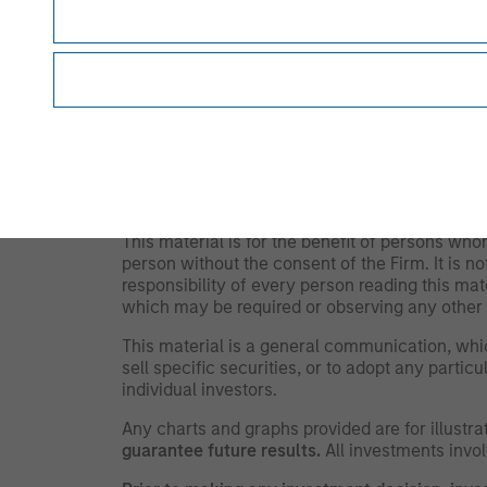
information, which will increase their illiquidi
disproportionately increase losses and have a s
and market risks. Illiquid securities may be more
IMPORTANT INFORMATION
The views and opinions are those of the autho
and may not necessarily come to pass. The vi
Management (MSIM) and its subsidiaries and aff
offers.
This material is for the benefit of persons wh
person without the consent of the Firm. It is 
responsibility of every person reading this mat
which may be required or observing any other 
This material is a general communication, whic
sell specific securities, or to adopt any partic
individual investors.
Any charts and graphs provided are for illust
guarantee future results.
All investments involv