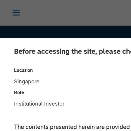
Before accessing the site, please c
INSIGHTS
OPPORTUNIT
Location
Singapore
Unlock a World
Role
Potential Thro
Institutional Investor
International
The contents presented herein are provid