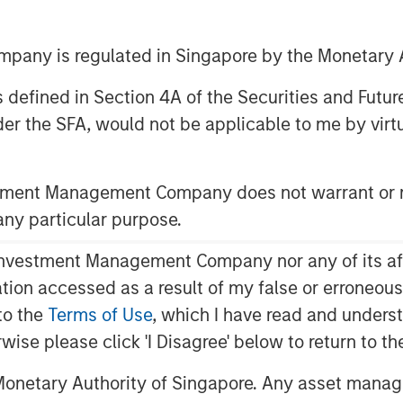
any is regulated in Singapore by the Monetary A
 as defined in Section 4A of the Securities and Futu
er the SFA, would not be applicable to me by virtue
stment Management Company does not warrant or r
 Unique Opportunities and
 any particular purpose.
obal population and contributes
vestment Management Company nor any of its affili
mately two-thirds of the MSCI All
mation accessed as a result of my false or erroneou
.S. market cap thus far exceeds its
to the
Terms of Use
, which I have read and underst
isparity is warranted due to
rwise please click 'I Disagree' below to return to 
acteristics, the magnitude of the
sadvantage to managers who
onetary Authority of Singapore. Any asset manage