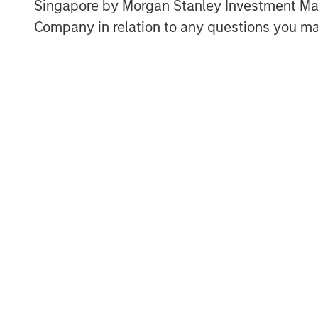
overlook international markets.
Singapore by Morgan Stanley Investment 
Company in relation to any questions you ma
U.S. market cap is disproporti
population and economic cont
Display 1