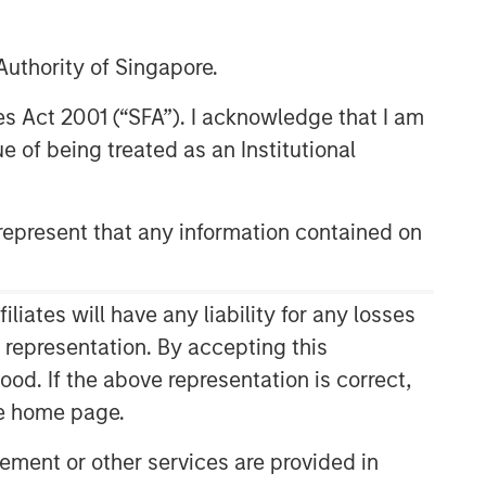
uthority of Singapore.
res Act 2001 (“SFA”). I acknowledge that I am
 of being treated as an Institutional
epresent that any information contained on
Related Insights
ates will have any liability for any losses
ARTICLE
s representation. By accepting this
ood. If the above representation is correct,
Sustainability Update
the home page.
ARTICLE
ment or other services are provided in