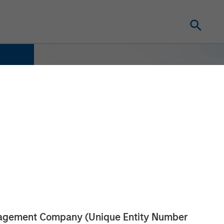
anagement Company (Unique Entity Number