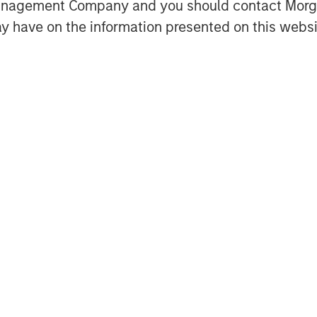
Management Company and you should contact Mor
y have on the information presented on this websi
onately high compared to its
ribution