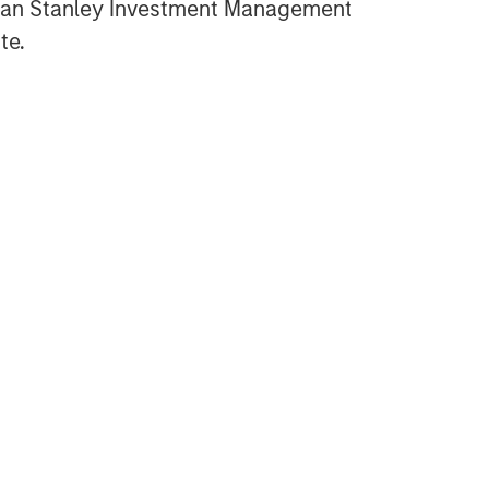
gan Stanley Investment Management
OPPORTUNITY NOW:
Assessing the Next Order
te.
Effects of Increasing GLP-1
Use
OPPORTUNITY OPTIMUM
The India Opportunity