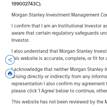
Investing
199002743C).
Morgan Stanley Investment Management Comp
23 APRIL 2026
I confirm that I am an Institutional Investor
aware that certain regulatory safeguards und
Investor.
I also understand that Morgan Stanley Inve
International Equity Markets Provide
this website is accurate, complete, or fit for
Diversification
The U.S. represents just 4% of the gl
I acknowledge that neither Morgan Stanley In
26% of GDP, yet accounts for approxi
arising directly or indirectly from any infor
Country World Index by market cap. U
representation I also confirm my agreement 
economic contribution. Even if some d
please click 'I Agree' below to continue, othe
innovation, rule of law and other char
dislocation may prove a starting di
This website has not been reviewed by the M