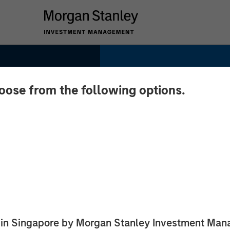
hoose from the following options.
Y NOW:
 of
ugh
ed in Singapore by Morgan Stanley Investment M