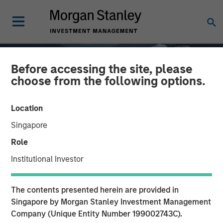
Before accessing the site, please
choose from the following options.
Location
Singapore
Role
Institutional Investor
GLOBAL EQUITY OBSERVER
INSIGHTS
The contents presented herein are provided in
Quality "on sale"
Singapore by Morgan Stanley Investment Management
Company (Unique Entity Number 199002743C).