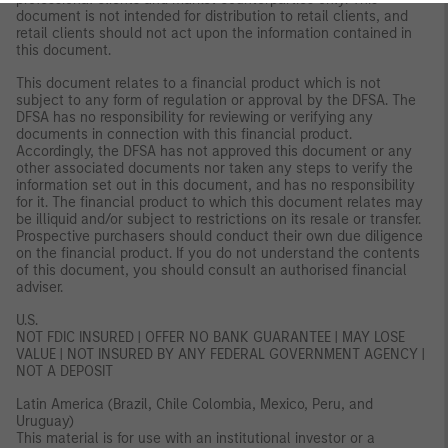
document is not intended for distribution to retail clients, and
retail clients should not act upon the information contained in
this document.
This document relates to a financial product which is not
subject to any form of regulation or approval by the DFSA. The
DFSA has no responsibility for reviewing or verifying any
documents in connection with this financial product.
Accordingly, the DFSA has not approved this document or any
other associated documents nor taken any steps to verify the
information set out in this document, and has no responsibility
for it. The financial product to which this document relates may
be illiquid and/or subject to restrictions on its resale or transfer.
Prospective purchasers should conduct their own due diligence
on the financial product. If you do not understand the contents
of this document, you should consult an authorised financial
adviser.
U.S.
NOT FDIC INSURED | OFFER NO BANK GUARANTEE | MAY LOSE
VALUE | NOT INSURED BY ANY FEDERAL GOVERNMENT AGENCY |
NOT A DEPOSIT
Latin America (Brazil, Chile Colombia, Mexico, Peru, and
Uruguay)
This material is for use with an institutional investor or a