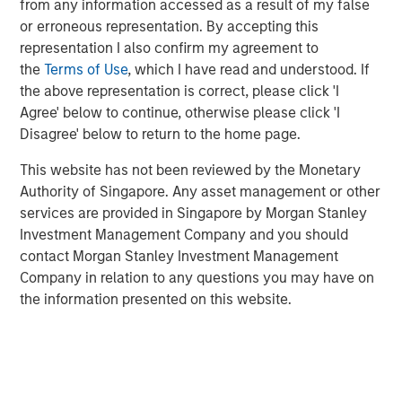
the world, trading at an unusually
from any information accessed as a result of my false
discounted price versus the market,
or erroneous representation. By accepting this
suggests a generational opportunity to take
representation I also confirm my agreement to
advantage of quality on sale."
the
Terms of Use
, which I have read and understood. If
the above representation is correct, please click 'I
Against this backdrop of uncertainty, not just around the
Agree' below to continue, otherwise please click 'I
path of AI adoption, but also growth, inflation, trade
Disagree' below to return to the home page.
policy, government debt and geopolitics to name just a
few, the MSCI World Index continues to trade at around
This website has not been reviewed by the Monetary
20x forward earnings, with the S&P 500 Index at 22x,
Authority of Singapore. Any asset management or other
valuations that imply far more certainty than seems to be
services are provided in Singapore by Morgan Stanley
warranted. And these steep valuations rest on the
Investment Management Company and you should
assumption of robust 14% earnings growth for the MSCI
contact Morgan Stanley Investment Management
World over each of the next two years, driven by further
Company in relation to any questions you may have on
margin expansion from already elevated levels.
the information presented on this website.
A regime of seeming market certainty in a distinctly
uncertain world has naturally not been favourable for
quality as a style, which has underperformed the broader
1
market to an extent not seen since the dot-com era.
In