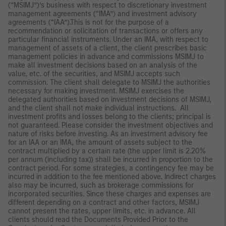
(“MSIMJ”)’s business with respect to discretionary investment
management agreements (“IMA”) and investment advisory
agreements (“IAA”).This is not for the purpose of a
recommendation or solicitation of transactions or offers any
particular financial instruments. Under an IMA, with respect to
management of assets of a client, the client prescribes basic
management policies in advance and commissions MSIMJ to
make all investment decisions based on an analysis of the
value, etc. of the securities, and MSIMJ accepts such
commission. The client shall delegate to MSIMJ the authorities
necessary for making investment. MSIMJ exercises the
delegated authorities based on investment decisions of MSIMJ,
and the client shall not make individual instructions. All
investment profits and losses belong to the clients; principal is
not guaranteed. Please consider the investment objectives and
nature of risks before investing. As an investment advisory fee
for an IAA or an IMA, the amount of assets subject to the
contract multiplied by a certain rate (the upper limit is 2.20%
per annum (including tax)) shall be incurred in proportion to the
contract period. For some strategies, a contingency fee may be
incurred in addition to the fee mentioned above. Indirect charges
also may be incurred, such as brokerage commissions for
incorporated securities. Since these charges and expenses are
different depending on a contract and other factors, MSIMJ
cannot present the rates, upper limits, etc. in advance. All
clients should read the Documents Provided Prior to the