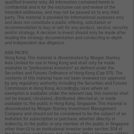
qualified investor only. All information contained herein is
confidential and is for the exclusive use and review of the
intended addressee, and may not be passed on to any third
party. This material is provided for informational purposes only
and does not constitute a public offering, solicitation or
recommendation to buy or sell for any product, service, security
and/or strategy. A decision to invest should only be made after
reading the strategy documentation and conducting in-depth
and independent due diligence.
ASIA PACIFIC
Hong Kong: This material is disseminated by Morgan Stanley
Asia Limited for use in Hong Kong and shall only be made
available to “professional investors” as defined under the
Securities and Futures Ordinance of Hong Kong (Cap 571). The
contents of this material have not been reviewed nor approved
by any regulatory authority including the Securities and Futures
Commission in Hong Kong. Accordingly, save where an
exemption is available under the relevant law, this material shall
not be issued, circulated, distributed, directed at, or made
available to, the public in Hong Kong. Singapore: This material is
disseminated by Morgan Stanley Investment Management
Company and should not be considered to be the subject of an
invitation for subscription or purchase, whether directly or
indirectly, to the public or any member of the public in Singapore
other than (i) to an institutional investor under section 304 of