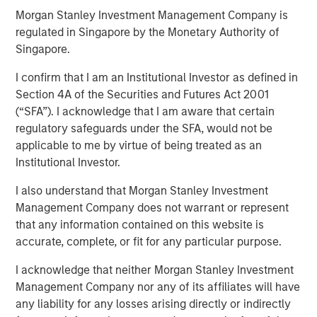
Morgan Stanley Investment Management Company is
04 FEBRUARY 2026
regulated in Singapore by the Monetary Authority of
Singapore.
I confirm that I am an Institutional Investor as defined in
Section 4A of the Securities and Futures Act 2001
(“SFA”). I acknowledge that I am aware that certain
After a very strong 2025, with the MSCI World Index up
regulatory safeguards under the SFA, would not be
21%, a third boom year after a +19% return in 2024 and
applicable to me by virtue of being treated as an
+24% in 2023, global equity markets enter 2026 at a
Institutional Investor.
pivotal juncture. The close of 2025 was marked by a
dynamic tension between those optimistic that artificial
I also understand that Morgan Stanley Investment
intelligence (AI) will drive a visible transformation in
Management Company does not warrant or represent
corporate profitability in the near term, justifying the
that any information contained on this website is
massive capital expenditures, and the growing voice of
accurate, complete, or fit for any particular purpose.
those questioning whether these high expectations can
be realised in the near term.
I acknowledge that neither Morgan Stanley Investment
Management Company nor any of its affiliates will have
any liability for any losses arising directly or indirectly
Some of the highest quality companies in