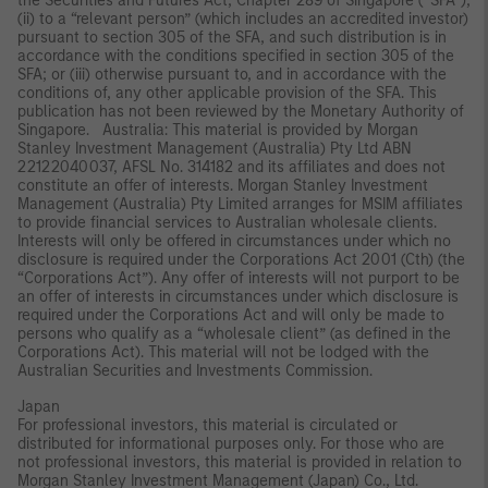
the Securities and Futures Act, Chapter 289 of Singapore (“SFA”);
(ii) to a “relevant person” (which includes an accredited investor)
pursuant to section 305 of the SFA, and such distribution is in
accordance with the conditions specified in section 305 of the
SFA; or (iii) otherwise pursuant to, and in accordance with the
conditions of, any other applicable provision of the SFA. This
publication has not been reviewed by the Monetary Authority of
Singapore. Australia: This material is provided by Morgan
Stanley Investment Management (Australia) Pty Ltd ABN
22122040037, AFSL No. 314182 and its affiliates and does not
constitute an offer of interests. Morgan Stanley Investment
Management (Australia) Pty Limited arranges for MSIM affiliates
to provide financial services to Australian wholesale clients.
Interests will only be offered in circumstances under which no
disclosure is required under the Corporations Act 2001 (Cth) (the
“Corporations Act”). Any offer of interests will not purport to be
an offer of interests in circumstances under which disclosure is
required under the Corporations Act and will only be made to
persons who qualify as a “wholesale client” (as defined in the
Corporations Act). This material will not be lodged with the
Australian Securities and Investments Commission.
Japan
For professional investors, this material is circulated or
distributed for informational purposes only. For those who are
not professional investors, this material is provided in relation to
Morgan Stanley Investment Management (Japan) Co., Ltd.