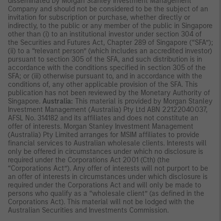
disseminated by Morgan Stanley Investment Management
Company and should not be considered to be the subject of an
invitation for subscription or purchase, whether directly or
indirectly, to the public or any member of the public in Singapore
other than (i) to an institutional investor under section 304 of
the Securities and Futures Act, Chapter 289 of Singapore (“SFA”);
(ii) to a “relevant person” (which includes an accredited investor)
pursuant to section 305 of the SFA, and such distribution is in
accordance with the conditions specified in section 305 of the
SFA; or (iii) otherwise pursuant to, and in accordance with the
conditions of, any other applicable provision of the SFA. This
publication has not been reviewed by the Monetary Authority of
Singapore.
Australia:
This material is provided by Morgan Stanley
Investment Management (Australia) Pty Ltd ABN 22122040037,
AFSL No. 314182 and its affiliates and does not constitute an
offer of interests. Morgan Stanley Investment Management
(Australia) Pty Limited arranges for MSIM affiliates to provide
financial services to Australian wholesale clients. Interests will
only be offered in circumstances under which no disclosure is
required under the Corporations Act 2001 (Cth) (the
“Corporations Act”). Any offer of interests will not purport to be
an offer of interests in circumstances under which disclosure is
required under the Corporations Act and will only be made to
persons who qualify as a “wholesale client” (as defined in the
Corporations Act). This material will not be lodged with the
Australian Securities and Investments Commission.