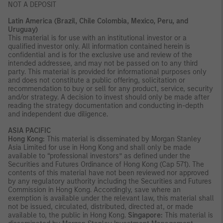
NOT A DEPOSIT
Latin America (Brazil, Chile Colombia, Mexico, Peru, and
Uruguay)
This material is for use with an institutional investor or a
qualified investor only. All information contained herein is
confidential and is for the exclusive use and review of the
intended addressee, and may not be passed on to any third
party. This material is provided for informational purposes only
and does not constitute a public offering, solicitation or
recommendation to buy or sell for any product, service, security
and/or strategy. A decision to invest should only be made after
reading the strategy documentation and conducting in-depth
and independent due diligence.
ASIA PACIFIC
Hong Kong:
This material is disseminated by Morgan Stanley
Asia Limited for use in Hong Kong and shall only be made
available to “professional investors” as defined under the
Securities and Futures Ordinance of Hong Kong (Cap 571). The
contents of this material have not been reviewed nor approved
by any regulatory authority including the Securities and Futures
Commission in Hong Kong. Accordingly, save where an
exemption is available under the relevant law, this material shall
not be issued, circulated, distributed, directed at, or made
available to, the public in Hong Kong.
Singapore:
This material is