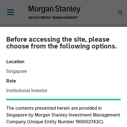
Before accessing the site, please
CARON'S CORNER
INSIGHTS
choose from the following options.
United We Stand, Divided
Location
Rates Fall
Singapore
Role
03 NOVEMBER 2025
Institutional Investor
The contents presented herein are provided in
Singapore by Morgan Stanley Investment Management
Company (Unique Entity Number 199002743C).