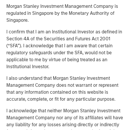
00:00
06:41
Morgan Stanley Investment Management Company is
regulated in Singapore by the Monetary Authority of
Singapore.
I confirm that I am an Institutional Investor as defined in
“United we stand, divided we fall” means we are
Section 4A of the Securities and Futures Act 2001
stronger together. But lately, it has a different
(“SFA”). I acknowledge that I am aware that certain
meaning for the Fed.
regulatory safeguards under the SFA, would not be
At last week’s FOMC meeting we saw
two dissents
applicable to me by virtue of being treated as an
in the policy decision
, one for a deeper rate cut and
Institutional Investor.
the other for no rate cut at all. This implies the Fed is
I also understand that Morgan Stanley Investment
divided, not united.
Management Company does not warrant or represent
Why is this significant?
Because a portion of the
that any information contained on this website is
valuation of asset prices is counting on lower policy
accurate, complete, or fit for any particular purpose.
rates and bond yields across the curve.
I acknowledge that neither Morgan Stanley Investment
If these rates cuts don’t materialize,
then broader
Management Company nor any of its affiliates will have
markets are in jeopardy
of a repricing lower.
any liability for any losses arising directly or indirectly