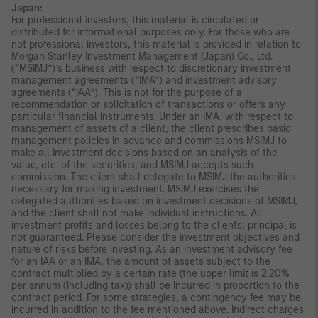
Japan:
For professional investors, this material is circulated or
distributed for informational purposes only. For those who are
not professional investors, this material is provided in relation to
Morgan Stanley Investment Management (Japan) Co., Ltd.
(“MSIMJ”)’s business with respect to discretionary investment
management agreements (“IMA”) and investment advisory
agreements (“IAA”). This is not for the purpose of a
recommendation or solicitation of transactions or offers any
particular financial instruments. Under an IMA, with respect to
management of assets of a client, the client prescribes basic
management policies in advance and commissions MSIMJ to
make all investment decisions based on an analysis of the
value, etc. of the securities, and MSIMJ accepts such
commission. The client shall delegate to MSIMJ the authorities
necessary for making investment. MSIMJ exercises the
delegated authorities based on investment decisions of MSIMJ,
and the client shall not make individual instructions. All
investment profits and losses belong to the clients; principal is
not guaranteed. Please consider the investment objectives and
nature of risks before investing. As an investment advisory fee
for an IAA or an IMA, the amount of assets subject to the
contract multiplied by a certain rate (the upper limit is 2.20%
per annum (including tax)) shall be incurred in proportion to the
contract period. For some strategies, a contingency fee may be
incurred in addition to the fee mentioned above. Indirect charges