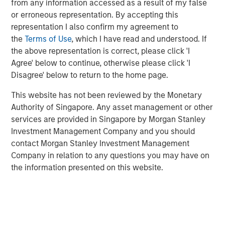
from any information accessed as a result of my false
As we see it, a united message from the Fed for
or erroneous representation. By accepting this
lower policy rates is optimal, but even with a
representation I also confirm my agreement to
divided message
we still think rates fall.
the
Terms of Use
, which I have read and understood. If
the above representation is correct, please click 'I
Agree' below to continue, otherwise please click 'I
View Transcript
Disagree' below to return to the home page.
See below for important disclosures.
This website has not been reviewed by the Monetary
Authority of Singapore. Any asset management or other
services are provided in Singapore by Morgan Stanley
Related Insights
Investment Management Company and you should
contact Morgan Stanley Investment Management
CARON’S CORNER
Company in relation to any questions you may have on
There’s a New Sheriff in Town: Culture
the information presented on this website.
Change at the Fed
CARON’S CORNER