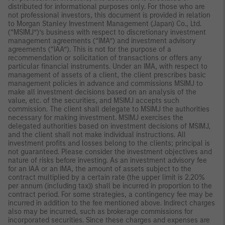
distributed for informational purposes only. For those who are
not professional investors, this document is provided in relation
to Morgan Stanley Investment Management (Japan) Co., Ltd.
(“MSIMJ”)’s business with respect to discretionary investment
management agreements (“IMA”) and investment advisory
agreements (“IAA”). This is not for the purpose of a
recommendation or solicitation of transactions or offers any
particular financial instruments. Under an IMA, with respect to
management of assets of a client, the client prescribes basic
management policies in advance and commissions MSIMJ to
make all investment decisions based on an analysis of the
value, etc. of the securities, and MSIMJ accepts such
commission. The client shall delegate to MSIMJ the authorities
necessary for making investment. MSIMJ exercises the
delegated authorities based on investment decisions of MSIMJ,
and the client shall not make individual instructions. All
investment profits and losses belong to the clients; principal is
not guaranteed. Please consider the investment objectives and
nature of risks before investing. As an investment advisory fee
for an IAA or an IMA, the amount of assets subject to the
contract multiplied by a certain rate (the upper limit is 2.20%
per annum (including tax)) shall be incurred in proportion to the
contract period. For some strategies, a contingency fee may be
incurred in addition to the fee mentioned above. Indirect charges
also may be incurred, such as brokerage commissions for
incorporated securities. Since these charges and expenses are