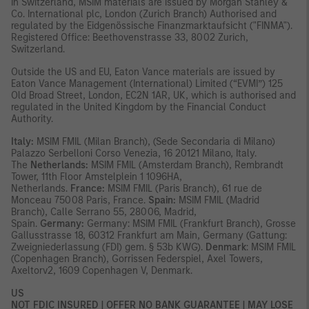
In Switzerland, MSIM materials are issued by Morgan Stanley &
Co. International plc, London (Zurich Branch) Authorised and
regulated by the Eidgenössische Finanzmarktaufsicht ("FINMA").
Registered Office: Beethovenstrasse 33, 8002 Zurich,
Switzerland.
Outside the US and EU, Eaton Vance materials are issued by
Eaton Vance Management (International) Limited (“EVMI”) 125
Old Broad Street, London, EC2N 1AR, UK, which is authorised and
regulated in the United Kingdom by the Financial Conduct
Authority.
Italy:
MSIM FMIL (Milan Branch), (Sede Secondaria di Milano)
Palazzo Serbelloni Corso Venezia, 16 20121 Milano, Italy.
The
Netherlands:
MSIM FMIL (Amsterdam Branch), Rembrandt
Tower, 11th Floor Amstelplein 1 1096HA,
Netherlands.
France:
MSIM FMIL (Paris Branch), 61 rue de
Monceau 75008 Paris, France.
Spain:
MSIM FMIL (Madrid
Branch), Calle Serrano 55, 28006, Madrid,
Spain.
Germany:
Germany: MSIM FMIL (Frankfurt Branch), Grosse
Gallusstrasse 18, 60312 Frankfurt am Main, Germany (Gattung:
Zweigniederlassung (FDI) gem. § 53b KWG).
Denmark
: MSIM FMIL
(Copenhagen Branch), Gorrissen Federspiel, Axel Towers,
Axeltorv2, 1609 Copenhagen V, Denmark.
US
NOT FDIC INSURED | OFFER NO BANK GUARANTEE | MAY LOSE