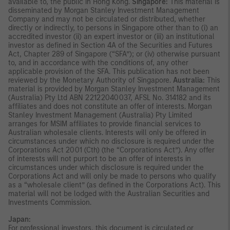
available to, the public in Hong Kong.
Singapore:
This material is
disseminated by Morgan Stanley Investment Management
Company and may not be circulated or distributed, whether
directly or indirectly, to persons in Singapore other than to (i) an
accredited investor (ii) an expert investor or (iii) an institutional
investor as defined in Section 4A of the Securities and Futures
Act, Chapter 289 of Singapore (“SFA”); or (iv) otherwise pursuant
to, and in accordance with the conditions of, any other
applicable provision of the SFA. This publication has not been
reviewed by the Monetary Authority of Singapore.
Australia:
This
material is provided by Morgan Stanley Investment Management
(Australia) Pty Ltd ABN 22122040037, AFSL No. 314182 and its
affiliates and does not constitute an offer of interests. Morgan
Stanley Investment Management (Australia) Pty Limited
arranges for MSIM affiliates to provide financial services to
Australian wholesale clients. Interests will only be offered in
circumstances under which no disclosure is required under the
Corporations Act 2001 (Cth) (the “Corporations Act”). Any offer
of interests will not purport to be an offer of interests in
circumstances under which disclosure is required under the
Corporations Act and will only be made to persons who qualify
as a “wholesale client” (as defined in the Corporations Act). This
material will not be lodged with the Australian Securities and
Investments Commission.
Japan:
For professional investors, this document is circulated or