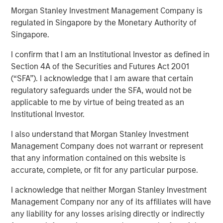
Quality Stocks
Morgan Stanley Investment Management Company is
regulated in Singapore by the Monetary Authority of
Singapore.
02 JUNE 2026
I confirm that I am an Institutional Investor as defined in
Section 4A of the Securities and Futures Act 2001
(“SFA”). I acknowledge that I am aware that certain
regulatory safeguards under the SFA, would not be
applicable to me by virtue of being treated as an
Institutional Investor.
A strong business isn’t always a winning stock at every
moment, and 2025 was a good reminder of that.
I also understand that Morgan Stanley Investment
Developed market equities finished the year up more than
Management Company does not warrant or represent
20%, but quality stocks lagged. That’s why Parametric
that any information contained on this website is
favors a multifactor approach to capture factor risk
accurate, complete, or fit for any particular purpose.
premia.
I acknowledge that neither Morgan Stanley Investment
By one common measure, the MSCI World Quality Index
Management Company nor any of its affiliates will have
returned 16.94% in 2025 versus 21.60% for the MSCI
any liability for any losses arising directly or indirectly
World Index. In MSCI’s sector-neutral framework, which