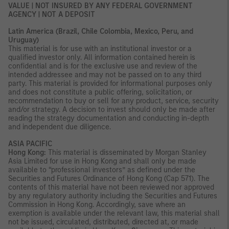
VALUE | NOT INSURED BY ANY FEDERAL GOVERNMENT
AGENCY | NOT A DEPOSIT
Latin America (Brazil, Chile Colombia, Mexico, Peru, and
Uruguay)
This material is for use with an institutional investor or a
qualified investor only. All information contained herein is
confidential and is for the exclusive use and review of the
intended addressee and may not be passed on to any third
party. This material is provided for informational purposes only
and does not constitute a public offering, solicitation, or
recommendation to buy or sell for any product, service, security
and/or strategy. A decision to invest should only be made after
reading the strategy documentation and conducting in-depth
and independent due diligence.
ASIA PACIFIC
Hong Kong:
This material is disseminated by Morgan Stanley
Asia Limited for use in Hong Kong and shall only be made
available to “professional investors” as defined under the
Securities and Futures Ordinance of Hong Kong (Cap 571). The
contents of this material have not been reviewed nor approved
by any regulatory authority including the Securities and Futures
Commission in Hong Kong. Accordingly, save where an
exemption is available under the relevant law, this material shall
not be issued, circulated, distributed, directed at, or made