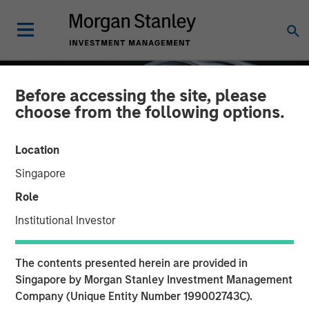
Before accessing the site, please
choose from the following options.
Location
Singapore
Role
Institutional Investor
INSIGHTS
The contents presented herein are provided in
Factor Investing Endures
Singapore by Morgan Stanley Investment Management
Company (Unique Entity Number 199002743C).
Despite Tough 2025 for