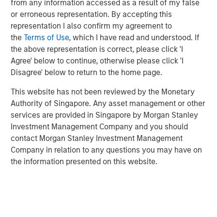
from any information accessed as a result of my false
strips out sector weight differences to isolate the factor
or erroneous representation. By accepting this
more cleanly, World quality trailed its parent benchmark
representation I also confirm my agreement to
by -5.67%.
the
Terms of Use
, which I have read and understood. If
the above representation is correct, please click 'I
While disappointing in the short term, this
Agree' below to continue, otherwise please click 'I
underperformance isn’t unprecedented. Factor returns
Disagree' below to return to the home page.
are inherently cyclical. For investors committed to long-
term outcomes, the key is understanding why quality
This website has not been reviewed by the Monetary
lagged and how a diversified approach to factor investing
Authority of Singapore. Any asset management or other
can help navigate such periods.
services are provided in Singapore by Morgan Stanley
Investment Management Company and you should
What is the quality factor?
contact Morgan Stanley Investment Management
The quality factor targets companies with strong
Company in relation to any questions you may have on
fundamentals: high return on equity, low debt and stable
the information presented on this website.
earnings—simply put, companies whose underlying
businesses are financially healthy. These firms tend to be
better positioned to weather economic uncertainty and
have historically delivered attractive risk-adjusted returns
across market cycles.