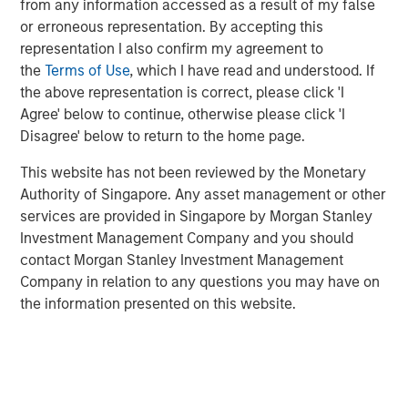
from any information accessed as a result of my false
decades from $744 billion in 2004 to $9.7 trillion as of
or erroneous representation. By accepting this
1
December 2024.
representation I also confirm my agreement to
the
Terms of Use
, which I have read and understood. If
the above representation is correct, please click 'I
Differences Between Traditional Investments
Agree' below to continue, otherwise please click 'I
and Private Investments
Disagree' below to return to the home page.
DISPLAY 1
This website has not been reviewed by the Monetary
Authority of Singapore. Any asset management or other
services are provided in Singapore by Morgan Stanley
Investment Management Company and you should
contact Morgan Stanley Investment Management
Company in relation to any questions you may have on
the information presented on this website.
What Is Private Equity?
Private equity (PE) can be defined as equity or equity-like
investments made into private companies or assets (i.e.,
not publicly traded or listed on a stock exchange). In