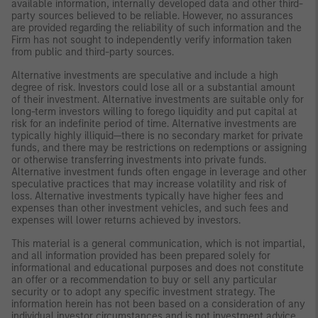
available information, internally developed data and other third-
party sources believed to be reliable. However, no assurances
are provided regarding the reliability of such information and the
Firm has not sought to independently verify information taken
from public and third-party sources.
Alternative investments are speculative and include a high
degree of risk. Investors could lose all or a substantial amount
of their investment. Alternative investments are suitable only for
long-term investors willing to forego liquidity and put capital at
risk for an indefinite period of time. Alternative investments are
typically highly illiquid—there is no secondary market for private
funds, and there may be restrictions on redemptions or assigning
or otherwise transferring investments into private funds.
Alternative investment funds often engage in leverage and other
speculative practices that may increase volatility and risk of
loss. Alternative investments typically have higher fees and
expenses than other investment vehicles, and such fees and
expenses will lower returns achieved by investors.
This material is a general communication, which is not impartial,
and all information provided has been prepared solely for
informational and educational purposes and does not constitute
an offer or a recommendation to buy or sell any particular
security or to adopt any specific investment strategy. The
information herein has not been based on a consideration of any
individual investor circumstances and is not investment advice,