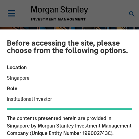
Before accessing the site, please
choose from the following options.
Location
Singapore
Role
Institutional Investor
INSIGHTS
The contents presented herein are provided in
An Introduction to Private
Singapore by Morgan Stanley Investment Management
Company (Unique Entity Number 199002743C).
Equity Basics