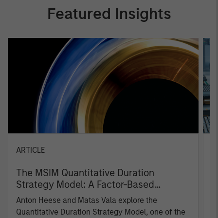
Featured Insights
ARTICLE
T
The MSIM Quantitative Duration
F
Strategy Model: A Factor-Based
C
Approach to Managing Interest Rates
Anton Heese and Matas Vala explore the
H
Quantitative Duration Strategy Model, one of the
h