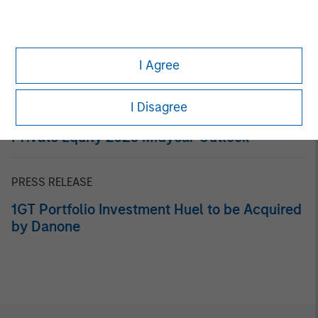
Related Insights
ARTICLE
An Introduction to Private Equity Co-Investing
I Agree
I Disagree
ALTS IN FOCUS
Private Equity 2026 Midyear Outlook
PRESS RELEASE
1GT Portfolio Investment Huel to be Acquired
by Danone