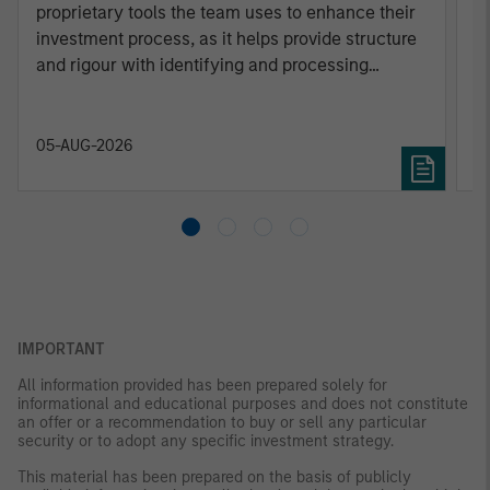
proprietary tools the team uses to enhance their
c
investment process, as it helps provide structure
d
and rigour with identifying and processing
l
relevant and important data.
C
f
c
05-AUG-2026
0
IMPORTANT
All information provided has been prepared solely for
informational and educational purposes and does not constitute
an offer or a recommendation to buy or sell any particular
security or to adopt any specific investment strategy.
This material has been prepared on the basis of publicly