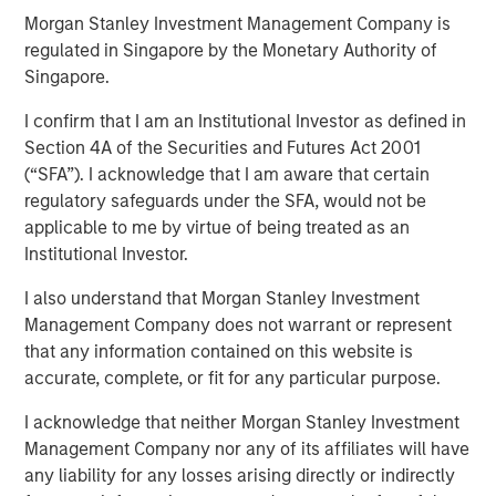
Morgan Stanley Investment Management Company is
regulated in Singapore by the Monetary Authority of
11 NOVEMBER 2025
Singapore.
I confirm that I am an Institutional Investor as defined in
Section 4A of the Securities and Futures Act 2001
(“SFA”). I acknowledge that I am aware that certain
Most investors are familiar with traditional investments,
regulatory safeguards under the SFA, would not be
which include cash and long-only positions in publicly
applicable to me by virtue of being treated as an
traded stocks and bonds. Alternative investments are
Institutional Investor.
comprised of more complex investments and include
I also understand that Morgan Stanley Investment
private strategies focused on illiquid holdings. Within the
Management Company does not warrant or represent
private alternatives universe, asset classes include
that any information contained on this website is
accurate, complete, or fit for any particular purpose.
private equity, private credit, real estate and
infrastructure. Among these asset classes, private equity
I acknowledge that neither Morgan Stanley Investment
is one of the most rapidly growing with assets under
Management Company nor any of its affiliates will have
any liability for any losses arising directly or indirectly
management increasing more than 13x over the last two