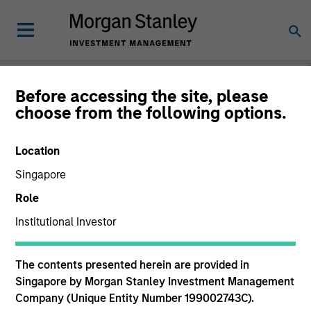
Before accessing the site, please
choose from the following options.
The BEAT™
Location
Singapore
Role
Institutional Investor
The contents presented herein are provided in
Singapore by Morgan Stanley Investment Management
Company (Unique Entity Number 199002743C).