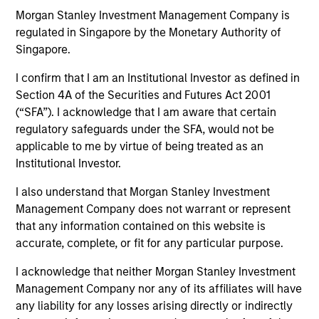
Explore The BEAT™ (Bonds, Equities,
Morgan Stanley Investment Management Company is
Alternatives, Transition) which
regulated in Singapore by the Monetary Authority of
delivers ideas and insights you need
Singapore.
from our investment specialists.
I confirm that I am an Institutional Investor as defined in
Section 4A of the Securities and Futures Act 2001
(“SFA”). I acknowledge that I am aware that certain
regulatory safeguards under the SFA, would not be
The BEAT Video - Q3 2026
applicable to me by virtue of being treated as an
Institutional Investor.
17-JUL-2026
In The BEAT for Q3 2026 we highlighted five
I also understand that Morgan Stanley Investment
important themes, amongst others, that we
Management Company does not warrant or represent
see across the global investment landscape.
that any information contained on this website is
accurate, complete, or fit for any particular purpose.
I acknowledge that neither Morgan Stanley Investment
The BEAT™ Video - Q2 2026
Management Company nor any of its affiliates will have
22-APR-2026
any liability for any losses arising directly or indirectly