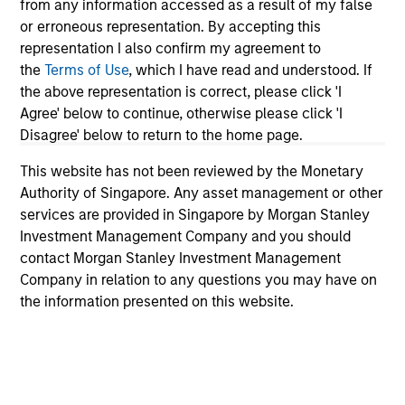
In this video, we highlight five important
from any information accessed as a result of my false
themes, amongst others, that we see across
or erroneous representation. By accepting this
representation I also confirm my agreement to
the global investment landscape.
the
Terms of Use
, which I have read and understood. If
the above representation is correct, please click 'I
Agree' below to continue, otherwise please click 'I
The BEAT™ Video - Q1 2026
Disagree' below to return to the home page.
27-JAN-2026
This website has not been reviewed by the Monetary
In this video, we highlight five important
Authority of Singapore. Any asset management or other
themes, amongst others, that we see across
services are provided in Singapore by Morgan Stanley
the global investment landscape.
Investment Management Company and you should
contact Morgan Stanley Investment Management
Company in relation to any questions you may have on
The BEAT with Ben featuring Rui
the information presented on this website.
de Figueiredo
01-OCT-2025
Solutions and Multi-Asset Group CIO Rui de