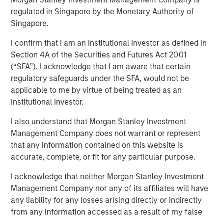
Revisited
regulated in Singapore by the Monetary Authority of
Singapore.
I confirm that I am an Institutional Investor as defined in
18 DECEMBER 2024
Section 4A of the Securities and Futures Act 2001
(“SFA”). I acknowledge that I am aware that certain
regulatory safeguards under the SFA, would not be
applicable to me by virtue of being treated as an
Institutional Investor.
People have dreamed of autonomous driving for a
long time, but the technology was never up to the
I also understand that Morgan Stanley Investment
task. The capabilities are now improving rapidly and
Management Company does not warrant or represent
the potential impact is massive, we believe we are
that any information contained on this website is
on the cusp of a paradigm shift.
accurate, complete, or fit for any particular purpose.
We revisit our autonomous driving paper from 2017,
I acknowledge that neither Morgan Stanley Investment
where many of our hypotheses had not yet been
Management Company nor any of its affiliates will have
proven. The technology and the business models
any liability for any losses arising directly or indirectly
have evolved, and recent breakthroughs have
from any information accessed as a result of my false
validated many aspects of our original theses.