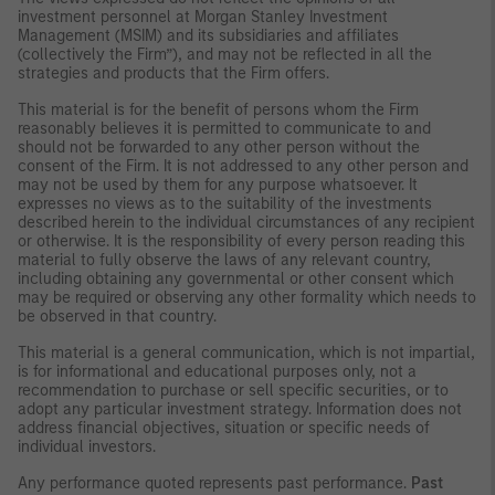
investment personnel at Morgan Stanley Investment
Management (MSIM) and its subsidiaries and affiliates
(collectively the Firm”), and may not be reflected in all the
strategies and products that the Firm offers.
This material is for the benefit of persons whom the Firm
reasonably believes it is permitted to communicate to and
should not be forwarded to any other person without the
consent of the Firm. It is not addressed to any other person and
may not be used by them for any purpose whatsoever. It
expresses no views as to the suitability of the investments
described herein to the individual circumstances of any recipient
or otherwise. It is the responsibility of every person reading this
material to fully observe the laws of any relevant country,
including obtaining any governmental or other consent which
may be required or observing any other formality which needs to
be observed in that country.
This material is a general communication, which is not impartial,
is for informational and educational purposes only, not a
recommendation to purchase or sell specific securities, or to
adopt any particular investment strategy. Information does not
address financial objectives, situation or specific needs of
individual investors.
Any performance quoted represents past performance.
Past