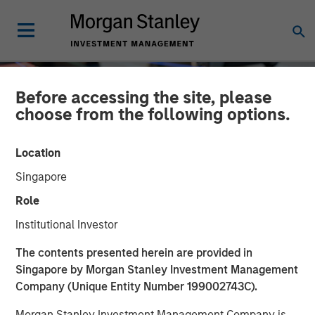
Before accessing the site, please
choose from the following options.
Location
Singapore
Role
Institutional Investor
INSIGHTS
The contents presented herein are provided in
Singapore by Morgan Stanley Investment Management
Driving Change:
Company (Unique Entity Number 199002743C).
Autonomous Vehicles
Morgan Stanley Investment Management Company is