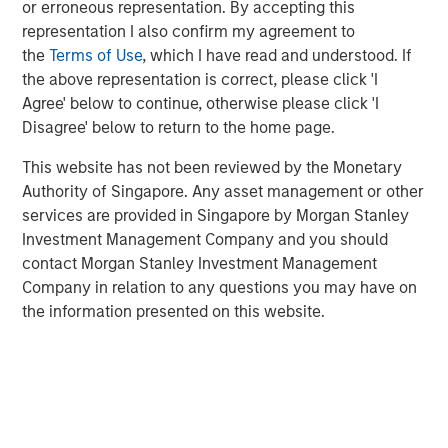
or erroneous representation. By accepting this
representation I also confirm my agreement to
We discuss the large opportunity in autonomous
the
Terms of Use
, which I have read and understood. If
trucking as 180 billion miles are driven each year in
the above representation is correct, please click 'I
the U.S. alone.
Agree' below to continue, otherwise please click 'I
And lastly, we turn to the robotaxi race, analyzing
Disagree' below to return to the home page.
existing players, the road ahead, as well as societal
This website has not been reviewed by the Monetary
impacts including urban planning and parking
Authority of Singapore. Any asset management or other
spots.
services are provided in Singapore by Morgan Stanley
Investment Management Company and you should
contact Morgan Stanley Investment Management
Click on the PDF to read the full report.
Company in relation to any questions you may have on
the information presented on this website.
Download PDF
Related Insights