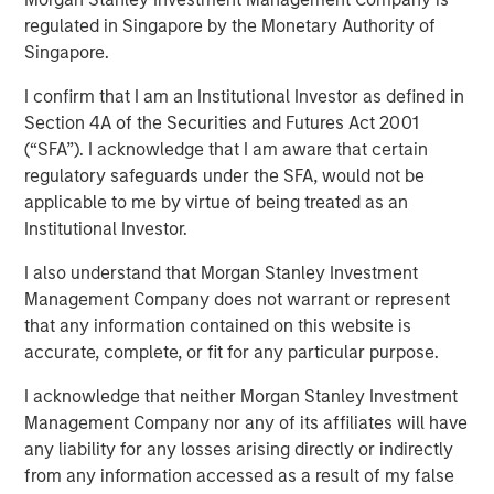
Report 2025
regulated in Singapore by the Monetary Authority of
Singapore.
I confirm that I am an Institutional Investor as defined in
14 NOVEMBER 2025
Section 4A of the Securities and Futures Act 2001
(“SFA”). I acknowledge that I am aware that certain
regulatory safeguards under the SFA, would not be
applicable to me by virtue of being treated as an
Institutional Investor.
Over the 18-month period to June 30, 2025, we
I also understand that Morgan Stanley Investment
maintained our commitment to active proxy voting and
Management Company does not warrant or represent
addressing sustainability issues across emerging
that any information contained on this website is
markets, to engage with management teams of our
accurate, complete, or fit for any particular purpose.
portfolio companies. Our focus remained on material
issues, such as governance, decarbonization and
I acknowledge that neither Morgan Stanley Investment
working conditions and gender diversity. Governance
Management Company nor any of its affiliates will have
engagements increased significantly, with a focus on
any liability for any losses arising directly or indirectly
board independence and executive compensation.
from any information accessed as a result of my false