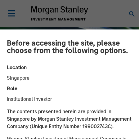
Before accessing the site, please
choose from the following options.
Location
Singapore
Role
Institutional Investor
INSIGHTS
The contents presented herein are provided in
Singapore by Morgan Stanley Investment Management
Emerging Markets Equity
Company (Unique Entity Number 199002743C).
Annual Stewardship
Morgan Stanley Investment Management Company is