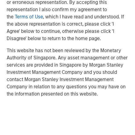
Environmental discussions centered on decarbonization
or erroneous representation. By accepting this
and emissions reduction strategies. Social engagements
representation I also confirm my agreement to
addressed decent work conditions and diversity. We also
the
Terms of Use
, which I have read and understood. If
emphasized strengthening corporate disclosures and
the above representation is correct, please click 'I
sharing best practices.
Agree' below to continue, otherwise please click 'I
Disagree' below to return to the home page.
Download the report to learn more through selected
case studies illustrating our stewardship.
This website has not been reviewed by the Monetary
Authority of Singapore. Any asset management or other
services are provided in Singapore by Morgan Stanley
Download PDF
Investment Management Company and you should
contact Morgan Stanley Investment Management
Company in relation to any questions you may have on
the information presented on this website.
Related Insights
TALES FROM THE EMERGING WORLD
The Water Constraint